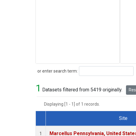
Search
or enter search term:
1
Datasets filtered from 5419 originally.
Rese
Displaying [1 - 1] of 1 records.
Site
Dataset Number
Marcellus Pennsylvania, United Stat
1