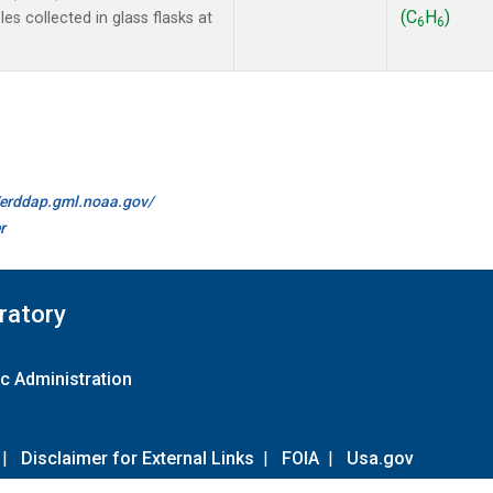
(C
H
)
s collected in glass flasks at
6
6
//erddap.gml.noaa.gov/
r
ratory
c Administration
|
Disclaimer for External Links
|
FOIA
|
Usa.gov