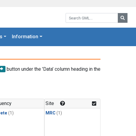
Search GML:
Searc
s
Information
button under the 'Data' column heading in the
uency
Site
rete
(1)
MRC
(1)