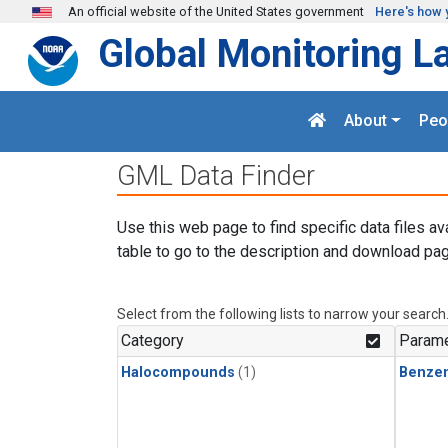
Skip to main content
An official website of the United States government
Here's how 
Global Monitoring L
About
Peo
GML Data Finder
Use this web page to find specific data files av
table to go to the description and download pag
Select from the following lists to narrow your search
Category
Parame
Halocompounds
(1)
Benze