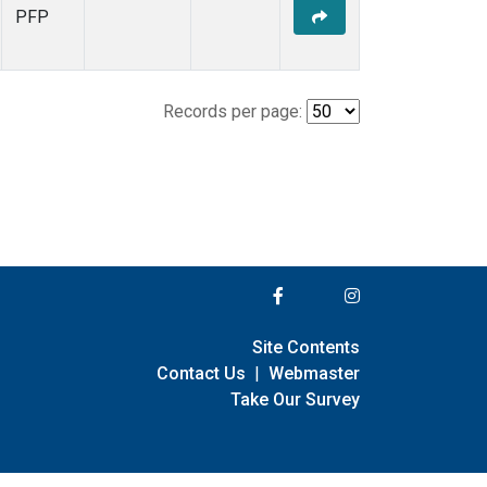
PFP
Records per page:
Site Contents
Contact Us
|
Webmaster
Take Our Survey