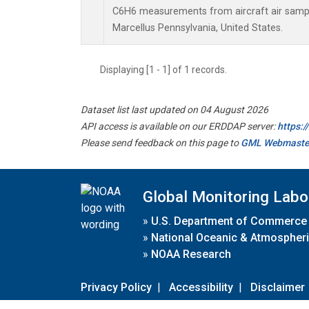
C6H6 measurements from aircraft air sample
Marcellus Pennsylvania, United States.
Displaying [1 - 1] of 1 records.
Dataset list last updated on 04 August 2026
API access is available on our ERDDAP server:
https:
Please send feedback on this page to
GML Webmaste
Global Monitoring Labo
»
U.S. Department of Commerce
»
National Oceanic & Atmospheri
»
NOAA Research
Privacy Policy
|
Accessibility
|
Disclaimer