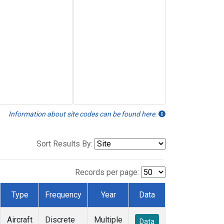
Information about site codes can be found here.
Sort Results By:
Records per page:
Type
Frequency
Year
Data
Aircraft
Discrete
Multiple
Data