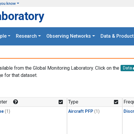
you know
aboratory
ple
Research
Observing Networks
Data & Product
ailable from the Global Monitoring Laboratory. Click on the
Data
e for that dataset.
.
ter
Type
Freq
ne
(1)
Aircraft PFP
(1)
Disc