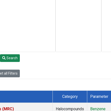
Search
t all Filters
Category
Parameter
es (MRC)
Halocompounds
Benzene