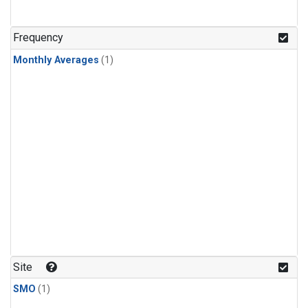
Frequency
Monthly Averages
(1)
Site
SMO
(1)