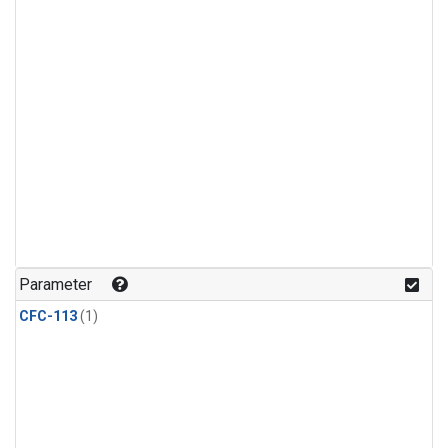
Parameter
CFC-113
(1)