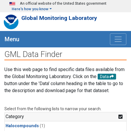
Skip to main content
An official website of the United States government
Here's how you know
Global Monitoring Laboratory
Menu
GML Data Finder
Use this web page to find specific data files available from
the Global Monitoring Laboratory. Click on the
Data
button under the 'Data' column heading in the table to go to
the description and download page for that dataset.
Select from the following lists to narrow your search.
Category
Halocompounds
(1)