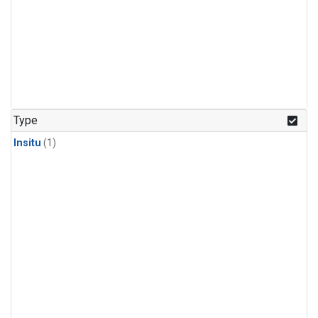
Type
Insitu
(1)