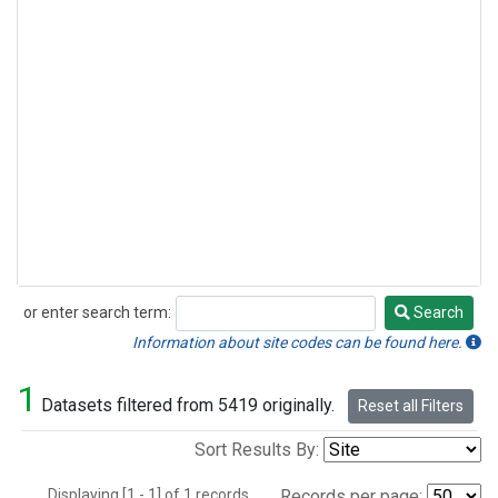
or enter search term:
Search
Search
Information about site codes can be found here.
1
Datasets filtered from 5419 originally.
Reset all Filters
Sort Results By:
Displaying [1 - 1] of 1 records.
Records per page: