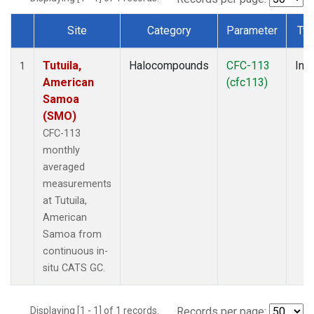
Site
Category
Parameter
Ty
Dataset Number
Tutuila,
Halocompounds
CFC-113
Insi
1
American
(cfc113)
Samoa
(SMO)
CFC-113
monthly
averaged
measurements
at Tutuila,
American
Samoa from
continuous in-
situ CATS GC.
Displaying [1 - 1] of 1 records.
Records per page: