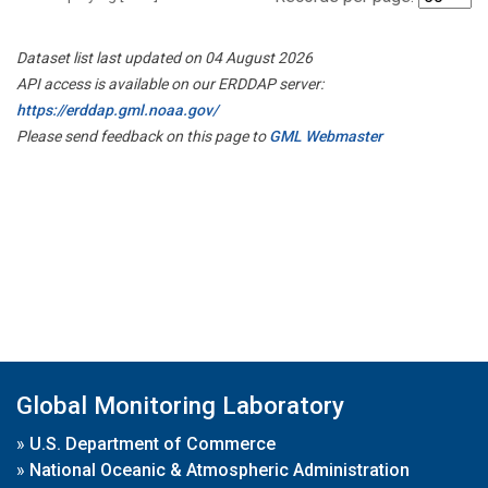
Dataset list last updated on 04 August 2026
API access is available on our ERDDAP server:
https://erddap.gml.noaa.gov/
Please send feedback on this page to
GML Webmaster
Global Monitoring Laboratory
»
U.S. Department of Commerce
»
National Oceanic & Atmospheric Administration