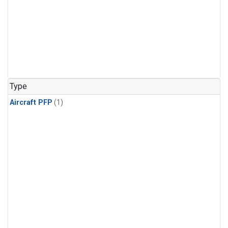
Type
Aircraft PFP
(1)