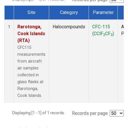
Site
Category
Parameter
T
Dataset Number
Rarotonga,
Halocompounds
CFC-115
Air
1
Cook Islands
(CClF
CF
)
PF
2
3
(RTA)
CFC115
measurements
from aircraft
air samples
collected in
glass flasks at
Rarotonga,
Cook Islands.
Displaying [1 - 1] of 1 records.
Records per page: