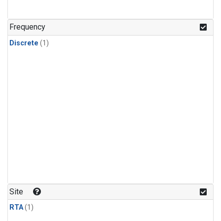
Frequency
Discrete
(1)
Site
RTA
(1)