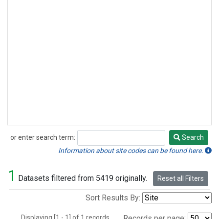
or enter search term:
Search
Search
Information about site codes can be found here.
1
Datasets filtered from 5419 originally.
Reset all Filters
Sort Results By:
Displaying [1 - 1] of 1 records.
Records per page: