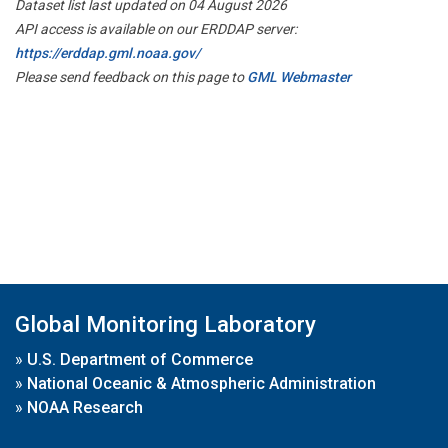
Dataset list last updated on 04 August 2026
API access is available on our ERDDAP server:
https://erddap.gml.noaa.gov/
Please send feedback on this page to
GML Webmaster
Global Monitoring Laboratory
»
U.S. Department of Commerce
»
National Oceanic & Atmospheric Administration
»
NOAA Research