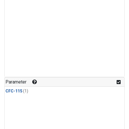
Parameter
CFC-115
(1)