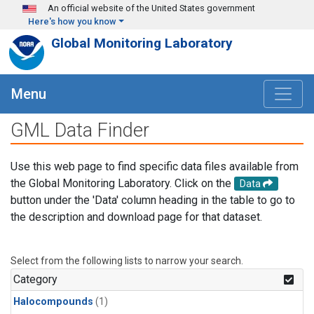
Skip to main content
An official website of the United States government
Here's how you know
Global Monitoring Laboratory
Menu
GML Data Finder
Use this web page to find specific data files available from
the Global Monitoring Laboratory. Click on the
Data
button under the 'Data' column heading in the table to go to
the description and download page for that dataset.
Select from the following lists to narrow your search.
Category
Halocompounds
(1)