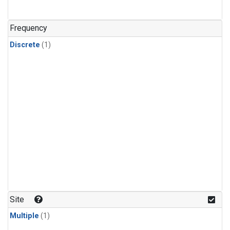
Frequency
Discrete
(1)
Site
Multiple
(1)