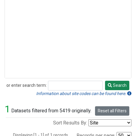
or enter search term:
Search
Search
Information about site codes can be found here.
1
Datasets filtered from 5419 originally.
Reset all Filters
Sort Results By:
Displaying [1 - 1] of 1 records.
Records per page: