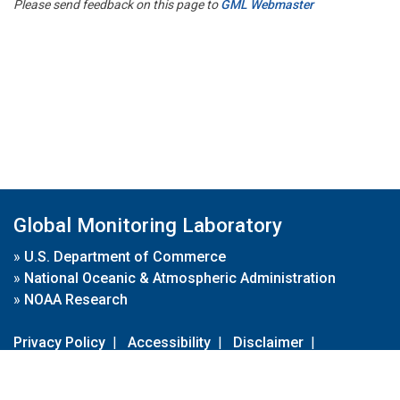
Please send feedback on this page to
GML Webmaster
Global Monitoring Laboratory
»
U.S. Department of Commerce
»
National Oceanic & Atmospheric Administration
»
NOAA Research
Privacy Policy
|
Accessibility
|
Disclaimer
|
Disclaimer for External Links
|
FOIA
|
Usa.gov