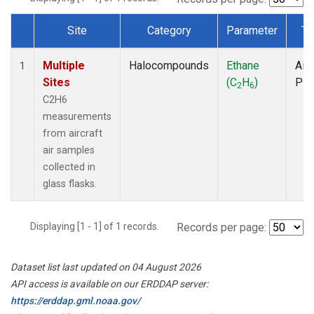
Site
Category
Parameter
Ty
Dataset Number
Multiple
Halocompounds
Ethane
Airc
1
Sites
(C
H
)
PF
2
6
C2H6
measurements
from aircraft
air samples
collected in
glass flasks.
Displaying [1 - 1] of 1 records.
Records per page:
Dataset list last updated on 04 August 2026
API access is available on our ERDDAP server:
https://erddap.gml.noaa.gov/