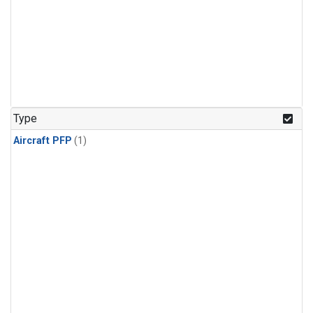
Type
Aircraft PFP
(1)