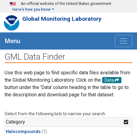
Skip to main content
An official website of the United States government
Here's how you know
Global Monitoring Laboratory
Menu
GML Data Finder
Use this web page to find specific data files available from
the Global Monitoring Laboratory. Click on the
Data
button under the 'Data' column heading in the table to go to
the description and download page for that dataset.
Select from the following lists to narrow your search.
Category
Halocompounds
(1)