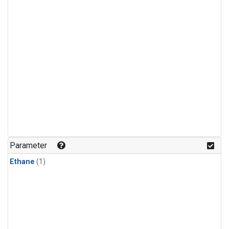
Parameter
Ethane
(1)