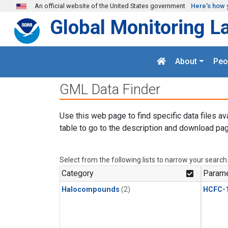
Skip to main content
An official website of the United States government
Here's how 
Global Monitoring L
About
Peo
GML Data Finder
Use this web page to find specific data files av
table to go to the description and download pag
Select from the following lists to narrow your search
Category
Parame
Halocompounds
(2)
HCFC-