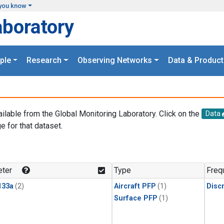
you know
aboratory
ple
Research
Observing Networks
Data & Product
ailable from the Global Monitoring Laboratory. Click on the
Data
e for that dataset.
.
ter
Type
Freq
133a
(2)
Aircraft PFP
(1)
Disc
Surface PFP
(1)