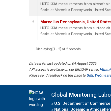
HCFC133A measurements from aircraft air s
flasks at Marcellus Pennsylvania, United Sta
Marcellus Pennsylvania, United Stat
2
HCFC133A measurements from surface air s
flasks at Marcellus Pennsylvania, United Sta
Displaying [1 - 2] of 2 records.
Dataset list last updated on 04 August 2026
API access is available on our ERDDAP server:
https:
Please send feedback on this page to
GML Webmaste
Global Monitoring Labo
»
U.S. Department of Commerce
»
National Oceanic & Atmospheri