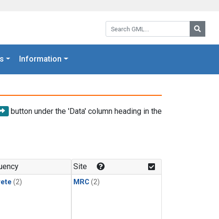
Search GML:
Searc
s
Information
button under the 'Data' column heading in the
uency
Site
rete
(2)
MRC
(2)