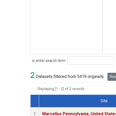
Search
or enter search term:
2
Datasets filtered from 5419 originally.
Rese
Displaying [1 - 2] of 2 records.
Site
Dataset Number
Marcellus Pennsylvania, United Stat
1