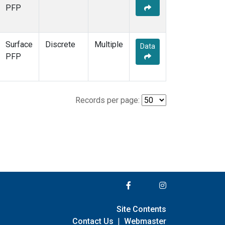
PFP
Surface
Discrete
Multiple
Data
PFP
Records per page:
Site Contents
Contact Us
|
Webmaster