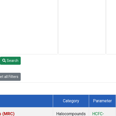
Search
t all Filters
Category
Parameter
es (MRC)
Halocompounds
HCFC-