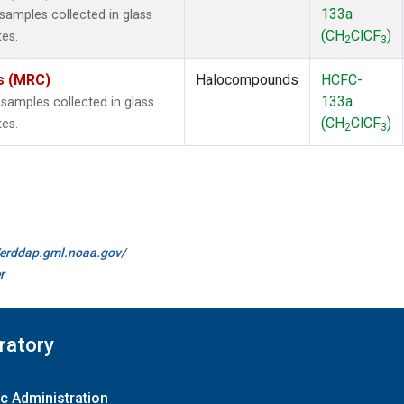
133a
amples collected in glass
(CH
ClCF
)
tes.
2
3
es (MRC)
Halocompounds
HCFC-
133a
amples collected in glass
(CH
ClCF
)
tes.
2
3
//erddap.gml.noaa.gov/
r
ratory
c Administration