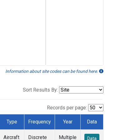
Information about site codes can be found here.
Sort Results By:
Records per page:
Type
Frequency
Year
Data
Aircraft
Discrete
Multiple
Data