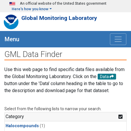
Skip to main content
An official website of the United States government
Here's how you know
Global Monitoring Laboratory
Menu
GML Data Finder
Use this web page to find specific data files available from
the Global Monitoring Laboratory. Click on the
Data
button under the 'Data' column heading in the table to go to
the description and download page for that dataset.
Select from the following lists to narrow your search.
Category
Halocompounds
(1)