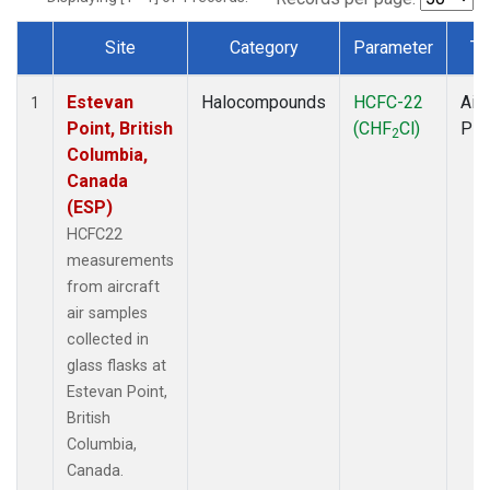
Site
Category
Parameter
Ty
Dataset Number
Estevan
Halocompounds
HCFC-22
Airc
1
Point, British
(CHF
Cl)
PF
2
Columbia,
Canada
(ESP)
HCFC22
measurements
from aircraft
air samples
collected in
glass flasks at
Estevan Point,
British
Columbia,
Canada.