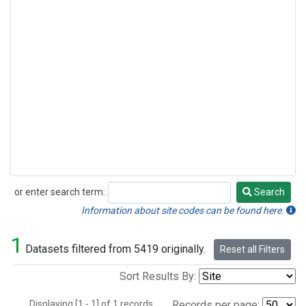
or enter search term:
Search
Search
Information about site codes can be found here.
1
Datasets filtered from 5419 originally.
Reset all Filters
Sort Results By:
Displaying [1 - 1] of 1 records.
Records per page: