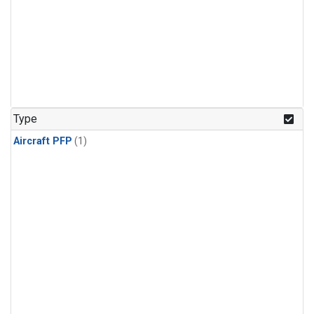
Type
Aircraft PFP
(1)