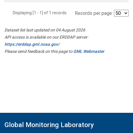
Displaying [1 - 1] of 1 records.
Records per page:
Dataset list last updated on 04 August 2026
API access is available on our ERDDAP server:
https://erddap.gml.noaa.gov/
Please send feedback on this page to
GML Webmaster
Global Monitoring Laboratory