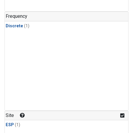
Frequency
Discrete
(1)
Site
ESP
(1)