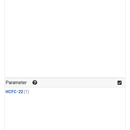
Parameter
HCFC-22
(1)