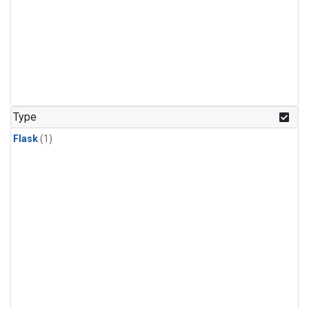
Type
Flask
(1)