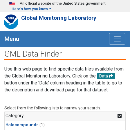
Skip to main content
An official website of the United States government
Here's how you know
Global Monitoring Laboratory
Menu
GML Data Finder
Use this web page to find specific data files available from
the Global Monitoring Laboratory. Click on the
Data
button under the 'Data' column heading in the table to go to
the description and download page for that dataset.
Select from the following lists to narrow your search.
Category
Halocompounds
(1)