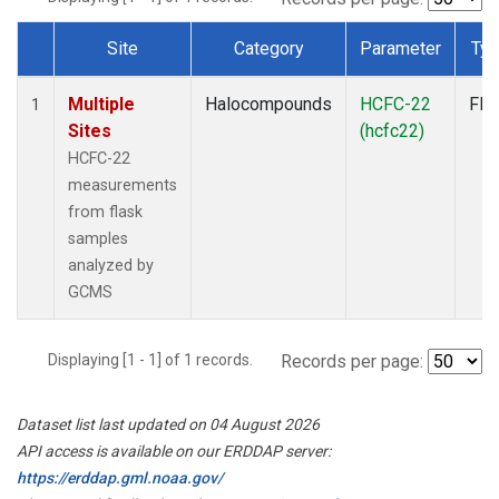
Site
Category
Parameter
Ty
Dataset Number
Multiple
Halocompounds
HCFC-22
Fla
1
Sites
(hcfc22)
HCFC-22
measurements
from flask
samples
analyzed by
GCMS
Displaying [1 - 1] of 1 records.
Records per page:
Dataset list last updated on 04 August 2026
API access is available on our ERDDAP server:
https://erddap.gml.noaa.gov/