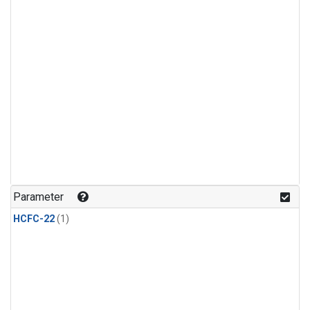
Parameter
HCFC-22
(1)