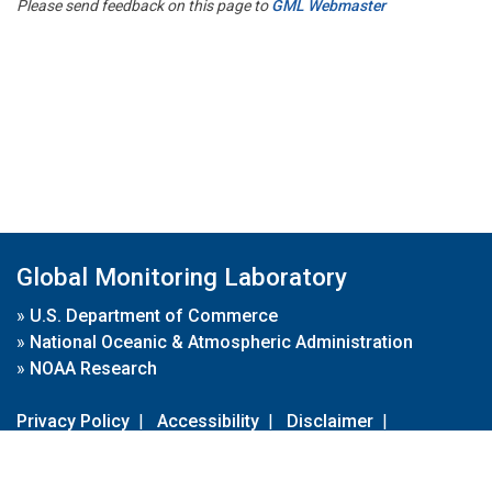
Please send feedback on this page to
GML Webmaster
Global Monitoring Laboratory
»
U.S. Department of Commerce
»
National Oceanic & Atmospheric Administration
»
NOAA Research
Privacy Policy
|
Accessibility
|
Disclaimer
|
Disclaimer for External Links
|
FOIA
|
Usa.gov