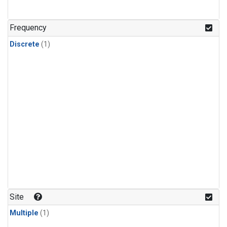
Frequency
Discrete
(1)
Site
Multiple
(1)