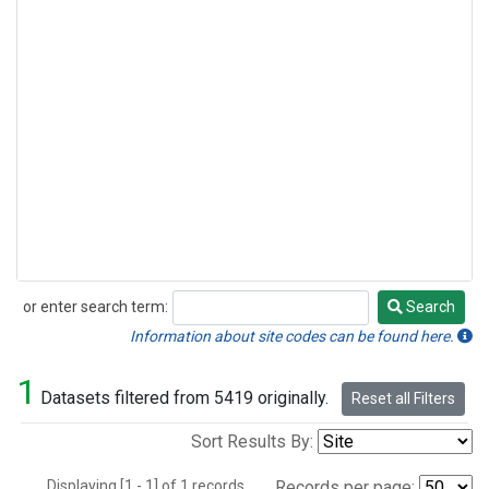
or enter search term:
Search
Search
Information about site codes can be found here.
1
Datasets filtered from 5419 originally.
Reset all Filters
Sort Results By:
Displaying [1 - 1] of 1 records.
Records per page: