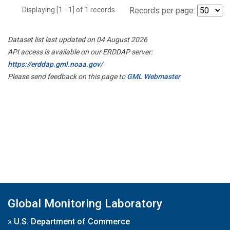
Displaying [1 - 1] of 1 records.
Records per page:
Dataset list last updated on 04 August 2026
API access is available on our ERDDAP server:
https://erddap.gml.noaa.gov/
Please send feedback on this page to
GML Webmaster
Global Monitoring Laboratory
»
U.S. Department of Commerce