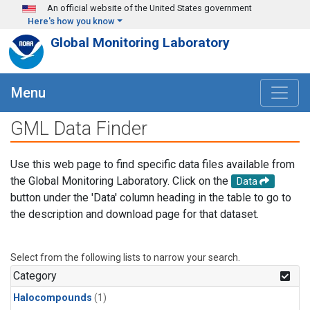
Skip to main content
An official website of the United States government
Here's how you know
Global Monitoring Laboratory
Menu
GML Data Finder
Use this web page to find specific data files available from
the Global Monitoring Laboratory. Click on the
Data
button under the 'Data' column heading in the table to go to
the description and download page for that dataset.
Select from the following lists to narrow your search.
Category
Halocompounds
(1)