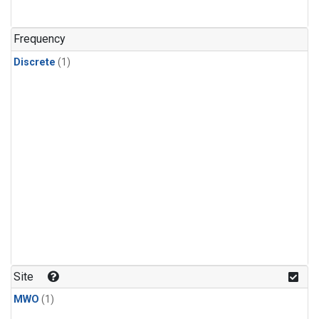
Frequency
Discrete
(1)
Site
MWO
(1)