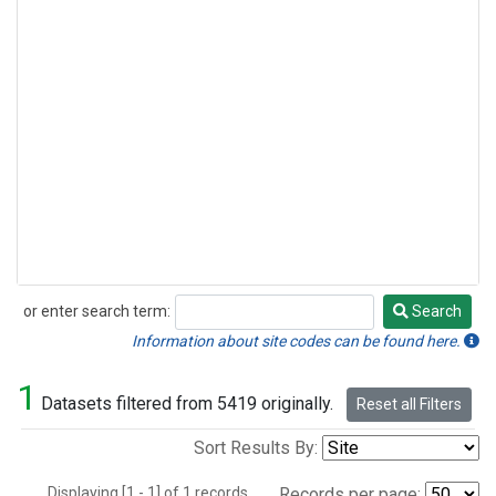
or enter search term:
Search
Search
Information about site codes can be found here.
1
Datasets filtered from 5419 originally.
Reset all Filters
Sort Results By:
Displaying [1 - 1] of 1 records.
Records per page: