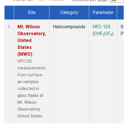
Site
Category
Parameter
T
Dataset Number
Mt. Wilson
Halocompounds
HFC-125
Sur
1
Observatory,
(CHF
CF
)
PF
2
3
United
States
(MWO)
HFC125
measurements
from surface
air samples
collected in
glass flasks at
Mt. Wilson
Observatory,
United States.