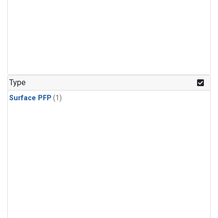
Type
Surface PFP
(1)