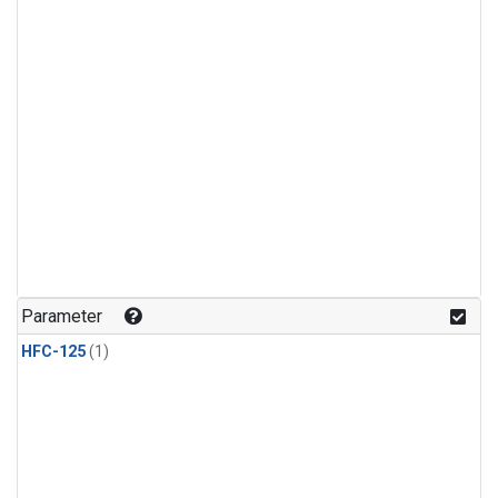
Parameter
HFC-125
(1)