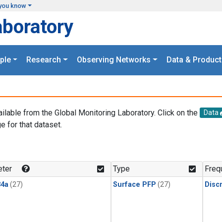
you know
aboratory
ple
Research
Observing Networks
Data & Product
ailable from the Global Monitoring Laboratory. Click on the
Data
e for that dataset.
.
ter
Type
Freq
4a
(27)
Surface PFP
(27)
Disc