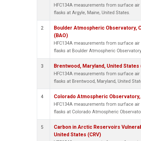
HFC134A measurements from surface air s
flasks at Argyle, Maine, United States.
Boulder Atmospheric Observatory, C
2
(BAO)
HFC134A measurements from surface air s
flasks at Boulder Atmospheric Observatory
Brentwood, Maryland, United States
3
HFC134A measurements from surface air s
flasks at Brentwood, Maryland, United Stat
Colorado Atmospheric Observatory
4
HFC134A measurements from surface air s
flasks at Colorado Atmospheric Observato
Carbon in Arctic Reservoirs Vulnerab
5
United States (CRV)