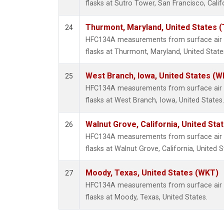
flasks at Sutro Tower, San Francisco, Calif
Thurmont, Maryland, United States 
24
HFC134A measurements from surface air s
flasks at Thurmont, Maryland, United State
West Branch, Iowa, United States (W
25
HFC134A measurements from surface air s
flasks at West Branch, Iowa, United States.
Walnut Grove, California, United St
26
HFC134A measurements from surface air s
flasks at Walnut Grove, California, United S
Moody, Texas, United States (WKT)
27
HFC134A measurements from surface air s
flasks at Moody, Texas, United States.