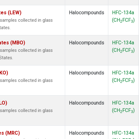
tes (LEW)
Halocompounds
HFC-134a
(CH
FCF
)
amples collected in glass
2
3
tates.
tates (MBO)
Halocompounds
HFC-134a
(CH
FCF
)
amples collected in glass
2
3
States.
MKO)
Halocompounds
HFC-134a
(CH
FCF
)
amples collected in glass
2
3
.
LO)
Halocompounds
HFC-134a
(CH
FCF
)
amples collected in glass
2
3
tes (MRC)
Halocompounds
HFC-134a