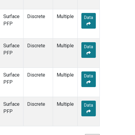
Surface
Discrete
Multiple
Data
PFP
Surface
Discrete
Multiple
Data
PFP
Surface
Discrete
Multiple
Data
PFP
Surface
Discrete
Multiple
Data
PFP