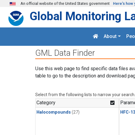
Skip to main content
An official website of the United States government
Here's how 
Global Monitoring L
About
Peo
GML Data Finder
Use this web page to find specific data files av
table to go to the description and download pag
Select from the following lists to narrow your search
Category
Parame
Halocompounds
(27)
HFC-13