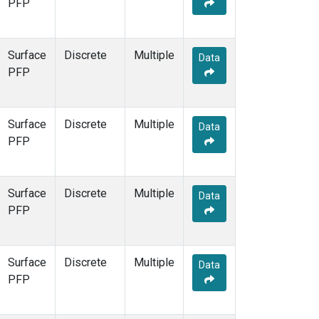
PFP
Surface
Discrete
Multiple
Data
PFP
Surface
Discrete
Multiple
Data
PFP
Surface
Discrete
Multiple
Data
PFP
Surface
Discrete
Multiple
Data
PFP