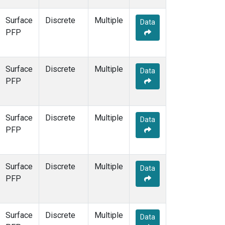
Surface
Discrete
Multiple
Data
PFP
Surface
Discrete
Multiple
Data
PFP
Surface
Discrete
Multiple
Data
PFP
Surface
Discrete
Multiple
Data
PFP
Surface
Discrete
Multiple
Data