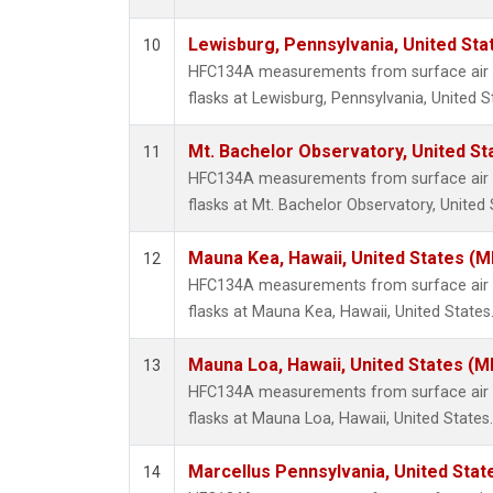
Lewisburg, Pennsylvania, United Sta
10
HFC134A measurements from surface air s
flasks at Lewisburg, Pennsylvania, United S
Mt. Bachelor Observatory, United S
11
HFC134A measurements from surface air s
flasks at Mt. Bachelor Observatory, United 
Mauna Kea, Hawaii, United States (
12
HFC134A measurements from surface air s
flasks at Mauna Kea, Hawaii, United States
Mauna Loa, Hawaii, United States (M
13
HFC134A measurements from surface air s
flasks at Mauna Loa, Hawaii, United States.
Marcellus Pennsylvania, United Sta
14