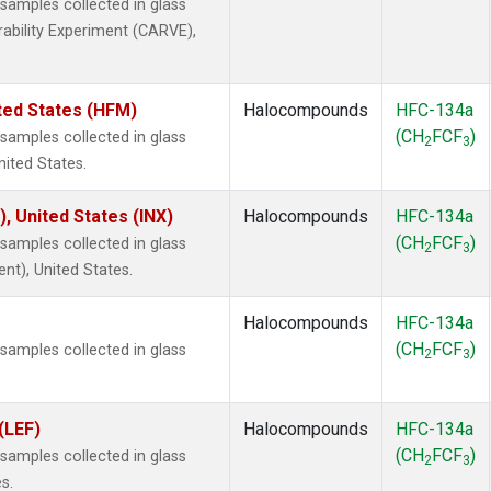
amples collected in glass
rability Experiment (CARVE),
ted States (HFM)
Halocompounds
HFC-134a
(CH
FCF
)
amples collected in glass
2
3
nited States.
), United States (INX)
Halocompounds
HFC-134a
(CH
FCF
)
amples collected in glass
2
3
ent), United States.
Halocompounds
HFC-134a
(CH
FCF
)
amples collected in glass
2
3
(LEF)
Halocompounds
HFC-134a
(CH
FCF
)
amples collected in glass
2
3
s.