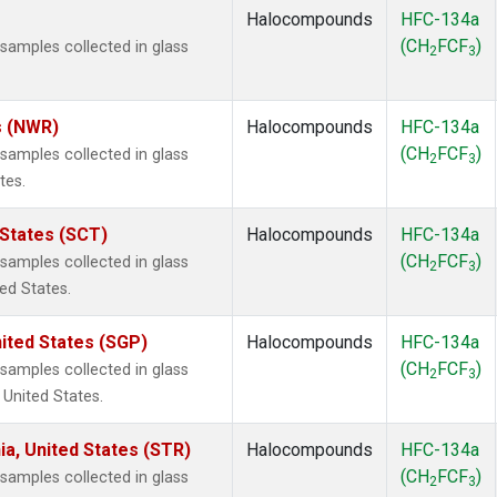
Halocompounds
HFC-134a
(CH
FCF
)
amples collected in glass
2
3
s (NWR)
Halocompounds
HFC-134a
(CH
FCF
)
amples collected in glass
2
3
tes.
 States (SCT)
Halocompounds
HFC-134a
(CH
FCF
)
amples collected in glass
2
3
ted States.
ited States (SGP)
Halocompounds
HFC-134a
(CH
FCF
)
amples collected in glass
2
3
 United States.
ia, United States (STR)
Halocompounds
HFC-134a
(CH
FCF
)
amples collected in glass
2
3