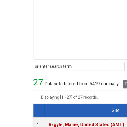
Search
or enter search term:
27
Datasets filtered from 5419 originally.
R
Displaying [1 - 27] of 27 records.
Site
Dataset Number
Argyle, Maine, United States (AMT)
1