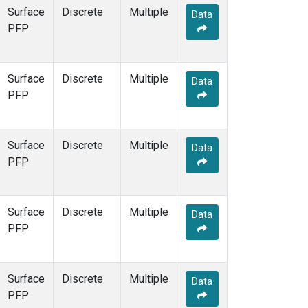
Surface
Discrete
Multiple
Data
PFP
Surface
Discrete
Multiple
Data
PFP
Surface
Discrete
Multiple
Data
PFP
Surface
Discrete
Multiple
Data
PFP
Surface
Discrete
Multiple
Data
PFP