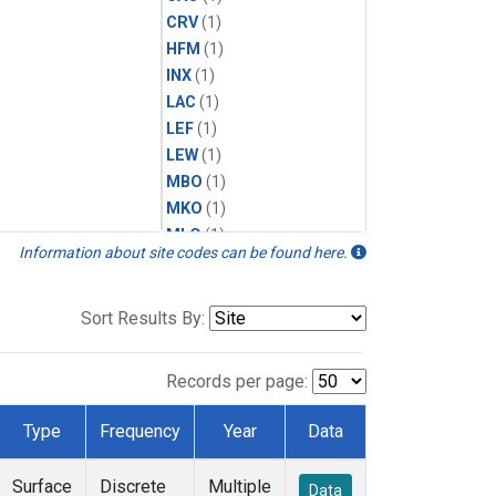
CRV
(1)
HFM
(1)
INX
(1)
LAC
(1)
LEF
(1)
LEW
(1)
MBO
(1)
MKO
(1)
MLO
(1)
Information about site codes can be found here.
MRC
(1)
MSH
(1)
MWO
(1)
Sort Results By:
Multiple
(1)
NEB
(1)
Records per page:
NWB
(1)
NWR
(1)
Type
Frequency
Year
Data
SCT
(1)
SGP
(1)
Surface
Discrete
Multiple
Data