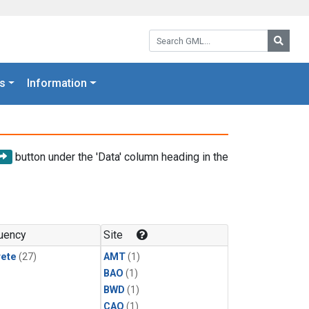
Search GML:
Searc
s
Information
button under the 'Data' column heading in the
uency
Site
rete
(27)
AMT
(1)
BAO
(1)
BWD
(1)
CAO
(1)