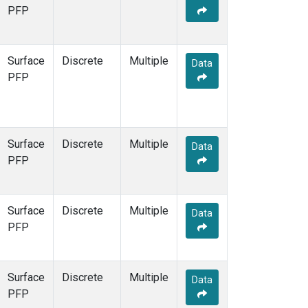
STR
(1)
PFP
TMD
(1)
WBI
(1)
WGC
(1)
Surface
Discrete
Multiple
Data
WKT
(1)
PFP
Surface
Discrete
Multiple
Data
PFP
Surface
Discrete
Multiple
Data
PFP
Surface
Discrete
Multiple
Data
PFP