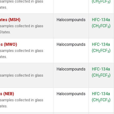
(CH
FCF
)
amples collected in glass
2
3
ates.
ates (MSH)
Halocompounds
HFC-134a
(CH
FCF
)
amples collected in glass
2
3
States.
tes (MWO)
Halocompounds
HFC-134a
(CH
FCF
)
amples collected in glass
2
3
ates.
Halocompounds
HFC-134a
(CH
FCF
)
amples collected in glass
2
3
es (NEB)
Halocompounds
HFC-134a
(CH
FCF
)
amples collected in glass
2
3
ates.