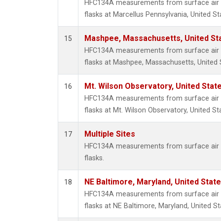
HFC134A measurements from surface air s
flasks at Marcellus Pennsylvania, United St
Mashpee, Massachusetts, United St
15
HFC134A measurements from surface air s
flasks at Mashpee, Massachusetts, United 
Mt. Wilson Observatory, United Sta
16
HFC134A measurements from surface air s
flasks at Mt. Wilson Observatory, United St
Multiple Sites
17
HFC134A measurements from surface air s
flasks.
NE Baltimore, Maryland, United Stat
18
HFC134A measurements from surface air s
flasks at NE Baltimore, Maryland, United St