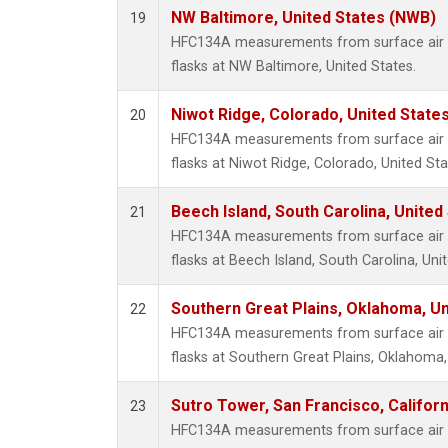
NW Baltimore, United States (NWB)
19
HFC134A measurements from surface air s
flasks at NW Baltimore, United States.
Niwot Ridge, Colorado, United State
20
HFC134A measurements from surface air s
flasks at Niwot Ridge, Colorado, United Sta
Beech Island, South Carolina, United
21
HFC134A measurements from surface air s
flasks at Beech Island, South Carolina, Uni
Southern Great Plains, Oklahoma, Un
22
HFC134A measurements from surface air s
flasks at Southern Great Plains, Oklahoma,
Sutro Tower, San Francisco, Californ
23
HFC134A measurements from surface air s