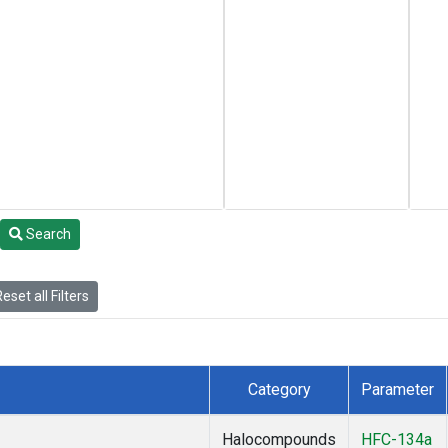
Search
eset all Filters
Category
Parameter
Halocompounds
HFC-134a