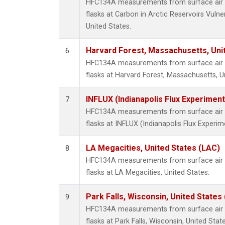
HFC134A measurements from surface air s
flasks at Carbon in Arctic Reservoirs Vulne
United States.
Harvard Forest, Massachusetts, Uni
6
HFC134A measurements from surface air s
flasks at Harvard Forest, Massachusetts, U
INFLUX (Indianapolis Flux Experiment
7
HFC134A measurements from surface air s
flasks at INFLUX (Indianapolis Flux Experim
LA Megacities, United States (LAC)
8
HFC134A measurements from surface air s
flasks at LA Megacities, United States.
Park Falls, Wisconsin, United States 
9
HFC134A measurements from surface air s
flasks at Park Falls, Wisconsin, United State