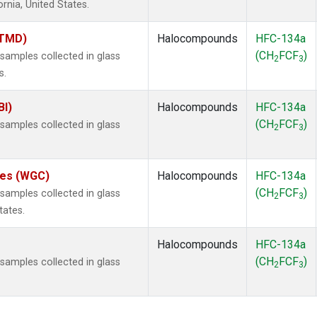
ornia, United States.
(TMD)
Halocompounds
HFC-134a
(CH
FCF
)
amples collected in glass
2
3
s.
BI)
Halocompounds
HFC-134a
(CH
FCF
)
amples collected in glass
2
3
ates (WGC)
Halocompounds
HFC-134a
(CH
FCF
)
amples collected in glass
2
3
tates.
Halocompounds
HFC-134a
(CH
FCF
)
amples collected in glass
2
3