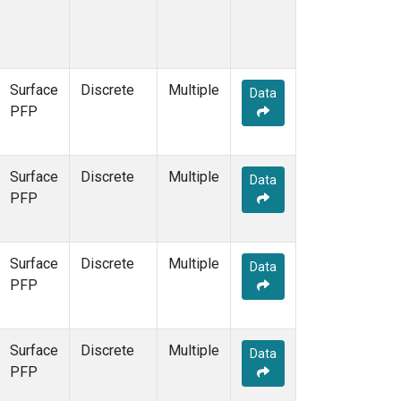
Surface
Discrete
Multiple
Data
PFP
Surface
Discrete
Multiple
Data
PFP
Surface
Discrete
Multiple
Data
PFP
Surface
Discrete
Multiple
Data
PFP