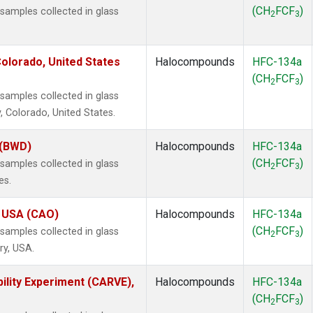
(CH
FCF
)
amples collected in glass
2
3
olorado, United States
Halocompounds
HFC-134a
(CH
FCF
)
2
3
amples collected in glass
, Colorado, United States.
 (BWD)
Halocompounds
HFC-134a
(CH
FCF
)
amples collected in glass
2
3
es.
, USA (CAO)
Halocompounds
HFC-134a
(CH
FCF
)
amples collected in glass
2
3
ry, USA.
ility Experiment (CARVE),
Halocompounds
HFC-134a
(CH
FCF
)
2
3