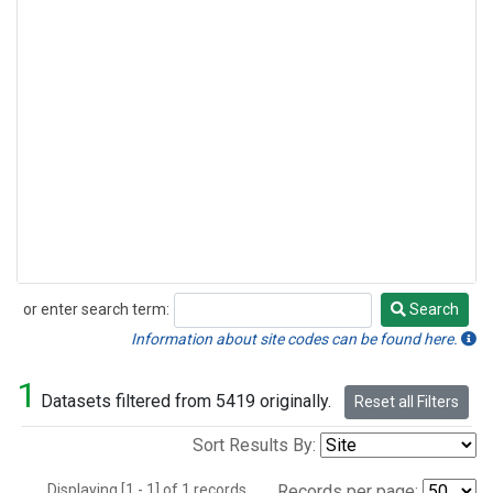
or enter search term:
Search
Search
Information about site codes can be found here.
1
Datasets filtered from 5419 originally.
Reset all Filters
Sort Results By:
Displaying [1 - 1] of 1 records.
Records per page: