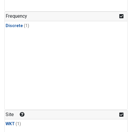
Frequency
Discrete
(1)
Site
WKT
(1)