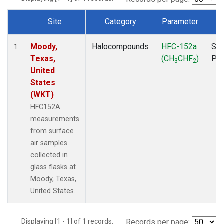
Site
Category
Parameter
T
Dataset Number
Moody,
Halocompounds
HFC-152a
Sur
1
Texas,
(CH
CHF
)
PF
3
2
United
States
(WKT)
HFC152A
measurements
from surface
air samples
collected in
glass flasks at
Moody, Texas,
United States.
Displaying [1 - 1] of 1 records.
Records per page: