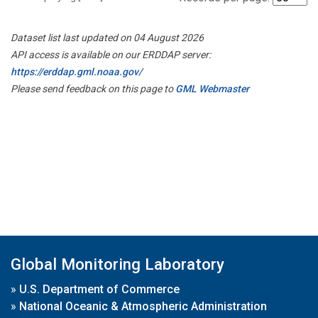
Dataset list last updated on 04 August 2026
API access is available on our ERDDAP server:
https://erddap.gml.noaa.gov/
Please send feedback on this page to
GML Webmaster
Global Monitoring Laboratory
»
U.S. Department of Commerce
»
National Oceanic & Atmospheric Administration