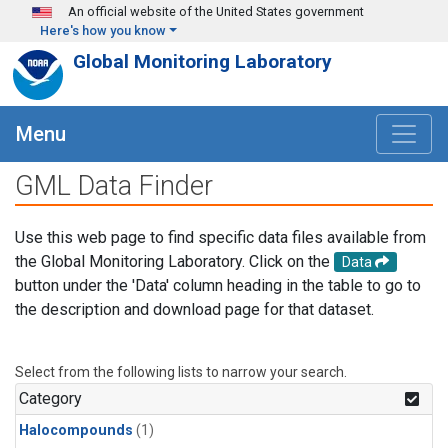
Skip to main content
An official website of the United States government
Here's how you know
Global Monitoring Laboratory
Menu
GML Data Finder
Use this web page to find specific data files available from
the Global Monitoring Laboratory. Click on the
Data
button under the 'Data' column heading in the table to go to
the description and download page for that dataset.
Select from the following lists to narrow your search.
Category
Halocompounds
(1)