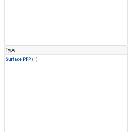
Type
Surface PFP
(1)