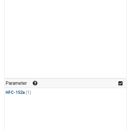
Parameter
HFC-152a
(1)