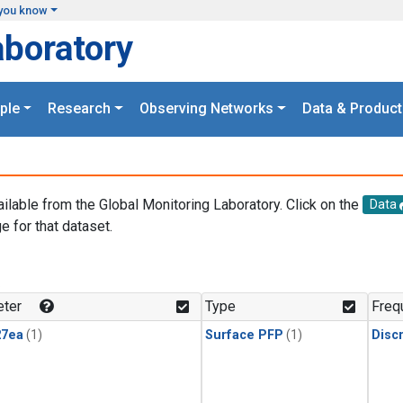
you know
aboratory
ple
Research
Observing Networks
Data & Product
ailable from the Global Monitoring Laboratory. Click on the
Data
e for that dataset.
.
ter
Type
Freq
27ea
(1)
Surface PFP
(1)
Disc