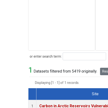
Search
or enter search term:
1
Datasets filtered from 5419 originally.
Rese
Displaying [1 - 1] of 1 records.
Site
Dataset Number
Carbon in Arctic Reservoirs Vulnerabi
1