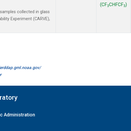
(CF
CHFCF
)
3
3
amples collected in glass
ability Experiment (CARVE),
//erddap.gml.noaa.gov/
r
ratory
c Administration