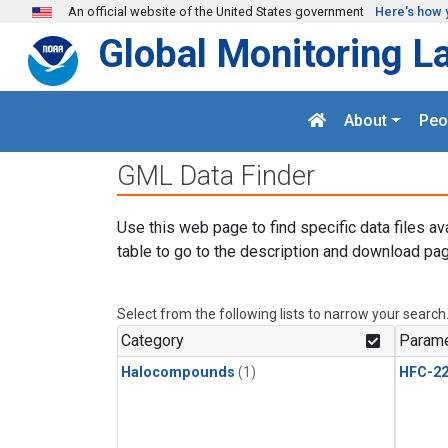
Skip to main content
An official website of the United States government
Here's how 
Global Monitoring L
About
Peo
GML Data Finder
Use this web page to find specific data files av
table to go to the description and download pag
Select from the following lists to narrow your search
Category
Parame
Halocompounds
(1)
HFC-2