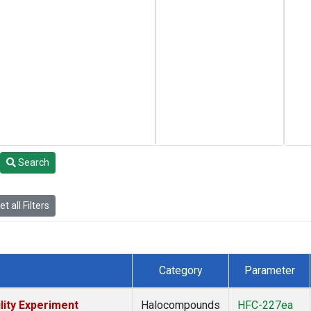
Search
t all Filters
Category
Parameter
lity Experiment
Halocompounds
HFC-227ea