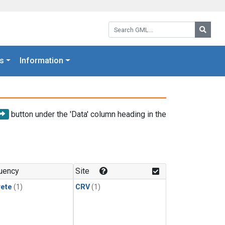
Search GML:
Searc
s
Information
button under the 'Data' column heading in the
uency
Site
rete
(1)
CRV
(1)