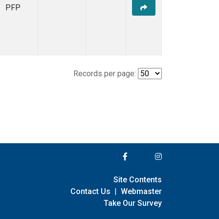
PFP
Records per page:
Site Contents
Contact Us
|
Webmaster
Take Our Survey