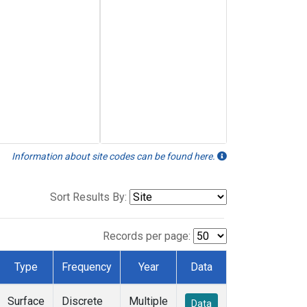
Information about site codes can be found here.
Sort Results By:
Records per page:
Type
Frequency
Year
Data
Surface
Discrete
Multiple
Data