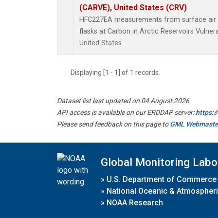
(CARVE), United States (CRV)
HFC227EA measurements from surface air s
flasks at Carbon in Arctic Reservoirs Vulner
United States.
Displaying [1 - 1] of 1 records.
Dataset list last updated on 04 August 2026
API access is available on our ERDDAP server:
https:
Please send feedback on this page to
GML Webmaste
Global Monitoring Labo
»
U.S. Department of Commerce
»
National Oceanic & Atmospheri
»
NOAA Research