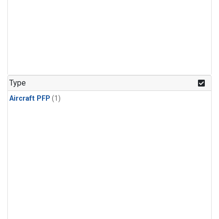
Type
Aircraft PFP
(1)