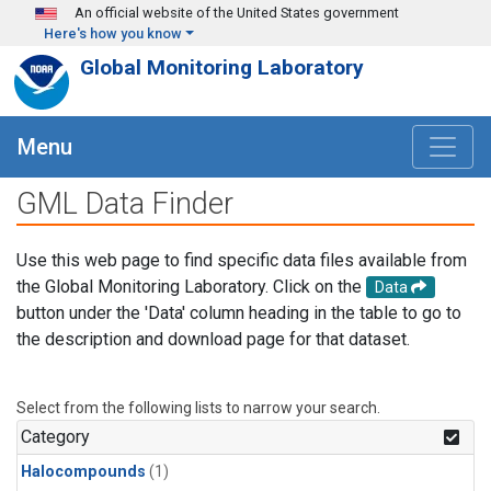
Skip to main content
An official website of the United States government
Here's how you know
Global Monitoring Laboratory
Menu
GML Data Finder
Use this web page to find specific data files available from
the Global Monitoring Laboratory. Click on the
Data
button under the 'Data' column heading in the table to go to
the description and download page for that dataset.
Select from the following lists to narrow your search.
Category
Halocompounds
(1)