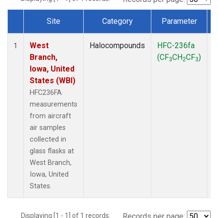
Site
Category
Parameter
Dataset Number
West
Halocompounds
HFC-236fa
A
1
Branch,
(CF
CH
CF
)
3
2
3
Iowa, United
States (WBI)
HFC236FA
measurements
from aircraft
air samples
collected in
glass flasks at
West Branch,
Iowa, United
States.
Displaying [1 - 1] of 1 records.
Records per page: