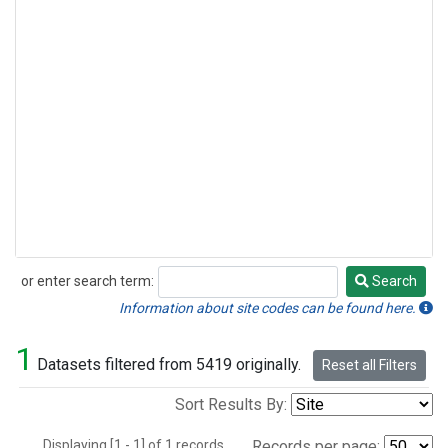
or enter search term:
Search
Search
Information about site codes can be found here.
1
Datasets filtered from 5419 originally.
Reset all Filters
Sort Results By:
Displaying [1 - 1] of 1 records.
Records per page: