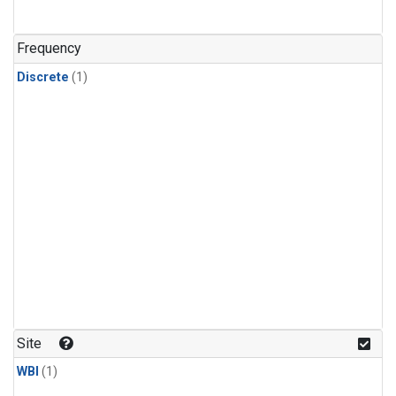
Frequency
Discrete
(1)
Site
WBI
(1)