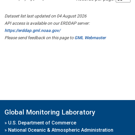
Dataset list last updated on 04 August 2026
API access is available on our ERDDAP server:
https://erddap.gml.noaa.gov/
Please send feedback on this page to
GML Webmaster
Global Monitoring Laboratory
»
U.S. Department of Commerce
»
National Oceanic & Atmospheric Administration