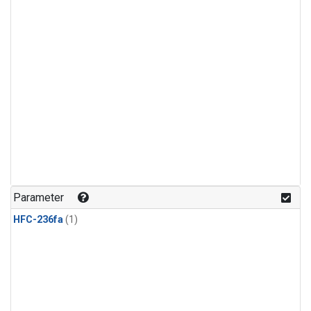
Parameter
HFC-236fa
(1)