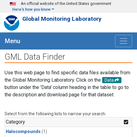
Skip to main content
An official website of the United States government
Here's how you know
Global Monitoring Laboratory
Menu
GML Data Finder
Use this web page to find specific data files available from
the Global Monitoring Laboratory. Click on the
Data
button under the 'Data' column heading in the table to go to
the description and download page for that dataset.
Select from the following lists to narrow your search.
Category
Halocompounds
(1)