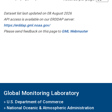
Dataset list last updated on 08 August 2026
API access is available on our ERDDAP server:
https://erddap.gml.noaa.gov/
Please send feedback on this page to
GML Webmaster
Global Monitoring Laboratory
»
U.S. Department of Commerce
»
National Oceanic & Atmospheric Administration