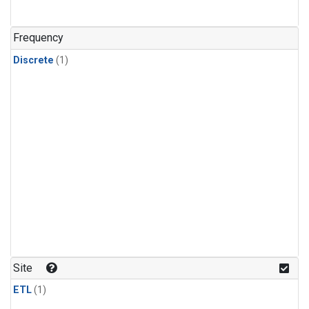
Frequency
Discrete
(1)
Site
ETL
(1)