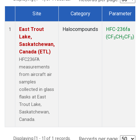
Site
Category
Parameter
Dataset Number
East Trout
Halocompounds
HFC-236fa
1
Lake,
(CF
CH
CF
)
3
2
3
Saskatchewan,
Canada (ETL)
HFC236FA
measurements
from aircraft air
samples
collected in glass
flasks at East
Trout Lake,
Saskatchewan,
Canada.
Displaying [1 - 1] of 1 records.
Records per page: