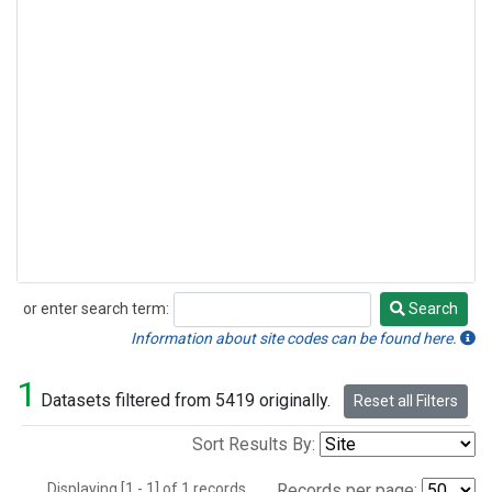
or enter search term:
Search
Search
Information about site codes can be found here.
1
Datasets filtered from 5419 originally.
Reset all Filters
Sort Results By:
Displaying [1 - 1] of 1 records.
Records per page: