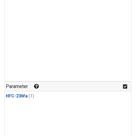
Parameter
HFC-236fa
(1)