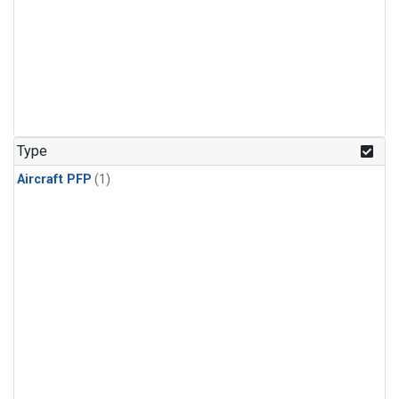
Type
Aircraft PFP
(1)