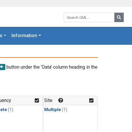
Search GML:
Searc
s
Information
button under the 'Data' column heading in the
uency
Site
rete
(1)
Multiple
(1)