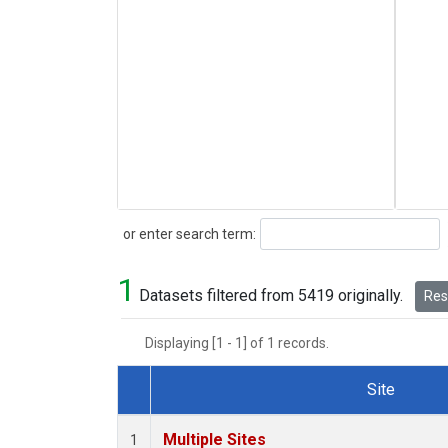
Search
or enter search term:
1
Datasets filtered from 5419 originally.
Rese
Displaying [1 - 1] of 1 records.
Site
Dataset Number
Multiple Sites
1