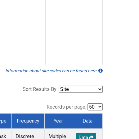
Information about site codes can be found here.
Sort Results By:
Records per page:
ype
Frequency
Year
Data
ask
Discrete
Multiple
Data