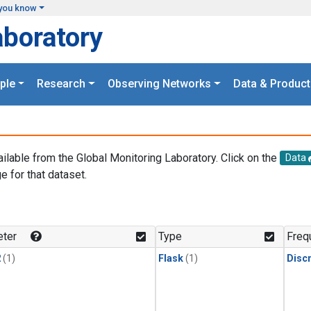
you know
aboratory
ple
Research
Observing Networks
Data & Product
ailable from the Global Monitoring Laboratory. Click on the
Data
e for that dataset.
.
ter
Type
Freq
2
(1)
Flask
(1)
Disc