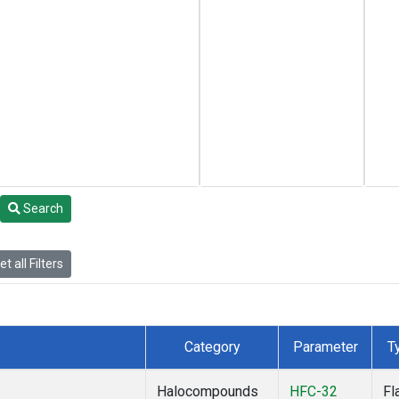
Search
t all Filters
Category
Parameter
T
Halocompounds
HFC-32
Fl