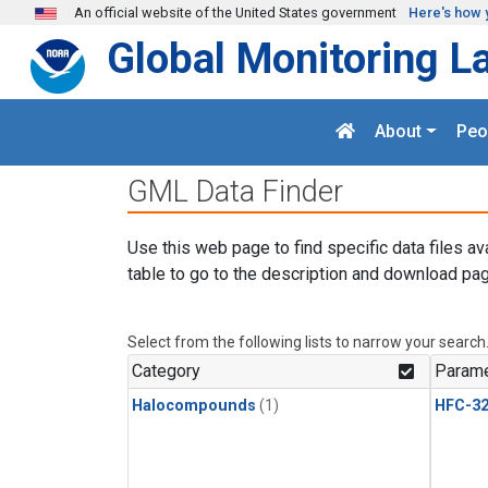
Skip to main content
An official website of the United States government
Here's how 
Global Monitoring L
About
Peo
GML Data Finder
Use this web page to find specific data files av
table to go to the description and download pag
Select from the following lists to narrow your search
Category
Parame
Halocompounds
(1)
HFC-3