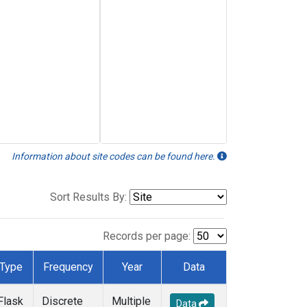
Information about site codes can be found here.
Sort Results By:
Records per page:
Type
Frequency
Year
Data
Flask
Discrete
Multiple
Data