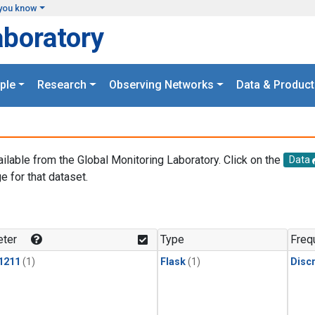
you know
aboratory
ple
Research
Observing Networks
Data & Product
ailable from the Global Monitoring Laboratory. Click on the
Data
e for that dataset.
.
ter
Type
Freq
1211
(1)
Flask
(1)
Disc