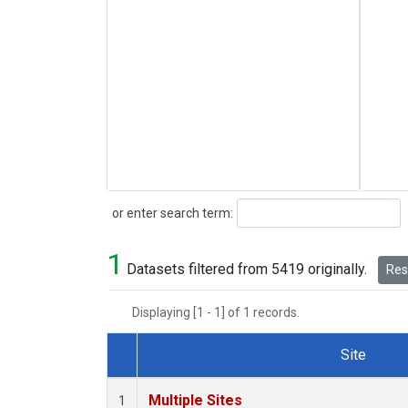
Search
or enter search term:
1
Datasets filtered from 5419 originally.
Rese
Displaying [1 - 1] of 1 records.
Site
Dataset Number
Multiple Sites
1