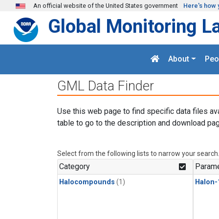
Skip to main content
An official website of the United States government
Here's how 
Global Monitoring L
About
Peo
GML Data Finder
Use this web page to find specific data files av
table to go to the description and download pag
Select from the following lists to narrow your search
Category
Parame
Halocompounds
(1)
Halon-