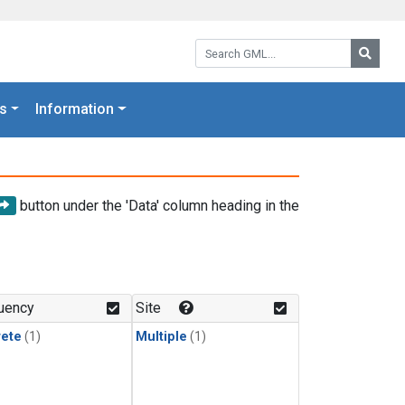
Search GML:
Searc
s
Information
button under the 'Data' column heading in the
uency
Site
rete
(1)
Multiple
(1)