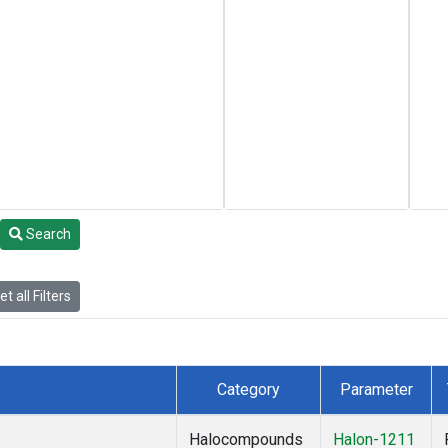
Search
t all Filters
Category
Parameter
Halocompounds
Halon-1211