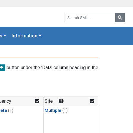
Search GML:
Searc
s
Information
button under the 'Data' column heading in the
uency
Site
rete
(1)
Multiple
(1)