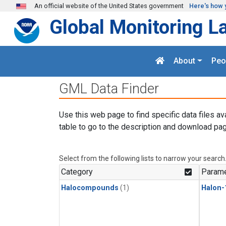
Skip to main content
An official website of the United States government
Here's how 
Global Monitoring L
About
Peo
GML Data Finder
Use this web page to find specific data files av
table to go to the description and download pag
Select from the following lists to narrow your search
Category
Parame
Halocompounds
(1)
Halon-