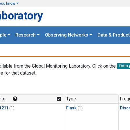
you know
aboratory
ple
Research
Observing Networks
Data & Product
ailable from the Global Monitoring Laboratory. Click on the
Data
e for that dataset.
.
ter
Type
Freq
1211
(1)
Flask
(1)
Disc