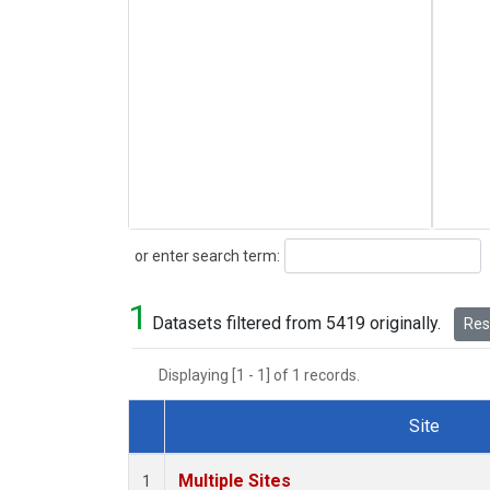
Search
or enter search term:
1
Datasets filtered from 5419 originally.
Rese
Displaying [1 - 1] of 1 records.
Site
Dataset Number
Multiple Sites
1