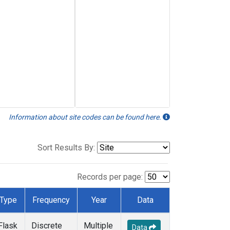
Information about site codes can be found here.
Sort Results By:
Records per page:
Type
Frequency
Year
Data
Flask
Discrete
Multiple
Data