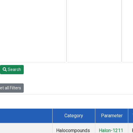
Search
t all Filters
Category
Parameter
Halocompounds
Halon-1211