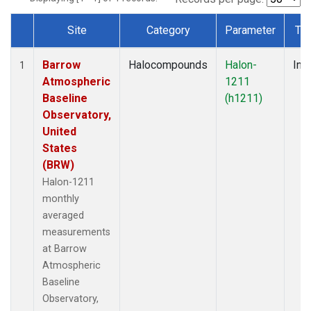
Site
Category
Parameter
Ty
Dataset Number
Barrow
Halocompounds
Halon-
Insi
1
Atmospheric
1211
Baseline
(h1211)
Observatory,
United
States
(BRW)
Halon-1211
monthly
averaged
measurements
at Barrow
Atmospheric
Baseline
Observatory,