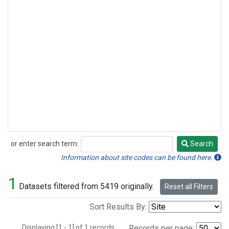
or enter search term:
Search
Search
Information about site codes can be found here.
1
Datasets filtered from 5419 originally.
Reset all Filters
Sort Results By:
Displaying [1 - 1] of 1 records.
Records per page: