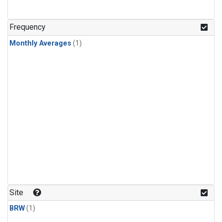
Frequency
Monthly Averages
(1)
Site
BRW
(1)