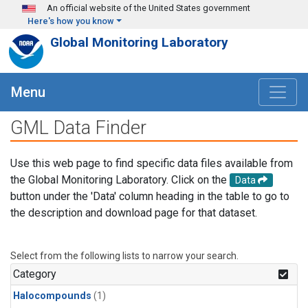
Skip to main content
An official website of the United States government
Here's how you know
Global Monitoring Laboratory
Menu
GML Data Finder
Use this web page to find specific data files available from
the Global Monitoring Laboratory. Click on the
Data
button under the 'Data' column heading in the table to go to
the description and download page for that dataset.
Select from the following lists to narrow your search.
Category
Halocompounds
(1)