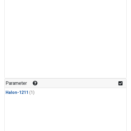
Parameter
Halon-1211
(1)