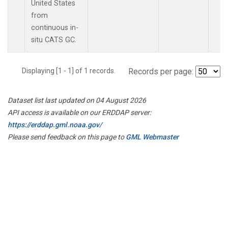
United States
from
continuous in-
situ CATS GC.
Displaying [1 - 1] of 1 records.
Records per page:
Dataset list last updated on 04 August 2026
API access is available on our ERDDAP server:
https://erddap.gml.noaa.gov/
Please send feedback on this page to
GML Webmaster