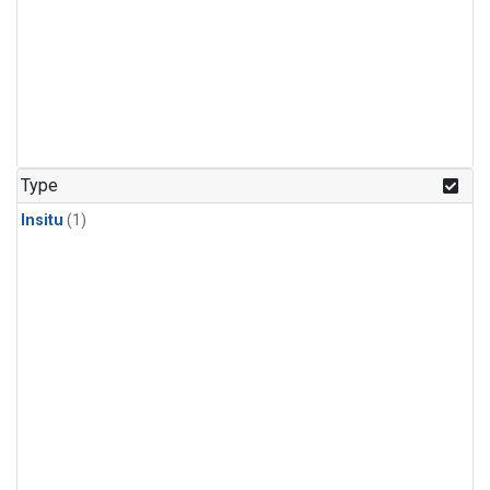
Type
Insitu
(1)