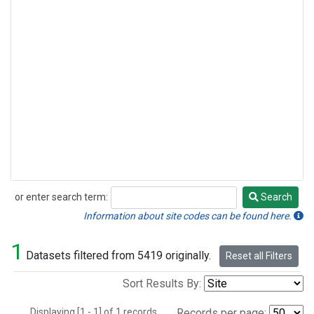
or enter search term:
Search
Search
Information about site codes can be found here.
1
Datasets filtered from 5419 originally.
Reset all Filters
Sort Results By:
Displaying [1 - 1] of 1 records.
Records per page: