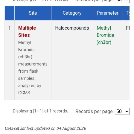
Site
Category
Parameter
Ty
Dataset Number
Multiple
Halocompounds
Methyl
Fla
1
Sites
Bromide
(ch3br)
Methyl
Bromide
(ch3br)
measurements
from flask
samples
analyzed by
GCMS
Displaying [1 - 1] of 1 records.
Records per page:
Dataset list last updated on 04 August 2026