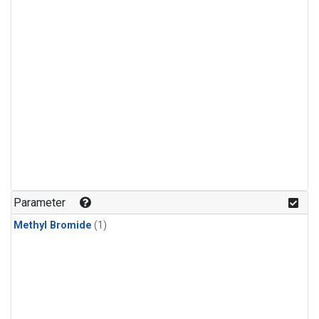
Parameter
Methyl Bromide
(1)