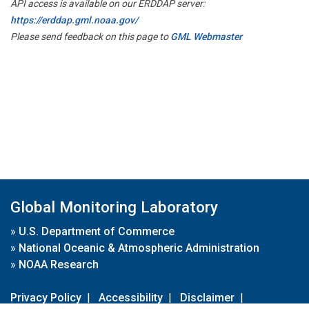
API access is available on our ERDDAP server:
https://erddap.gml.noaa.gov/
Please send feedback on this page to
GML Webmaster
Global Monitoring Laboratory
»
U.S. Department of Commerce
»
National Oceanic & Atmospheric Administration
»
NOAA Research
Privacy Policy
|
Accessibility
|
Disclaimer
|