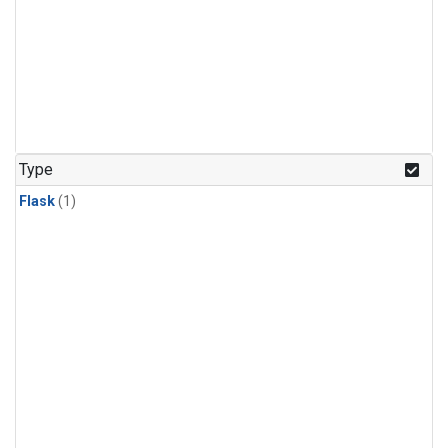
Type
Flask
(1)