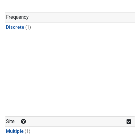
Frequency
Discrete
(1)
Site
Multiple
(1)