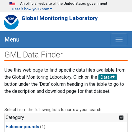
Skip to main content
An official website of the United States government
Here's how you know
Global Monitoring Laboratory
Menu
GML Data Finder
Use this web page to find specific data files available from
the Global Monitoring Laboratory. Click on the
Data
button under the 'Data' column heading in the table to go to
the description and download page for that dataset.
Select from the following lists to narrow your search.
Category
Halocompounds
(1)