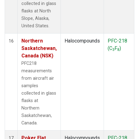
collected in glass
flasks at North
Slope, Alaska,
United States.
Northern
Halocompounds
PFC-218
16
Saskatchewan,
(C
F
)
3
8
Canada (NSK)
PFC218
measurements
from aircraft air
samples
collected in glass
flasks at
Northern
Saskatchewan,
Canada.
Poker Flat,
Halocompounds
PFC-218
17