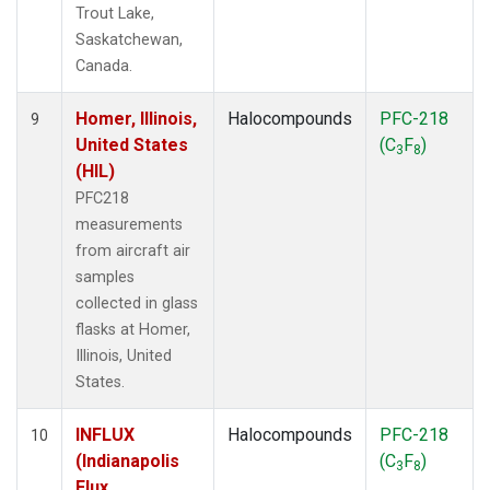
Trout Lake,
Saskatchewan,
Canada.
Homer, Illinois,
Halocompounds
PFC-218
9
United States
(C
F
)
3
8
(HIL)
PFC218
measurements
from aircraft air
samples
collected in glass
flasks at Homer,
Illinois, United
States.
INFLUX
Halocompounds
PFC-218
10
(Indianapolis
(C
F
)
3
8
Flux