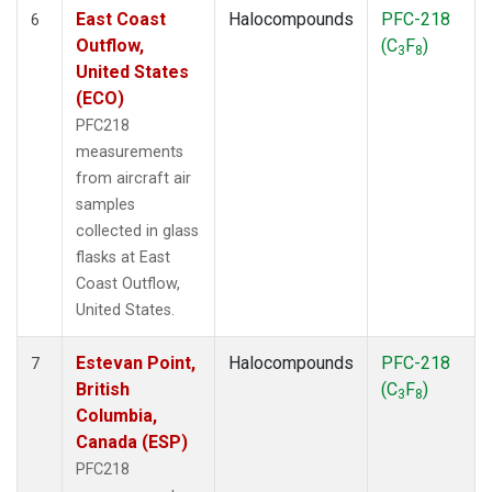
East Coast
Halocompounds
PFC-218
6
Outflow,
(C
F
)
3
8
United States
(ECO)
PFC218
measurements
from aircraft air
samples
collected in glass
flasks at East
Coast Outflow,
United States.
Estevan Point,
Halocompounds
PFC-218
7
British
(C
F
)
3
8
Columbia,
Canada (ESP)
PFC218