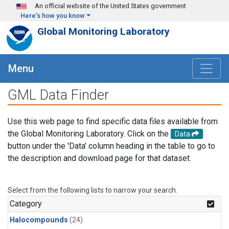
Skip to main content
An official website of the United States government
Here's how you know
Global Monitoring Laboratory
Menu
GML Data Finder
Use this web page to find specific data files available from
the Global Monitoring Laboratory. Click on the
Data
button under the 'Data' column heading in the table to go to
the description and download page for that dataset.
Select from the following lists to narrow your search.
Category
Halocompounds
(24)