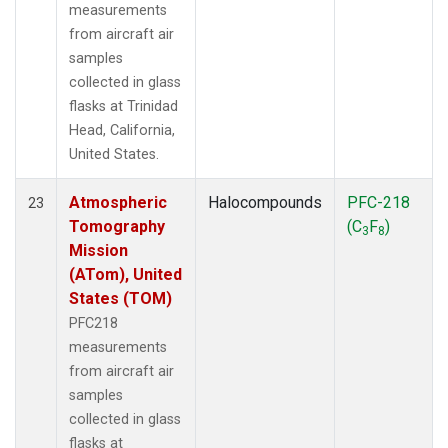
measurements
from aircraft air
samples
collected in glass
flasks at Trinidad
Head, California,
United States.
Atmospheric
Halocompounds
PFC-218
23
Tomography
(C
F
)
3
8
Mission
(ATom), United
States (TOM)
PFC218
measurements
from aircraft air
samples
collected in glass
flasks at