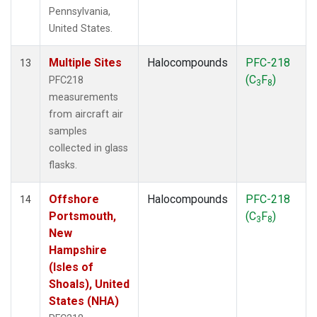
Pennsylvania,
United States.
Multiple Sites
Halocompounds
PFC-218
13
(C
F
)
PFC218
3
8
measurements
from aircraft air
samples
collected in glass
flasks.
Offshore
Halocompounds
PFC-218
14
Portsmouth,
(C
F
)
3
8
New
Hampshire
(Isles of
Shoals), United
States (NHA)