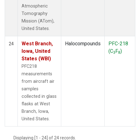
Atmospheric
Tomography
Mission (ATom),
United States.
West Branch,
Halocompounds
PFC-218
24
Iowa, United
(C
F
)
3
8
States (WBI)
PFC218
measurements
from aircraft air
samples
collected in glass
flasks at West
Branch, Iowa,
United States.
Displaying [1 - 24] of 24 records.