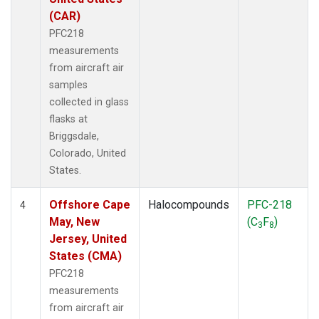
(CAR)
PFC218
measurements
from aircraft air
samples
collected in glass
flasks at
Briggsdale,
Colorado, United
States.
Offshore Cape
Halocompounds
PFC-218
4
May, New
(C
F
)
3
8
Jersey, United
States (CMA)
PFC218
measurements
from aircraft air