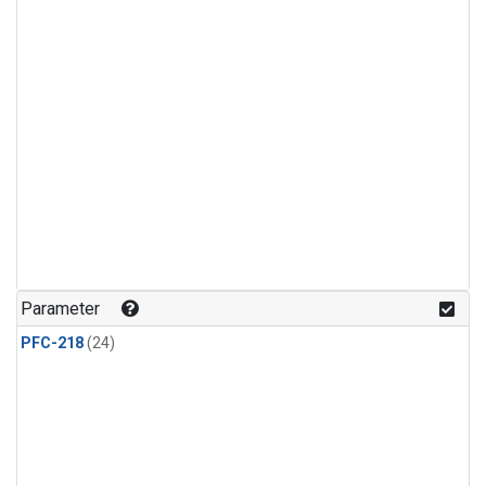
Parameter
PFC-218
(24)