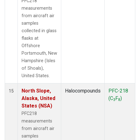
PFC218
measurements
from aircraft air
samples
collected in glass
flasks at
Offshore
Portsmouth, New
Hampshire (Isles
of Shoals),
United States.
North Slope,
Halocompounds
PFC-218
15
Alaska, United
(C
F
)
3
8
States (NSA)
PFC218
measurements
from aircraft air
samples