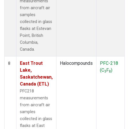
measurements
from aircraft air
samples
collected in glass
flasks at Estevan
Point, British
Columbia,
Canada.
East Trout
Halocompounds
PFC-218
8
Lake,
(C
F
)
3
8
Saskatchewan,
Canada (ETL)
PFC218
measurements
from aircraft air
samples
collected in glass
flasks at East