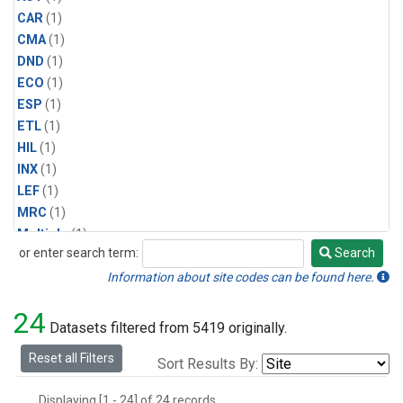
CAR
(1)
CMA
(1)
DND
(1)
ECO
(1)
ESP
(1)
ETL
(1)
HIL
(1)
INX
(1)
LEF
(1)
MRC
(1)
Multiple
(1)
or enter search term:
Search
NHA
(1)
Search
NSA
(1)
Information about site codes can be found here.
NSK
(1)
24
PFA
(1)
Datasets filtered from 5419 originally.
RTA
(1)
Reset all Filters
Sort Results By:
SCA
(1)
SGP
(1)
Displaying [1 - 24] of 24 records.