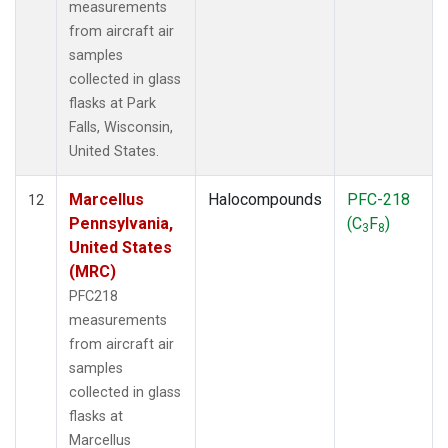
measurements
from aircraft air
samples
collected in glass
flasks at Park
Falls, Wisconsin,
United States.
Marcellus
Halocompounds
PFC-218
12
Pennsylvania,
(C
F
)
3
8
United States
(MRC)
PFC218
measurements
from aircraft air
samples
collected in glass
flasks at
Marcellus