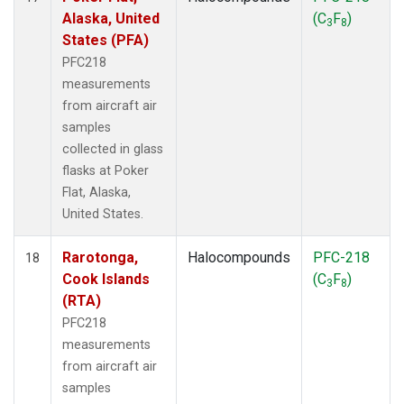
Alaska, United
(C
F
)
3
8
States (PFA)
PFC218
measurements
from aircraft air
samples
collected in glass
flasks at Poker
Flat, Alaska,
United States.
Rarotonga,
Halocompounds
PFC-218
18
Cook Islands
(C
F
)
3
8
(RTA)
PFC218
measurements
from aircraft air
samples