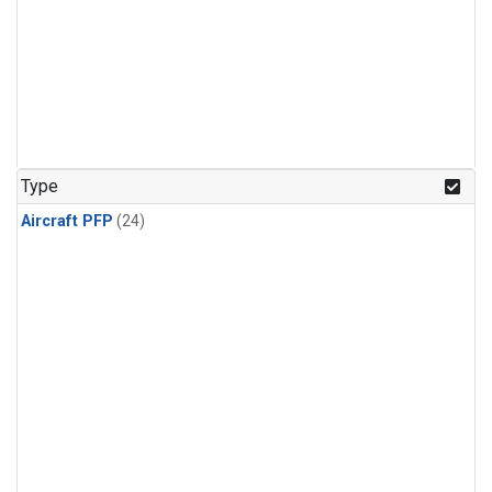
Type
Aircraft PFP
(24)