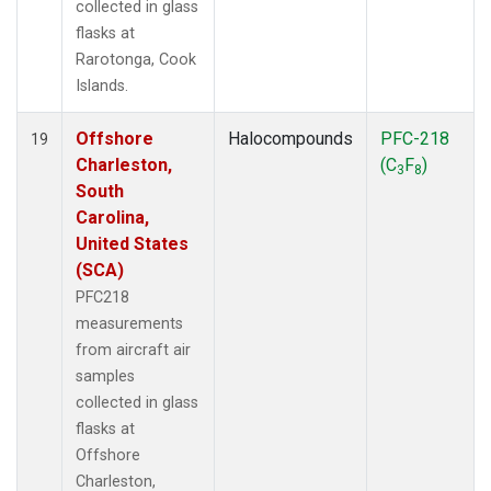
collected in glass
flasks at
Rarotonga, Cook
Islands.
Offshore
Halocompounds
PFC-218
19
Charleston,
(C
F
)
3
8
South
Carolina,
United States
(SCA)
PFC218
measurements
from aircraft air
samples
collected in glass
flasks at
Offshore
Charleston,