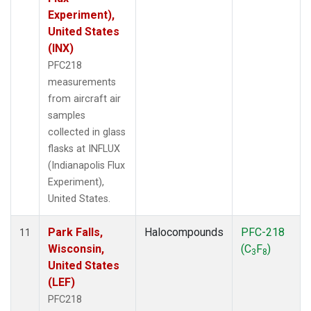
Experiment),
United States
(INX)
PFC218
measurements
from aircraft air
samples
collected in glass
flasks at INFLUX
(Indianapolis Flux
Experiment),
United States.
Park Falls,
Halocompounds
PFC-218
11
Wisconsin,
(C
F
)
3
8
United States
(LEF)
PFC218