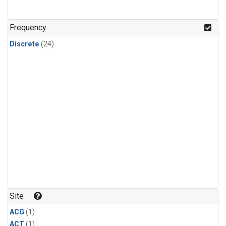
Frequency
Discrete
(24)
Site
ACG
(1)
ACT
(1)