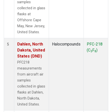
samples
collected in glass
flasks at
Offshore Cape
May, New Jersey,
United States.
Dahlen, North
Halocompounds
PFC-218
5
Dakota, United
(C
F
)
3
8
States (DND)
PFC218
measurements
from aircraft air
samples
collected in glass
flasks at Dahlen,
North Dakota,
United States.