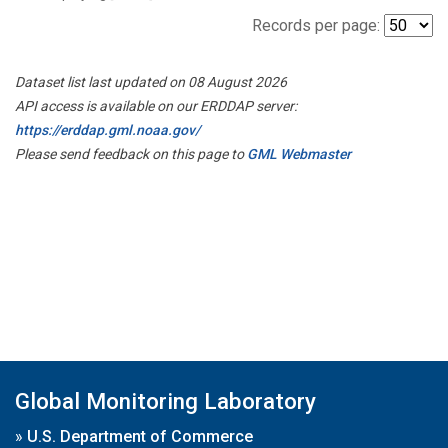
Records per page:
Dataset list last updated on 08 August 2026
API access is available on our ERDDAP server:
https://erddap.gml.noaa.gov/
Please send feedback on this page to
GML Webmaster
Global Monitoring Laboratory
»
U.S. Department of Commerce