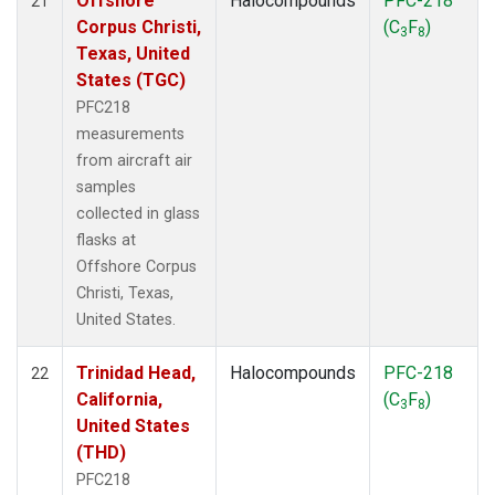
Offshore
Halocompounds
PFC-218
21
Corpus Christi,
(C
F
)
3
8
Texas, United
States (TGC)
PFC218
measurements
from aircraft air
samples
collected in glass
flasks at
Offshore Corpus
Christi, Texas,
United States.
Trinidad Head,
Halocompounds
PFC-218
22
California,
(C
F
)
3
8
United States
(THD)
PFC218