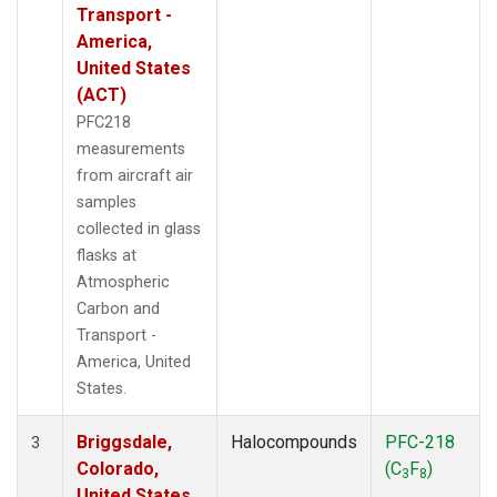
Transport -
America,
United States
(ACT)
PFC218
measurements
from aircraft air
samples
collected in glass
flasks at
Atmospheric
Carbon and
Transport -
America, United
States.
Briggsdale,
Halocompounds
PFC-218
3
Colorado,
(C
F
)
3
8
United States