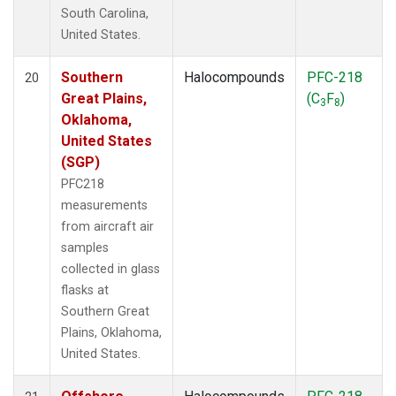
South Carolina,
United States.
Southern
Halocompounds
PFC-218
20
Great Plains,
(C
F
)
3
8
Oklahoma,
United States
(SGP)
PFC218
measurements
from aircraft air
samples
collected in glass
flasks at
Southern Great
Plains, Oklahoma,
United States.