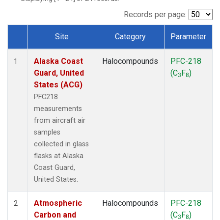
TGC
(1)
THD
(1)
Records per page:
TOM
(1)
Site
Category
Parameter
WBI
(1)
Dataset Number
Alaska Coast
Halocompounds
PFC-218
1
Guard, United
(C
F
)
3
8
States (ACG)
PFC218
measurements
from aircraft air
samples
collected in glass
flasks at Alaska
Coast Guard,
United States.
Atmospheric
Halocompounds
PFC-218
2
Carbon and
(C
F
)
3
8