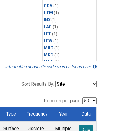
CRV
(1)
HFM
(1)
INX
(1)
LAC
(1)
LEF
(1)
LEW
(1)
MBO
(1)
MKO
(1)
MLO
(1)
Information about site codes can be found here.
MRC
(1)
MSH
(1)
MWO
(1)
Sort Results By:
Multiple
(1)
NEB
(1)
Records per page:
NWB
(1)
NWR
(1)
Type
Frequency
Year
Data
SCT
(1)
SGP
(1)
Surface
Discrete
Multiple
Data