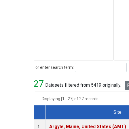
Search
or enter search term:
27
Datasets filtered from 5419 originally.
R
Displaying [1 - 27] of 27 records.
Site
Dataset Number
Argyle, Maine, United States (AMT)
1