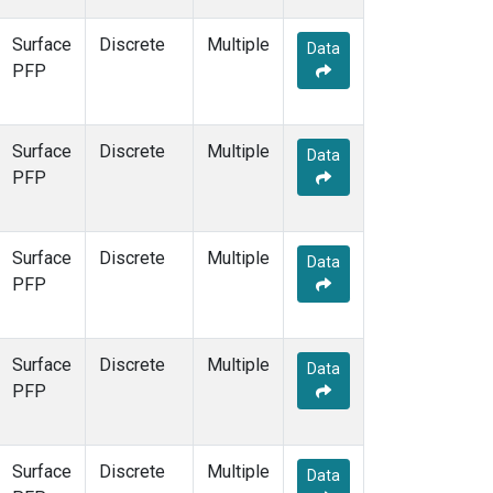
Surface
Discrete
Multiple
Data
PFP
Surface
Discrete
Multiple
Data
PFP
Surface
Discrete
Multiple
Data
PFP
Surface
Discrete
Multiple
Data
PFP
Surface
Discrete
Multiple
Data