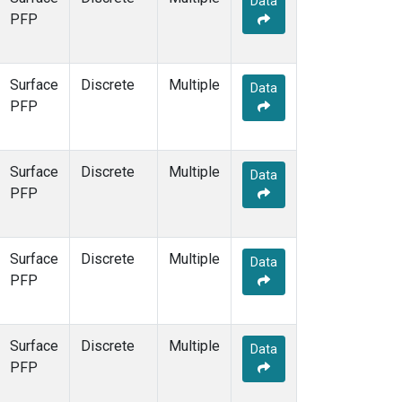
Data
PFP
Surface
Discrete
Multiple
Data
PFP
Surface
Discrete
Multiple
Data
PFP
Surface
Discrete
Multiple
Data
PFP
Surface
Discrete
Multiple
Data
PFP