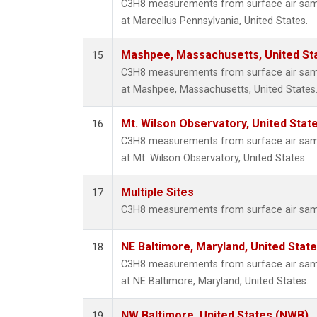
C3H8 measurements from surface air sampl
at Marcellus Pennsylvania, United States.
Mashpee, Massachusetts, United St
15
C3H8 measurements from surface air sampl
at Mashpee, Massachusetts, United States
Mt. Wilson Observatory, United Sta
16
C3H8 measurements from surface air sampl
at Mt. Wilson Observatory, United States.
Multiple Sites
17
C3H8 measurements from surface air sample
NE Baltimore, Maryland, United Stat
18
C3H8 measurements from surface air sampl
at NE Baltimore, Maryland, United States.
NW Baltimore, United States (NWB)
19