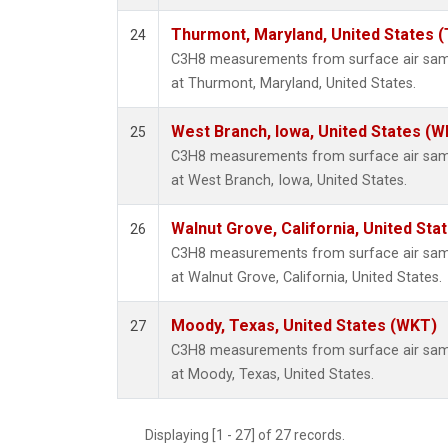
Thurmont, Maryland, United States 
24
C3H8 measurements from surface air sampl
at Thurmont, Maryland, United States.
West Branch, Iowa, United States (W
25
C3H8 measurements from surface air sampl
at West Branch, Iowa, United States.
Walnut Grove, California, United St
26
C3H8 measurements from surface air sampl
at Walnut Grove, California, United States.
Moody, Texas, United States (WKT)
27
C3H8 measurements from surface air sampl
at Moody, Texas, United States.
Displaying [1 - 27] of 27 records.