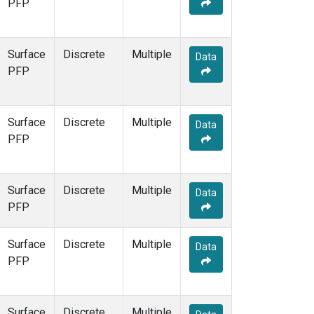
PFP
Surface
Discrete
Multiple
Data
PFP
Surface
Discrete
Multiple
Data
PFP
Surface
Discrete
Multiple
Data
PFP
Surface
Discrete
Multiple
Data
PFP
Surface
Discrete
Multiple