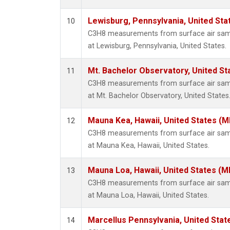
Lewisburg, Pennsylvania, United Sta
10
C3H8 measurements from surface air sampl
at Lewisburg, Pennsylvania, United States.
Mt. Bachelor Observatory, United S
11
C3H8 measurements from surface air sampl
at Mt. Bachelor Observatory, United States
Mauna Kea, Hawaii, United States (
12
C3H8 measurements from surface air sampl
at Mauna Kea, Hawaii, United States.
Mauna Loa, Hawaii, United States (M
13
C3H8 measurements from surface air sampl
at Mauna Loa, Hawaii, United States.
Marcellus Pennsylvania, United Sta
14