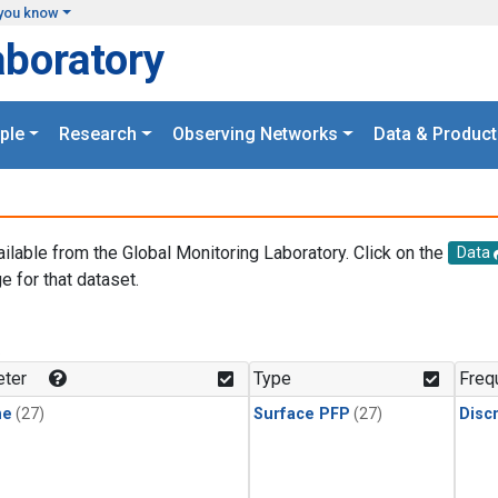
you know
aboratory
ple
Research
Observing Networks
Data & Product
ailable from the Global Monitoring Laboratory. Click on the
Data
e for that dataset.
.
ter
Type
Freq
ne
(27)
Surface PFP
(27)
Disc