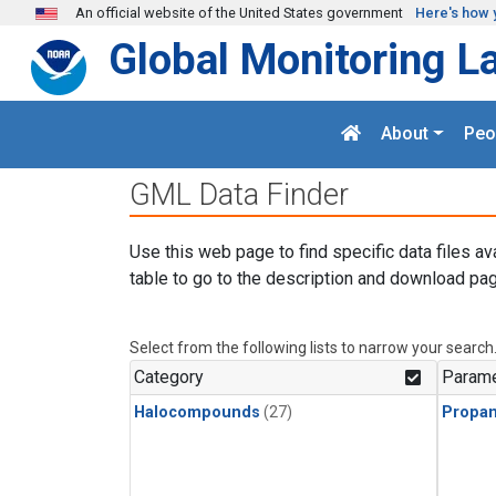
Skip to main content
An official website of the United States government
Here's how 
Global Monitoring L
About
Peo
GML Data Finder
Use this web page to find specific data files av
table to go to the description and download pag
Select from the following lists to narrow your search
Category
Parame
Halocompounds
(27)
Propa