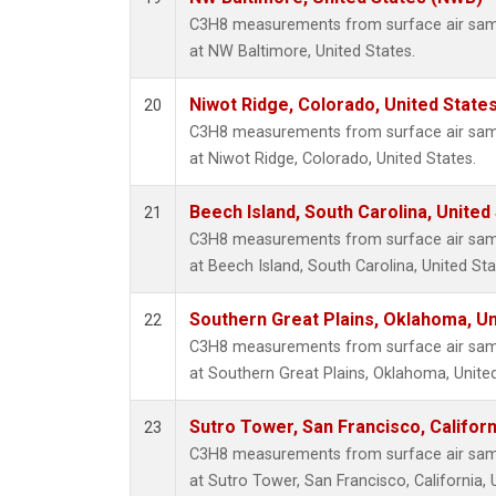
C3H8 measurements from surface air sampl
at NW Baltimore, United States.
Niwot Ridge, Colorado, United State
20
C3H8 measurements from surface air sampl
at Niwot Ridge, Colorado, United States.
Beech Island, South Carolina, United
21
C3H8 measurements from surface air sampl
at Beech Island, South Carolina, United Sta
Southern Great Plains, Oklahoma, Un
22
C3H8 measurements from surface air sampl
at Southern Great Plains, Oklahoma, United
Sutro Tower, San Francisco, Californ
23
C3H8 measurements from surface air sampl
at Sutro Tower, San Francisco, California, 