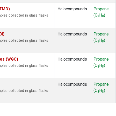
(TMD)
Halocompounds
Propane
(C
H
)
es collected in glass flasks
3
8
BI)
Halocompounds
Propane
(C
H
)
es collected in glass flasks
3
8
ates (WGC)
Halocompounds
Propane
(C
H
)
es collected in glass flasks
3
8
Halocompounds
Propane
(C
H
)
es collected in glass flasks
3
8