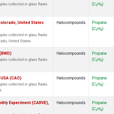
(C
H
)
es collected in glass flasks
3
8
olorado, United States
Halocompounds
Propane
(C
H
)
3
8
es collected in glass flasks
ado, United States.
 (BWD)
Halocompounds
Propane
(C
H
)
es collected in glass flasks
3
8
, USA (CAO)
Halocompounds
Propane
(C
H
)
es collected in glass flasks
3
8
A.
ility Experiment (CARVE),
Halocompounds
Propane
(C
H
)
3
8