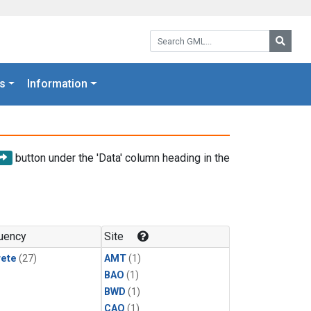
Search GML:
Searc
s
Information
button under the 'Data' column heading in the
uency
Site
rete
(27)
AMT
(1)
BAO
(1)
BWD
(1)
CAO
(1)