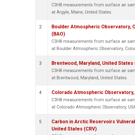
C3H8 measurements from surface air sampl
at Argyle, Maine, United States.
Boulder Atmospheric Observatory, C
2
(BAO)
C3H8 measurements from surface air sampl
at Boulder Atmospheric Observatory, Color
Brentwood, Maryland, United States
3
C3H8 measurements from surface air sampl
at Brentwood, Maryland, United States.
Colorado Atmospheric Observatory
4
C3H8 measurements from surface air sampl
at Colorado Atmospheric Observatory, US
Carbon in Arctic Reservoirs Vulnerab
5
United States (CRV)