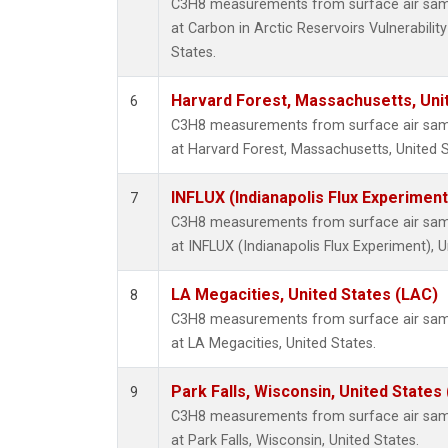
C3H8 measurements from surface air sampl
at Carbon in Arctic Reservoirs Vulnerabili
States.
Harvard Forest, Massachusetts, Uni
6
C3H8 measurements from surface air sampl
at Harvard Forest, Massachusetts, United S
INFLUX (Indianapolis Flux Experiment
7
C3H8 measurements from surface air sampl
at INFLUX (Indianapolis Flux Experiment), U
LA Megacities, United States (LAC)
8
C3H8 measurements from surface air sampl
at LA Megacities, United States.
Park Falls, Wisconsin, United States 
9
C3H8 measurements from surface air sampl
at Park Falls, Wisconsin, United States.