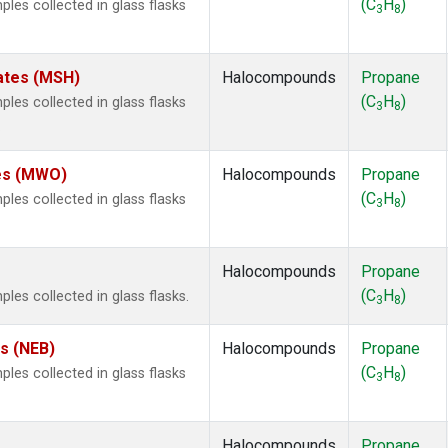
(C
H
)
es collected in glass flasks
3
8
ates (MSH)
Halocompounds
Propane
(C
H
)
es collected in glass flasks
3
8
.
tes (MWO)
Halocompounds
Propane
(C
H
)
es collected in glass flasks
3
8
Halocompounds
Propane
(C
H
)
s collected in glass flasks.
3
8
es (NEB)
Halocompounds
Propane
(C
H
)
es collected in glass flasks
3
8
Halocompounds
Propane