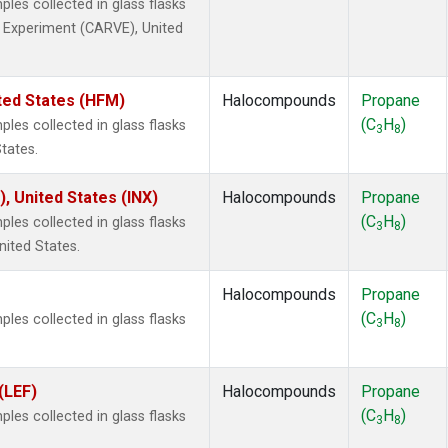
es collected in glass flasks
ty Experiment (CARVE), United
ted States (HFM)
Halocompounds
Propane
(C
H
)
es collected in glass flasks
3
8
tates.
), United States (INX)
Halocompounds
Propane
(C
H
)
es collected in glass flasks
3
8
nited States.
Halocompounds
Propane
(C
H
)
es collected in glass flasks
3
8
(LEF)
Halocompounds
Propane
(C
H
)
es collected in glass flasks
3
8