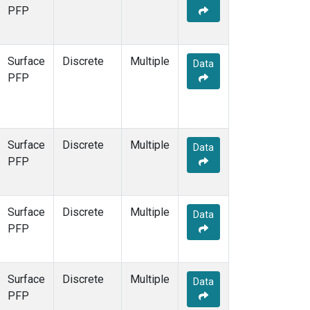
STR
(1)
PFP
TMD
(1)
WBI
(1)
WGC
(1)
Surface
Discrete
Multiple
Data
WKT
(1)
PFP
Surface
Discrete
Multiple
Data
PFP
Surface
Discrete
Multiple
Data
PFP
Surface
Discrete
Multiple
Data
PFP