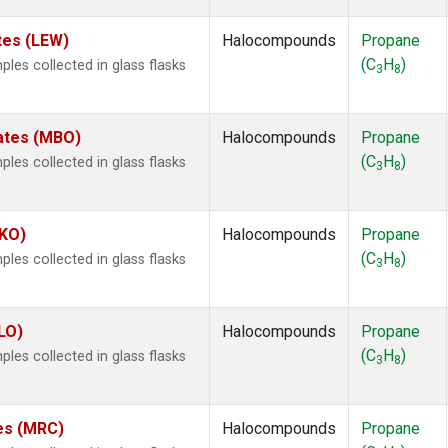
tes (LEW)
Halocompounds
Propane
(C
H
)
es collected in glass flasks
3
8
tates (MBO)
Halocompounds
Propane
(C
H
)
es collected in glass flasks
3
8
.
MKO)
Halocompounds
Propane
(C
H
)
es collected in glass flasks
3
8
LO)
Halocompounds
Propane
(C
H
)
es collected in glass flasks
3
8
tes (MRC)
Halocompounds
Propane