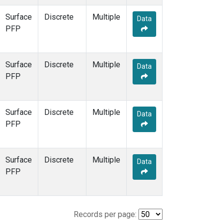
Surface
Discrete
Multiple
Data
PFP
Surface
Discrete
Multiple
Data
PFP
Surface
Discrete
Multiple
Data
PFP
Surface
Discrete
Multiple
Data
PFP
Records per page: