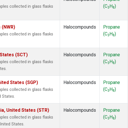
(C
H
)
es collected in glass flasks
3
8
s (NWR)
Halocompounds
Propane
(C
H
)
es collected in glass flasks
3
8
 States (SCT)
Halocompounds
Propane
(C
H
)
es collected in glass flasks
3
8
tes.
ited States (SGP)
Halocompounds
Propane
(C
H
)
es collected in glass flasks
3
8
 States.
ia, United States (STR)
Halocompounds
Propane
(C
H
)
es collected in glass flasks
3
8
United States.