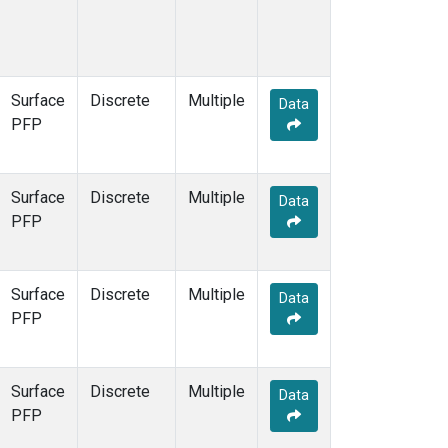
Surface
Discrete
Multiple
Data
PFP
Surface
Discrete
Multiple
Data
PFP
Surface
Discrete
Multiple
Data
PFP
Surface
Discrete
Multiple
Data
PFP