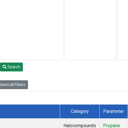
Search
eset all Filters
Category
Parameter
Halocompounds
Propane