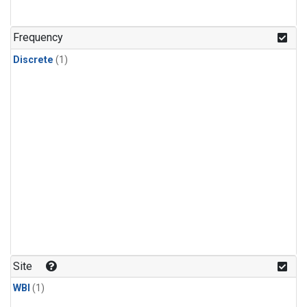
Frequency
Discrete
(1)
Site
WBI
(1)