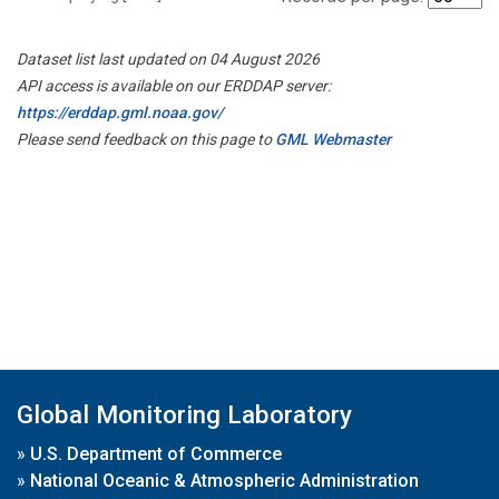
Dataset list last updated on 04 August 2026
API access is available on our ERDDAP server:
https://erddap.gml.noaa.gov/
Please send feedback on this page to
GML Webmaster
Global Monitoring Laboratory
»
U.S. Department of Commerce
»
National Oceanic & Atmospheric Administration