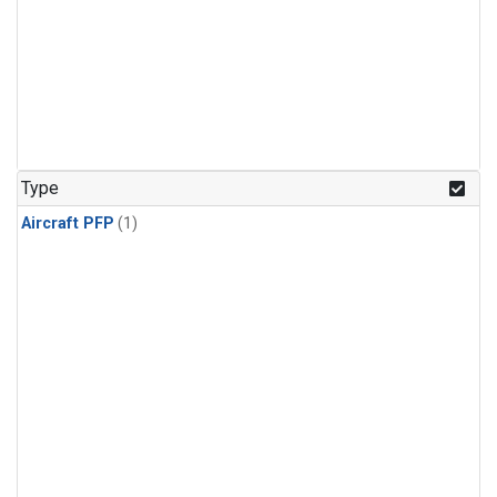
Type
Aircraft PFP
(1)