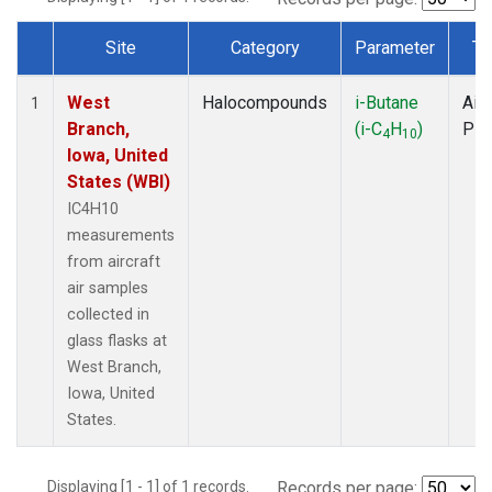
Site
Category
Parameter
Ty
Dataset Number
West
Halocompounds
i-Butane
Airc
1
Branch,
(i-C
H
)
PF
4
10
Iowa, United
States (WBI)
IC4H10
measurements
from aircraft
air samples
collected in
glass flasks at
West Branch,
Iowa, United
States.
Displaying [1 - 1] of 1 records.
Records per page: