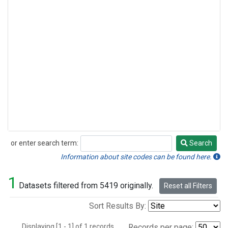
or enter search term:
Search
Search
Information about site codes can be found here.
1
Datasets filtered from 5419 originally.
Reset all Filters
Sort Results By:
Displaying [1 - 1] of 1 records.
Records per page: