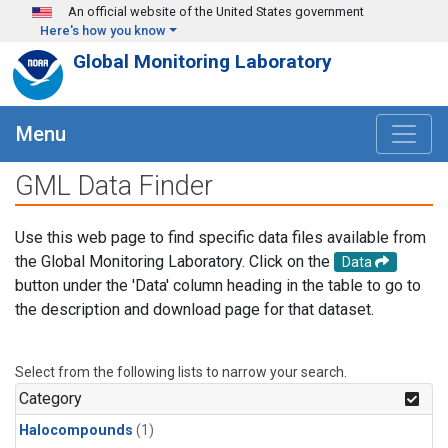
Skip to main content
An official website of the United States government
Here's how you know
Global Monitoring Laboratory
Menu
GML Data Finder
Use this web page to find specific data files available from
the Global Monitoring Laboratory. Click on the
Data
button under the 'Data' column heading in the table to go to
the description and download page for that dataset.
Select from the following lists to narrow your search.
Category
Halocompounds
(1)