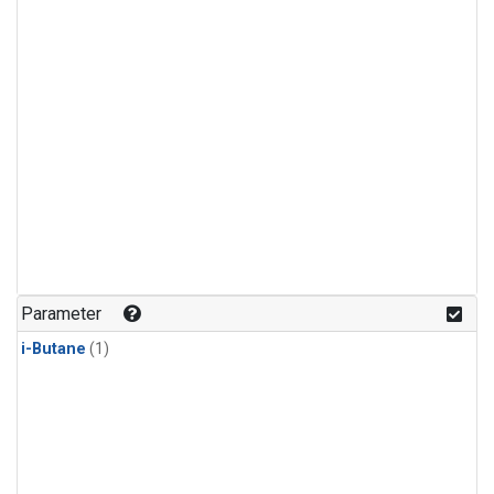
Parameter
i-Butane
(1)