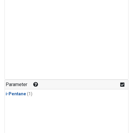
Parameter
i-Pentane
(1)