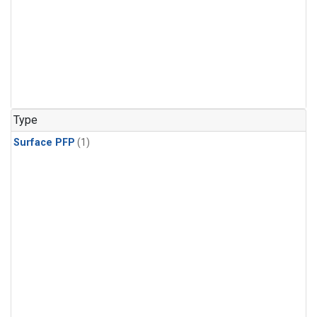
Type
Surface PFP
(1)