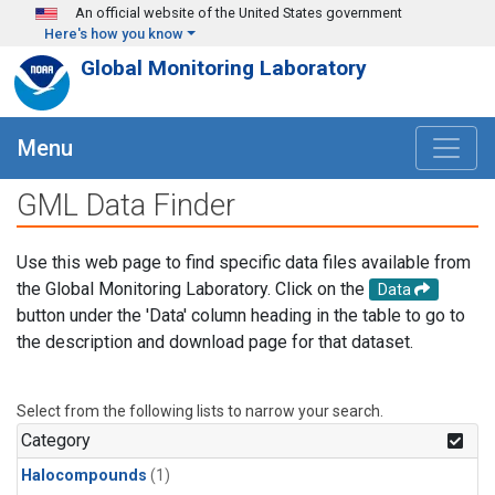
Skip to main content
An official website of the United States government
Here's how you know
Global Monitoring Laboratory
Menu
GML Data Finder
Use this web page to find specific data files available from
the Global Monitoring Laboratory. Click on the
Data
button under the 'Data' column heading in the table to go to
the description and download page for that dataset.
Select from the following lists to narrow your search.
Category
Halocompounds
(1)