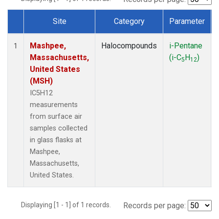
Site
Category
Parameter
Dataset Number
Mashpee,
Halocompounds
i-Pentane
1
Massachusetts,
(i-C
H
)
5
12
United States
(MSH)
IC5H12
measurements
from surface air
samples collected
in glass flasks at
Mashpee,
Massachusetts,
United States.
Displaying [1 - 1] of 1 records.
Records per page: