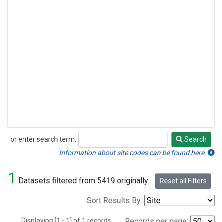
or enter search term:
Search
Search
Information about site codes can be found here.
1
Datasets filtered from 5419 originally.
Reset all Filters
Sort Results By:
Displaying [1 - 1] of 1 records.
Records per page: