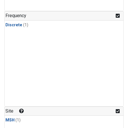
Frequency
Discrete
(1)
Site
MSH
(1)