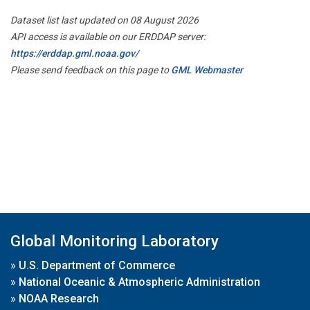
Dataset list last updated on 08 August 2026
API access is available on our ERDDAP server:
https://erddap.gml.noaa.gov/
Please send feedback on this page to
GML Webmaster
Global Monitoring Laboratory
»
U.S. Department of Commerce
»
National Oceanic & Atmospheric Administration
»
NOAA Research