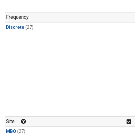
n-Butane
(1)
n-Pentane
(1)
Frequency
Discrete
(27)
Site
MBO
(27)