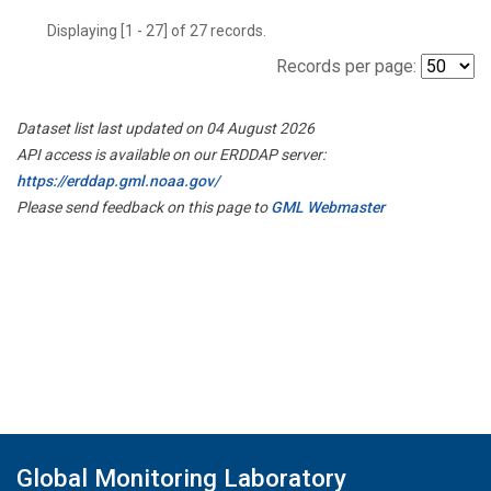
Displaying [1 - 27] of 27 records.
Records per page:
Dataset list last updated on 04 August 2026
API access is available on our ERDDAP server:
https://erddap.gml.noaa.gov/
Please send feedback on this page to
GML Webmaster
Global Monitoring Laboratory