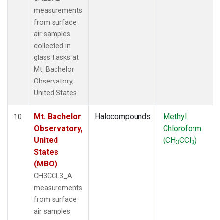
measurements
from surface
air samples
collected in
glass flasks at
Mt. Bachelor
Observatory,
United States.
Mt. Bachelor
Halocompounds
Methyl
10
Observatory,
Chloroform
United
(CH
CCl
)
3
3
States
(MBO)
CH3CCL3_A
measurements
from surface
air samples