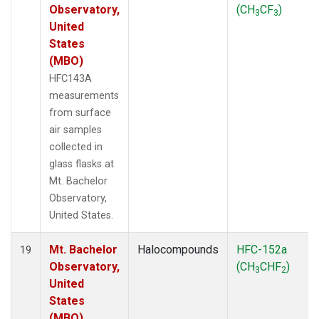
Observatory,
(CH
CF
)
3
3
United
States
(MBO)
HFC143A
measurements
from surface
air samples
collected in
glass flasks at
Mt. Bachelor
Observatory,
United States.
Mt. Bachelor
Halocompounds
HFC-152a
19
Observatory,
(CH
CHF
)
3
2
United
States
(MBO)