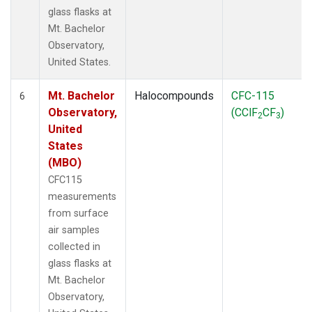
glass flasks at
Mt. Bachelor
Observatory,
United States.
Mt. Bachelor
Halocompounds
CFC-115
6
Observatory,
(CClF
CF
)
2
3
United
States
(MBO)
CFC115
measurements
from surface
air samples
collected in
glass flasks at
Mt. Bachelor
Observatory,