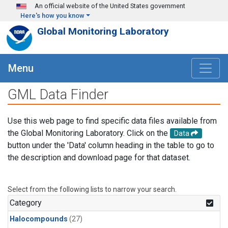
Skip to main content
An official website of the United States government
Here's how you know
Global Monitoring Laboratory
Menu
GML Data Finder
Use this web page to find specific data files available from
the Global Monitoring Laboratory. Click on the
Data
button under the 'Data' column heading in the table to go to
the description and download page for that dataset.
Select from the following lists to narrow your search.
Category
Halocompounds
(27)