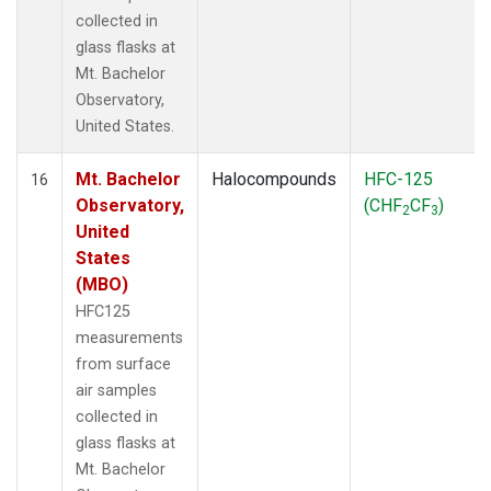
collected in
glass flasks at
Mt. Bachelor
Observatory,
United States.
Mt. Bachelor
Halocompounds
HFC-125
16
Observatory,
(CHF
CF
)
2
3
United
States
(MBO)
HFC125
measurements
from surface
air samples
collected in
glass flasks at
Mt. Bachelor