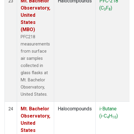
Mt. Bachelor
Halocompounds
PFC-218
23
Observatory,
(C
F
)
3
8
United
States
(MBO)
PFC218
measurements
from surface
air samples
collected in
glass flasks at
Mt. Bachelor
Observatory,
United States.
Mt. Bachelor
Halocompounds
i-Butane
24
Observatory,
(i-C
H
)
4
10
United
States