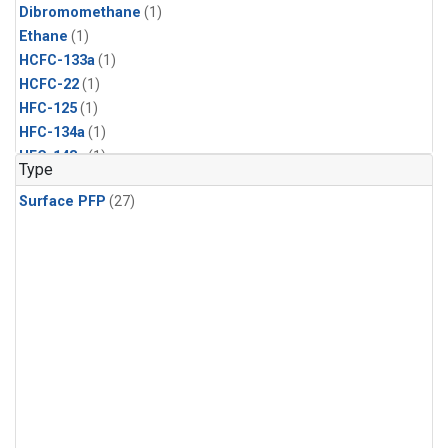
Dibromomethane
(1)
Ethane
(1)
HCFC-133a
(1)
HCFC-22
(1)
HFC-125
(1)
HFC-134a
(1)
HFC-143a
(1)
Type
HFC-152a
(1)
Surface PFP
(27)
HFC-227ea
(1)
HFC-236fa
(1)
HFC-32
(1)
Halon-1301
(1)
Halon-2402
(1)
Methyl Chloroform
(1)
PFC-14
(1)
PFC-218
(1)
Propane
(1)
i-Butane
(1)
i-Pentane
(1)