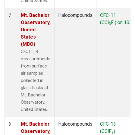
United States.
Mt. Bachelor
Halocompounds
CFC-11
7
Observatory,
(CCl
F (ion 103))
3
United
States
(MBO)
CFC11_B
measurements
from surface
air samples
collected in
glass flasks at
Mt. Bachelor
Observatory,
United States.
Mt. Bachelor
Halocompounds
CFC-13
8
Observatory,
(CClF
)
3