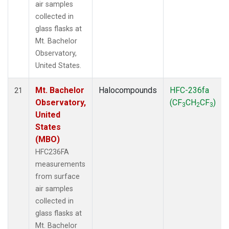
air samples
collected in
glass flasks at
Mt. Bachelor
Observatory,
United States.
Mt. Bachelor
Halocompounds
HFC-236fa
21
Observatory,
(CF
CH
CF
)
3
2
3
United
States
(MBO)
HFC236FA
measurements
from surface
air samples
collected in
glass flasks at
Mt. Bachelor