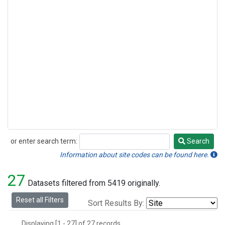
or enter search term:
Search
Search
Information about site codes can be found here.
27
Datasets filtered from 5419 originally.
Reset all Filters
Sort Results By:
Displaying [1 - 27] of 27 records.