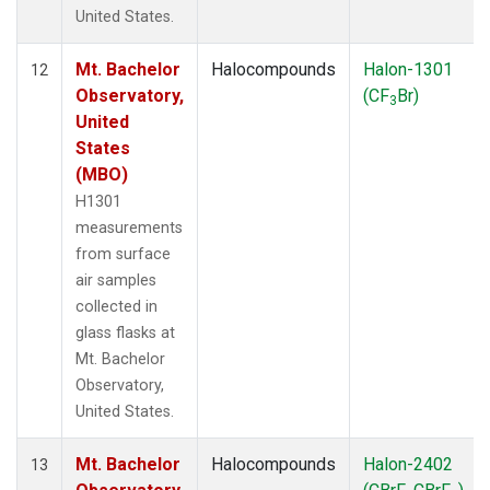
United States.
Mt. Bachelor
Halocompounds
Halon-1301
12
Observatory,
(CF
Br)
3
United
States
(MBO)
H1301
measurements
from surface
air samples
collected in
glass flasks at
Mt. Bachelor
Observatory,
United States.
Mt. Bachelor
Halocompounds
Halon-2402
13