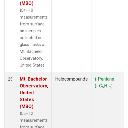
(MBO)
IC4H10
measurements
from surface
air samples
collected in
glass flasks at
Mt. Bachelor
Observatory,
United States.
Mt. Bachelor
Halocompounds
i-Pentane
25
Observatory,
(i-C
H
)
5
12
United
States
(MBO)
IC5H12
measurements
from surface