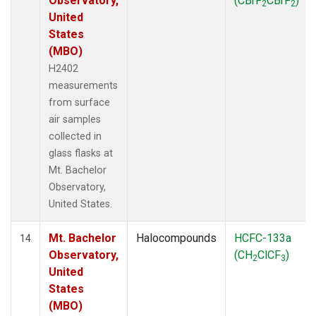
Observatory,
(CBrF
CBrF
)
2
2
United
States
(MBO)
H2402
measurements
from surface
air samples
collected in
glass flasks at
Mt. Bachelor
Observatory,
United States.
Mt. Bachelor
Halocompounds
HCFC-133a
14
Observatory,
(CH
ClCF
)
2
3
United
States
(MBO)