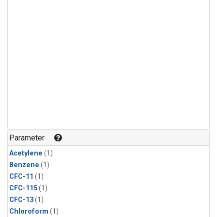
Parameter
Acetylene
(1)
Benzene
(1)
CFC-11
(1)
CFC-115
(1)
CFC-13
(1)
Chloroform
(1)