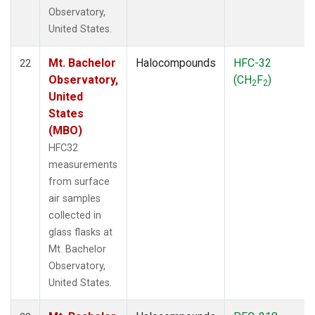
Observatory,
United States.
Mt. Bachelor
Halocompounds
HFC-32
22
Observatory,
(CH
F
)
2
2
United
States
(MBO)
HFC32
measurements
from surface
air samples
collected in
glass flasks at
Mt. Bachelor
Observatory,
United States.