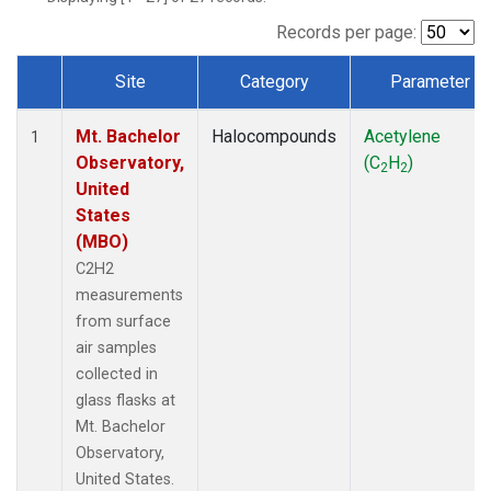
Records per page:
Site
Category
Parameter
Dataset Number
Mt. Bachelor
Halocompounds
Acetylene
1
Observatory,
(C
H
)
2
2
United
States
(MBO)
C2H2
measurements
from surface
air samples
collected in
glass flasks at
Mt. Bachelor
Observatory,
United States.