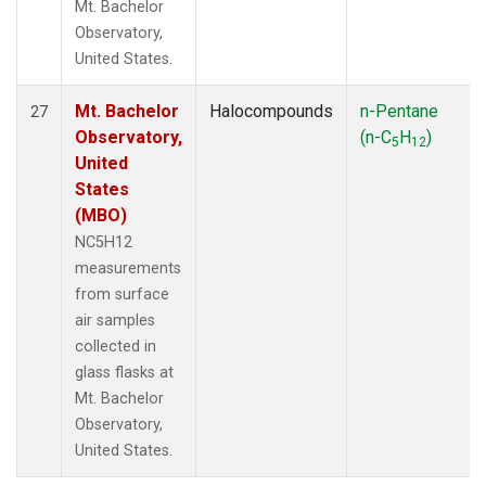
Mt. Bachelor
Observatory,
United States.
Mt. Bachelor
Halocompounds
n-Pentane
27
Observatory,
(n-C
H
)
5
12
United
States
(MBO)
NC5H12
measurements
from surface
air samples
collected in
glass flasks at
Mt. Bachelor
Observatory,
United States.