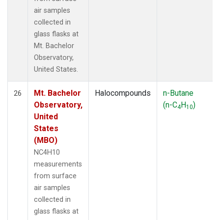
air samples
collected in
glass flasks at
Mt. Bachelor
Observatory,
United States.
Mt. Bachelor
Halocompounds
n-Butane
26
Observatory,
(n-C
H
)
4
10
United
States
(MBO)
NC4H10
measurements
from surface
air samples
collected in
glass flasks at