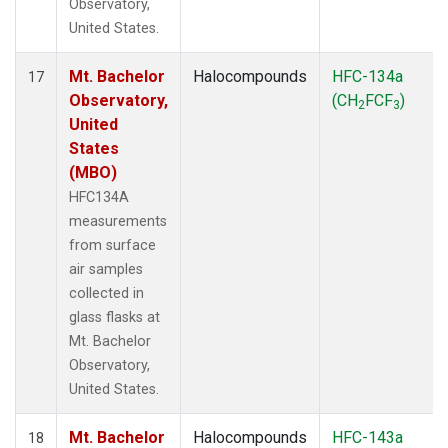
Observatory,
United States.
Mt. Bachelor
Halocompounds
HFC-134a
17
Observatory,
(CH
FCF
)
2
3
United
States
(MBO)
HFC134A
measurements
from surface
air samples
collected in
glass flasks at
Mt. Bachelor
Observatory,
United States.
Mt. Bachelor
Halocompounds
HFC-143a
18