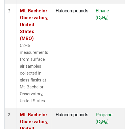
Mt. Bachelor
Halocompounds
Ethane
2
Observatory,
(C
H
)
2
6
United
States
(MBO)
C2H6
measurements
from surface
air samples
collected in
glass flasks at
Mt. Bachelor
Observatory,
United States.
Mt. Bachelor
Halocompounds
Propane
3
Observatory,
(C
H
)
3
8
United