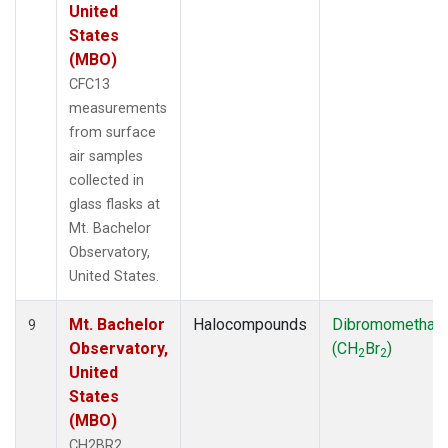
United
States
(MBO)
CFC13
measurements
from surface
air samples
collected in
glass flasks at
Mt. Bachelor
Observatory,
United States.
Mt. Bachelor
Halocompounds
Dibromomethan
9
Observatory,
(CH
Br
)
2
2
United
States
(MBO)
CH2BR2