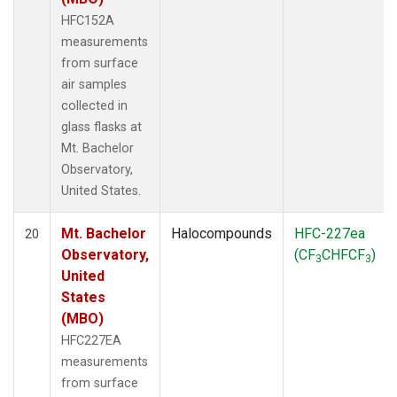
HFC152A
measurements
from surface
air samples
collected in
glass flasks at
Mt. Bachelor
Observatory,
United States.
Mt. Bachelor
Halocompounds
HFC-227ea
20
Observatory,
(CF
CHFCF
)
3
3
United
States
(MBO)
HFC227EA
measurements
from surface