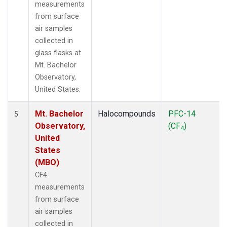
measurements
from surface
air samples
collected in
glass flasks at
Mt. Bachelor
Observatory,
United States.
Mt. Bachelor
Halocompounds
PFC-14
5
Observatory,
(CF
)
4
United
States
(MBO)
CF4
measurements
from surface
air samples
collected in