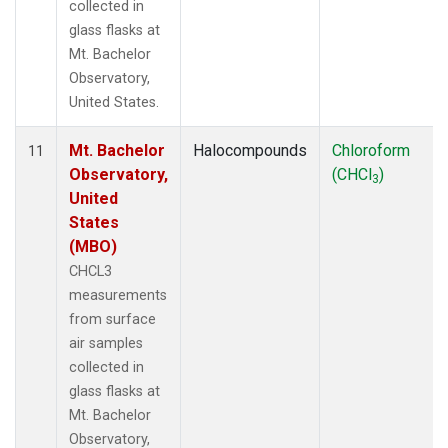
collected in
glass flasks at
Mt. Bachelor
Observatory,
United States.
Mt. Bachelor
Halocompounds
Chloroform
11
Observatory,
(CHCl
)
3
United
States
(MBO)
CHCL3
measurements
from surface
air samples
collected in
glass flasks at
Mt. Bachelor
Observatory,