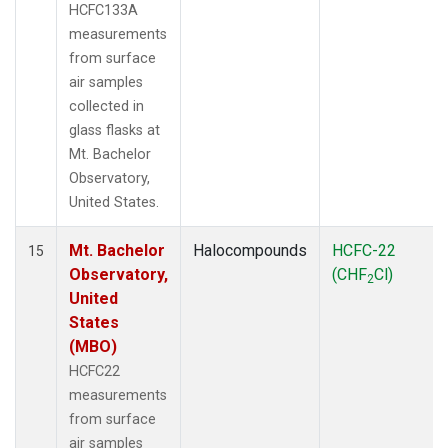
HCFC133A
measurements
from surface
air samples
collected in
glass flasks at
Mt. Bachelor
Observatory,
United States.
Mt. Bachelor
Halocompounds
HCFC-22
15
Observatory,
(CHF
Cl)
2
United
States
(MBO)
HCFC22
measurements
from surface
air samples