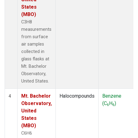
States
(MBO)
C3H8
measurements
from surface
air samples
collected in
glass flasks at
Mt. Bachelor
Observatory,
United States.
Mt. Bachelor
Halocompounds
Benzene
4
Observatory,
(C
H
)
6
6
United
States
(MBO)
C6H6