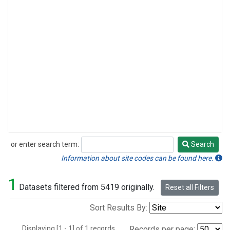
or enter search term:
Search
Search
Information about site codes can be found here.
1
Datasets filtered from 5419 originally.
Reset all Filters
Sort Results By:
Displaying [1 - 1] of 1 records.
Records per page: