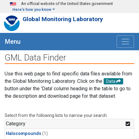
Skip to main content
An official website of the United States government
Here's how you know
Global Monitoring Laboratory
Menu
GML Data Finder
Use this web page to find specific data files available from
the Global Monitoring Laboratory. Click on the
Data
button under the 'Data' column heading in the table to go to
the description and download page for that dataset.
Select from the following lists to narrow your search.
Category
Halocompounds
(1)