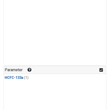
Parameter
HCFC-133a
(1)