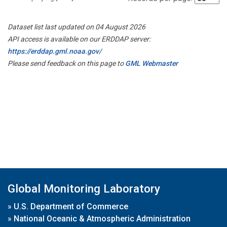
Dataset list last updated on 04 August 2026
API access is available on our ERDDAP server:
https://erddap.gml.noaa.gov/
Please send feedback on this page to
GML Webmaster
Global Monitoring Laboratory
»
U.S. Department of Commerce
»
National Oceanic & Atmospheric Administration