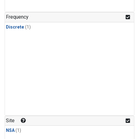
Frequency
Discrete
(1)
Site
NSA
(1)