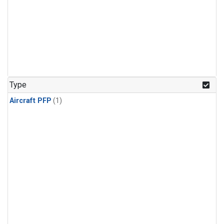
Type
Aircraft PFP
(1)