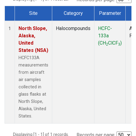
Site
Category
Parameter
T
Dataset Number
North Slope,
Halocompounds
HCFC-
Air
1
Alaska,
133a
PF
United
(CH
ClCF
)
2
3
States (NSA)
HCFC133A
measurements
from aircraft
air samples
collected in
glass flasks at
North Slope,
Alaska, United
States.
Displaying [1 - 1] of 1 records.
Records per page: