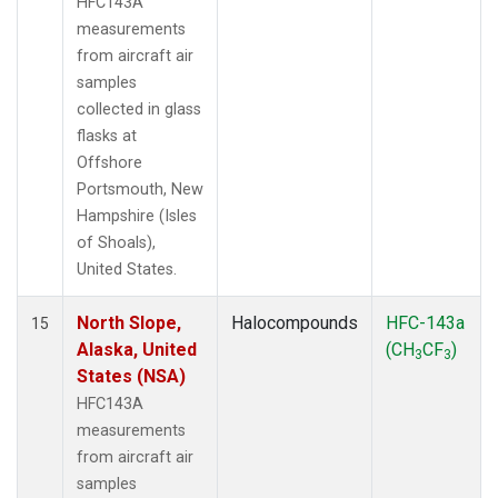
HFC143A
measurements
from aircraft air
samples
collected in glass
flasks at
Offshore
Portsmouth, New
Hampshire (Isles
of Shoals),
United States.
North Slope,
Halocompounds
HFC-143a
15
Alaska, United
(CH
CF
)
3
3
States (NSA)
HFC143A
measurements
from aircraft air
samples