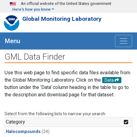
Skip to main content
An official website of the United States government
Here's how you know
Global Monitoring Laboratory
Menu
GML Data Finder
Use this web page to find specific data files available from
the Global Monitoring Laboratory. Click on the
Data
button under the 'Data' column heading in the table to go to
the description and download page for that dataset.
Select from the following lists to narrow your search.
Category
Halocompounds
(24)