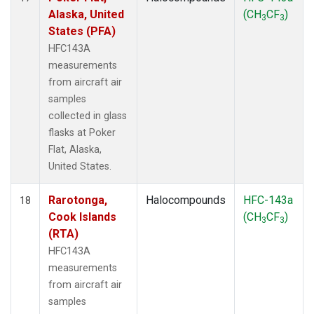
Alaska, United
(CH
CF
)
3
3
States (PFA)
HFC143A
measurements
from aircraft air
samples
collected in glass
flasks at Poker
Flat, Alaska,
United States.
Rarotonga,
Halocompounds
HFC-143a
18
Cook Islands
(CH
CF
)
3
3
(RTA)
HFC143A
measurements
from aircraft air
samples