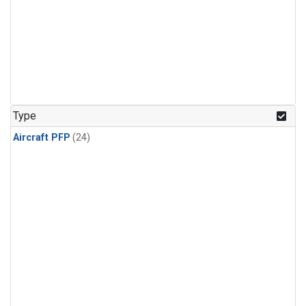
Type
Aircraft PFP
(24)