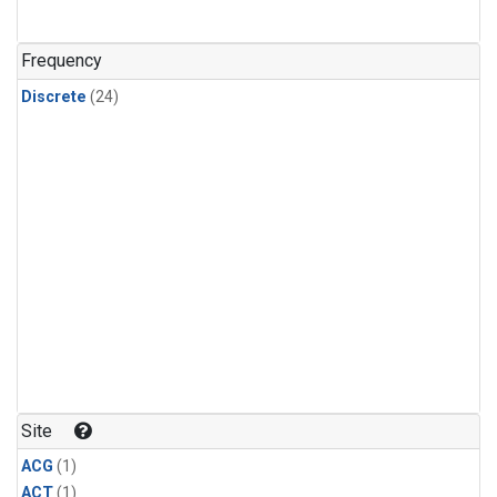
Frequency
Discrete
(24)
Site
ACG
(1)
ACT
(1)