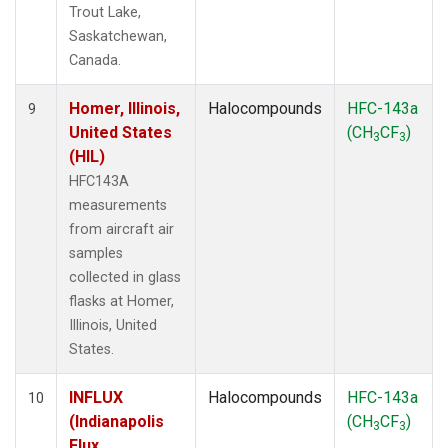
Trout Lake,
Saskatchewan,
Canada.
Homer, Illinois,
Halocompounds
HFC-143a
9
United States
(CH
CF
)
3
3
(HIL)
HFC143A
measurements
from aircraft air
samples
collected in glass
flasks at Homer,
Illinois, United
States.
INFLUX
Halocompounds
HFC-143a
10
(Indianapolis
(CH
CF
)
3
3
Flux