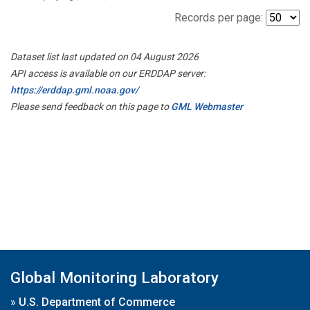
Records per page:
Dataset list last updated on 04 August 2026
API access is available on our ERDDAP server:
https://erddap.gml.noaa.gov/
Please send feedback on this page to
GML Webmaster
Global Monitoring Laboratory
»
U.S. Department of Commerce