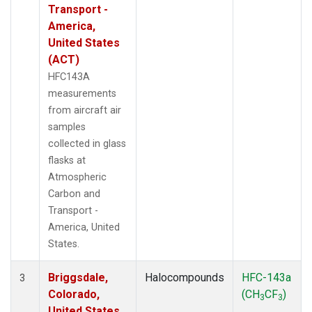
Transport -
America,
United States
(ACT)
HFC143A
measurements
from aircraft air
samples
collected in glass
flasks at
Atmospheric
Carbon and
Transport -
America, United
States.
Briggsdale,
Halocompounds
HFC-143a
3
Colorado,
(CH
CF
)
3
3
United States