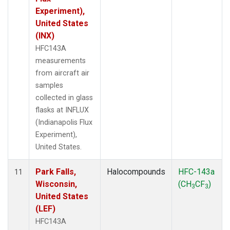
Experiment),
United States
(INX)
HFC143A
measurements
from aircraft air
samples
collected in glass
flasks at INFLUX
(Indianapolis Flux
Experiment),
United States.
Park Falls,
Halocompounds
HFC-143a
11
Wisconsin,
(CH
CF
)
3
3
United States
(LEF)
HFC143A