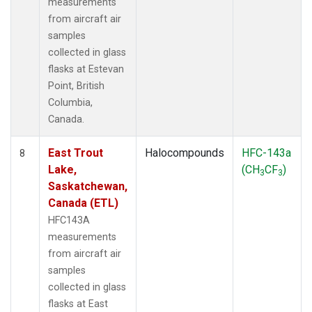
measurements
from aircraft air
samples
collected in glass
flasks at Estevan
Point, British
Columbia,
Canada.
East Trout
Halocompounds
HFC-143a
8
Lake,
(CH
CF
)
3
3
Saskatchewan,
Canada (ETL)
HFC143A
measurements
from aircraft air
samples
collected in glass
flasks at East