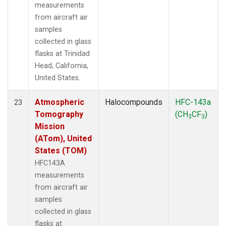
measurements
from aircraft air
samples
collected in glass
flasks at Trinidad
Head, California,
United States.
Atmospheric
Halocompounds
HFC-143a
23
Tomography
(CH
CF
)
3
3
Mission
(ATom), United
States (TOM)
HFC143A
measurements
from aircraft air
samples
collected in glass
flasks at