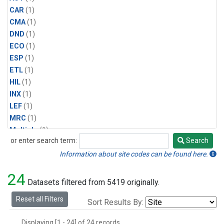
CAR
(1)
CMA
(1)
DND
(1)
ECO
(1)
ESP
(1)
ETL
(1)
HIL
(1)
INX
(1)
LEF
(1)
MRC
(1)
Multiple
(1)
or enter search term:
Search
NHA
(1)
Search
NSA
(1)
Information about site codes can be found here.
NSK
(1)
24
PFA
(1)
Datasets filtered from 5419 originally.
RTA
(1)
Reset all Filters
Sort Results By:
SCA
(1)
SGP
(1)
Displaying [1 - 24] of 24 records.