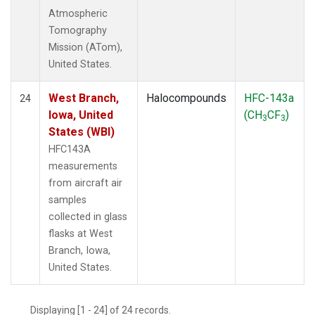
Atmospheric
Tomography
Mission (ATom),
United States.
West Branch,
Halocompounds
HFC-143a
24
Iowa, United
(CH
CF
)
3
3
States (WBI)
HFC143A
measurements
from aircraft air
samples
collected in glass
flasks at West
Branch, Iowa,
United States.
Displaying [1 - 24] of 24 records.