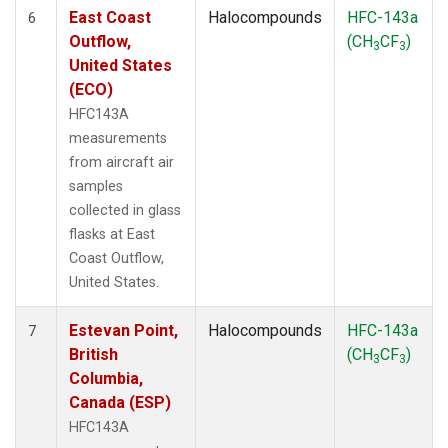
East Coast
Halocompounds
HFC-143a
6
Outflow,
(CH
CF
)
3
3
United States
(ECO)
HFC143A
measurements
from aircraft air
samples
collected in glass
flasks at East
Coast Outflow,
United States.
Estevan Point,
Halocompounds
HFC-143a
7
British
(CH
CF
)
3
3
Columbia,
Canada (ESP)
HFC143A