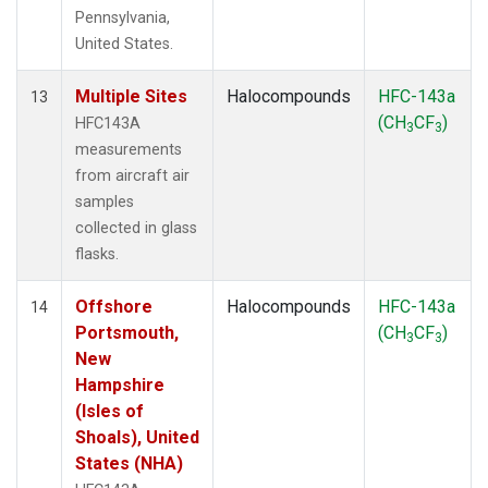
Pennsylvania,
United States.
Multiple Sites
Halocompounds
HFC-143a
13
(CH
CF
)
HFC143A
3
3
measurements
from aircraft air
samples
collected in glass
flasks.
Offshore
Halocompounds
HFC-143a
14
Portsmouth,
(CH
CF
)
3
3
New
Hampshire
(Isles of
Shoals), United
States (NHA)