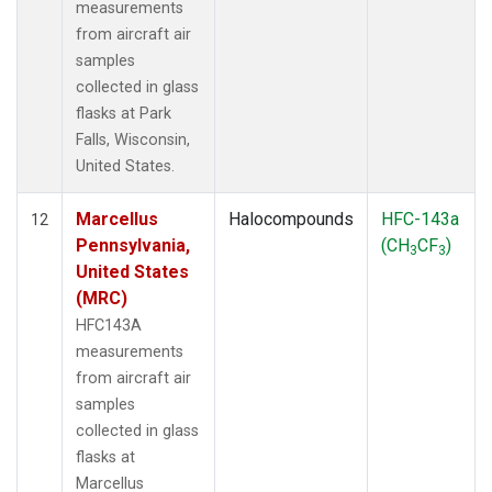
measurements
from aircraft air
samples
collected in glass
flasks at Park
Falls, Wisconsin,
United States.
Marcellus
Halocompounds
HFC-143a
12
Pennsylvania,
(CH
CF
)
3
3
United States
(MRC)
HFC143A
measurements
from aircraft air
samples
collected in glass
flasks at
Marcellus