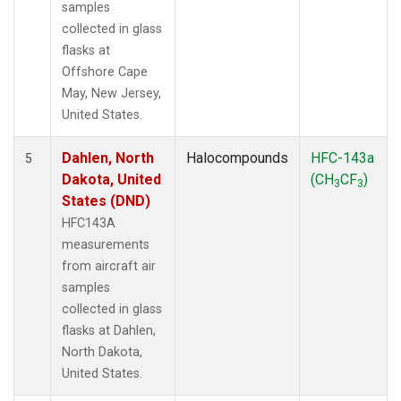
samples
collected in glass
flasks at
Offshore Cape
May, New Jersey,
United States.
Dahlen, North
Halocompounds
HFC-143a
5
Dakota, United
(CH
CF
)
3
3
States (DND)
HFC143A
measurements
from aircraft air
samples
collected in glass
flasks at Dahlen,
North Dakota,
United States.