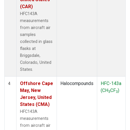
(CAR)
HFC143A
measurements
from aircraft air
samples
collected in glass
flasks at
Briggsdale,
Colorado, United
States.
Offshore Cape
Halocompounds
HFC-143a
4
May, New
(CH
CF
)
3
3
Jersey, United
States (CMA)
HFC143A
measurements
from aircraft air