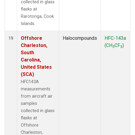
collected in glass
flasks at
Rarotonga, Cook
Islands.
Offshore
Halocompounds
HFC-143a
19
Charleston,
(CH
CF
)
3
3
South
Carolina,
United States
(SCA)
HFC143A
measurements
from aircraft air
samples
collected in glass
flasks at
Offshore
Charleston,