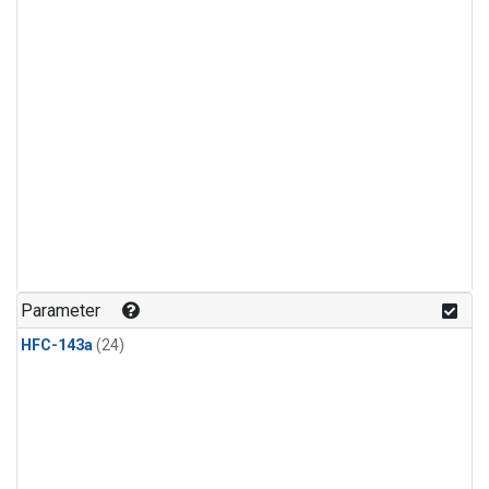
Parameter
HFC-143a
(24)