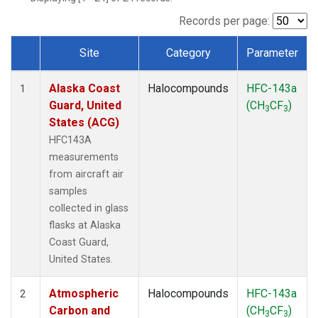
TGC
(1)
THD
(1)
Records per page:
TOM
(1)
Site
Category
Parameter
WBI
(1)
Dataset Number
Alaska Coast
Halocompounds
HFC-143a
1
Guard, United
(CH
CF
)
3
3
States (ACG)
HFC143A
measurements
from aircraft air
samples
collected in glass
flasks at Alaska
Coast Guard,
United States.
Atmospheric
Halocompounds
HFC-143a
2
Carbon and
(CH
CF
)
3
3