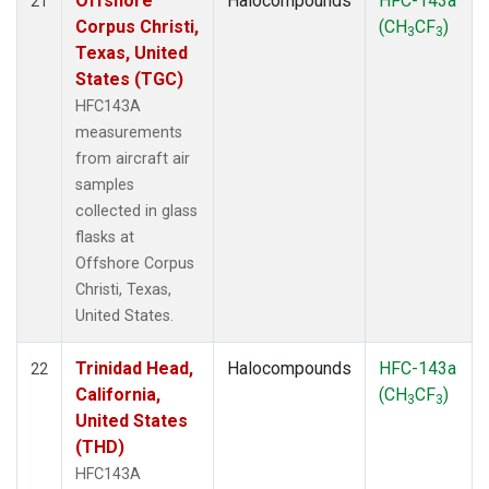
Offshore
Halocompounds
HFC-143a
21
Corpus Christi,
(CH
CF
)
3
3
Texas, United
States (TGC)
HFC143A
measurements
from aircraft air
samples
collected in glass
flasks at
Offshore Corpus
Christi, Texas,
United States.
Trinidad Head,
Halocompounds
HFC-143a
22
California,
(CH
CF
)
3
3
United States
(THD)
HFC143A