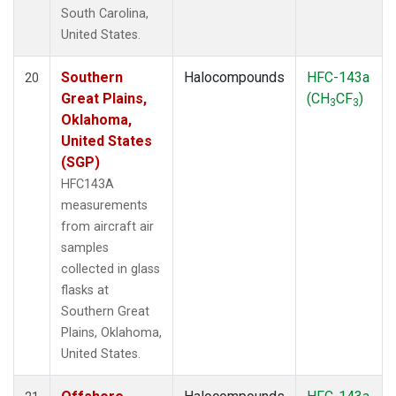
South Carolina,
United States.
Southern
Halocompounds
HFC-143a
20
Great Plains,
(CH
CF
)
3
3
Oklahoma,
United States
(SGP)
HFC143A
measurements
from aircraft air
samples
collected in glass
flasks at
Southern Great
Plains, Oklahoma,
United States.