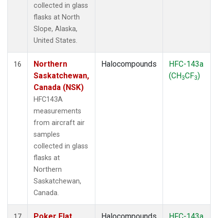
collected in glass
flasks at North
Slope, Alaska,
United States.
Northern
Halocompounds
HFC-143a
16
Saskatchewan,
(CH
CF
)
3
3
Canada (NSK)
HFC143A
measurements
from aircraft air
samples
collected in glass
flasks at
Northern
Saskatchewan,
Canada.
Poker Flat,
Halocompounds
HFC-143a
17