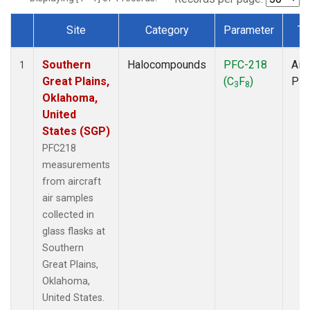
Site
Category
Parameter
Ty
Dataset Number
Southern
Halocompounds
PFC-218
Airc
1
Great Plains,
(C
F
)
PF
3
8
Oklahoma,
United
States (SGP)
PFC218
measurements
from aircraft
air samples
collected in
glass flasks at
Southern
Great Plains,
Oklahoma,
United States.