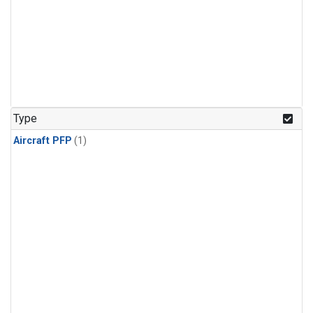
Type
Aircraft PFP
(1)