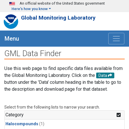
Skip to main content
An official website of the United States government
Here's how you know
Global Monitoring Laboratory
Menu
GML Data Finder
Use this web page to find specific data files available from
the Global Monitoring Laboratory. Click on the
Data
button under the 'Data' column heading in the table to go to
the description and download page for that dataset.
Select from the following lists to narrow your search.
Category
Halocompounds
(1)