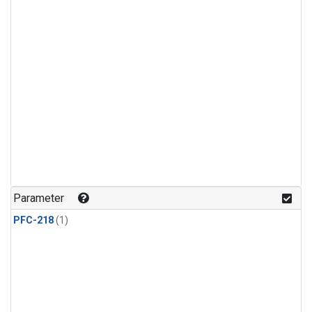
Parameter
PFC-218
(1)