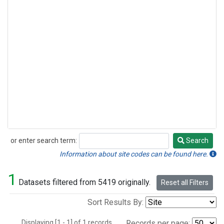
or enter search term:
Search
Search
Information about site codes can be found here.
1
Datasets filtered from 5419 originally.
Reset all Filters
Sort Results By:
Displaying [1 - 1] of 1 records.
Records per page: