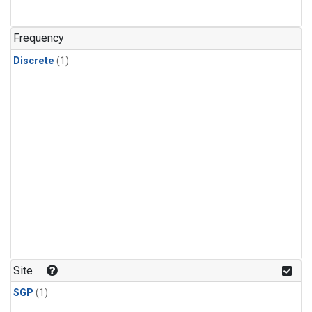
Frequency
Discrete
(1)
Site
SGP
(1)