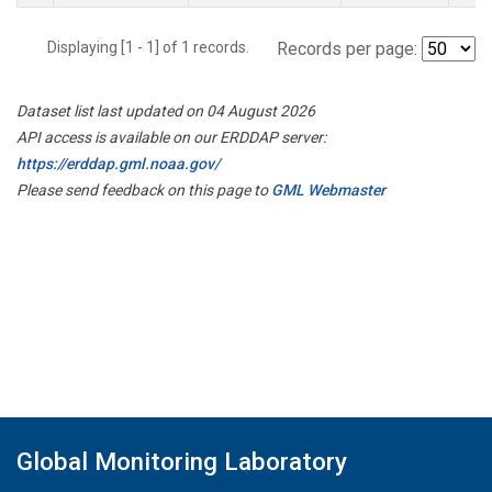
Displaying [1 - 1] of 1 records.
Records per page:
Dataset list last updated on 04 August 2026
API access is available on our ERDDAP server:
https://erddap.gml.noaa.gov/
Please send feedback on this page to
GML Webmaster
Global Monitoring Laboratory