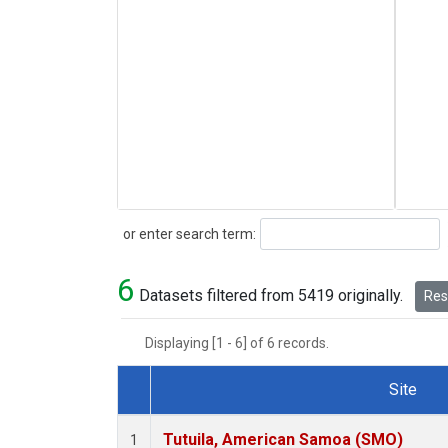
Search
or enter search term:
6
Datasets filtered from 5419 originally.
Rese
Displaying [1 - 6] of 6 records.
Site
Dataset Number
Tutuila, American Samoa (SMO)
1