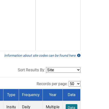
Information about site codes can be found here.
Sort Results By:
Records per page:
Type
Frequency
Year
Data
Insitu
Daily
Multiple
Data