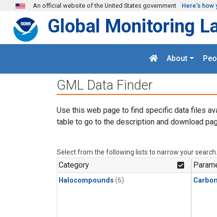
Skip to main content
An official website of the United States government
Here's how 
Global Monitoring L
About
Peo
GML Data Finder
Use this web page to find specific data files av
table to go to the description and download pag
Select from the following lists to narrow your search
Category
Parame
Halocompounds
(6)
Carbon