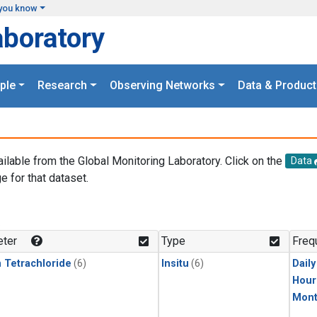
you know
aboratory
ple
Research
Observing Networks
Data & Product
ailable from the Global Monitoring Laboratory. Click on the
Data
e for that dataset.
.
ter
Type
Freq
 Tetrachloride
(6)
Insitu
(6)
Dail
Hour
Mont