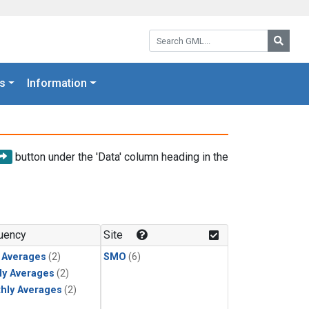
Search GML:
Searc
s
Information
button under the 'Data' column heading in the
uency
Site
y Averages
(2)
SMO
(6)
ly Averages
(2)
hly Averages
(2)