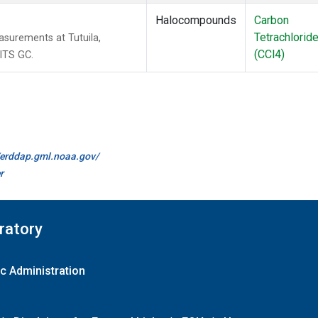
Halocompounds
Carbon
Tetrachlorid
surements at Tutuila,
(CCl4)
ITS GC.
//erddap.gml.noaa.gov/
r
ratory
c Administration