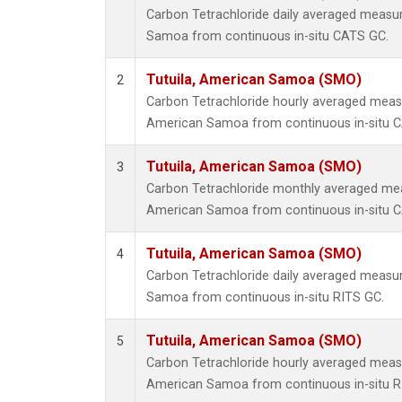
Carbon Tetrachloride daily averaged measu
Samoa from continuous in-situ CATS GC.
Tutuila, American Samoa (SMO)
2
Carbon Tetrachloride hourly averaged meas
American Samoa from continuous in-situ 
Tutuila, American Samoa (SMO)
3
Carbon Tetrachloride monthly averaged mea
American Samoa from continuous in-situ 
Tutuila, American Samoa (SMO)
4
Carbon Tetrachloride daily averaged measu
Samoa from continuous in-situ RITS GC.
Tutuila, American Samoa (SMO)
5
Carbon Tetrachloride hourly averaged meas
American Samoa from continuous in-situ R