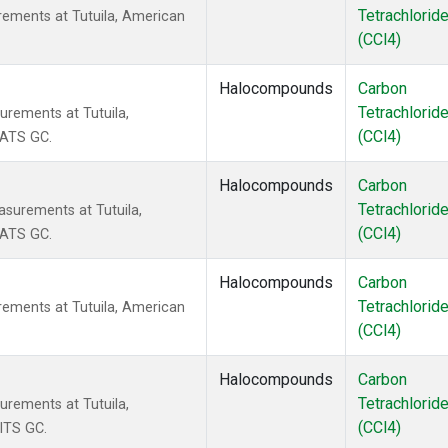
Tetrachlorid
rements at Tutuila, American
(CCl4)
Halocompounds
Carbon
Tetrachlorid
urements at Tutuila,
(CCl4)
CATS GC.
Halocompounds
Carbon
Tetrachlorid
surements at Tutuila,
(CCl4)
CATS GC.
Halocompounds
Carbon
Tetrachlorid
rements at Tutuila, American
(CCl4)
Halocompounds
Carbon
Tetrachlorid
urements at Tutuila,
(CCl4)
ITS GC.