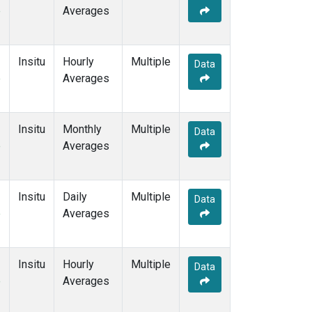
e
Averages
Insitu
Hourly
Multiple
Data
e
Averages
Insitu
Monthly
Multiple
Data
e
Averages
Insitu
Daily
Multiple
Data
e
Averages
Insitu
Hourly
Multiple
Data
e
Averages