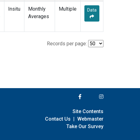
Insitu
Monthly
Multiple
Data
e
Averages
Records per page:
Site Contents
Contact Us
|
Webmaster
Take Our Survey