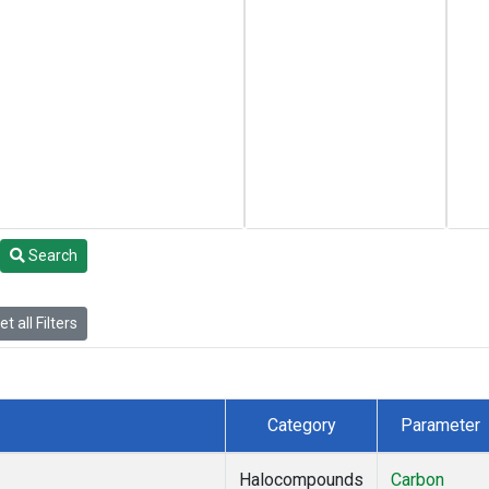
Search
t all Filters
Category
Parameter
Halocompounds
Carbon