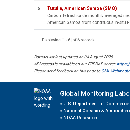
Tutuila, American Samoa (SMO)
6
Carbon Tetrachloride monthly averaged mea
American Samoa from continuous in-situ R
Displaying [1 - 6] of 6 records.
Dataset list last updated on 04 August 2026
API access is available on our ERDDAP server:
https:
Please send feedback on this page to
GML Webmaste
Global Monitoring Labo
»
U.S. Department of Commerce
»
National Oceanic & Atmospheri
»
NOAA Research