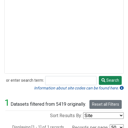
or enter search term:
Search
Search
Information about site codes can be found here.
1
Datasets filtered from 5419 originally.
Reset all Filters
Sort Results By:
Displaying [1 - 1] of 1 records.
Records per page: