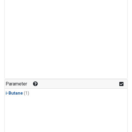
Parameter
i-Butane
(1)