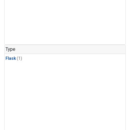
Type
Flask
(1)