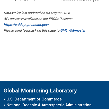
Dataset list last updated on 04 August 2026
API access is available on our ERDDAP server:
https://erddap.gml.noaa.gov/
Please send feedback on this page to
GML Webmaster
Global Monitoring Laboratory
»
U.S. Department of Commerce
»
National Oceanic & Atmospheric Administration