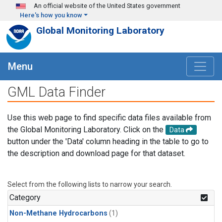
Skip to main content
An official website of the United States government
Here's how you know
Global Monitoring Laboratory
Menu
GML Data Finder
Use this web page to find specific data files available from
the Global Monitoring Laboratory. Click on the
Data
button under the 'Data' column heading in the table to go to
the description and download page for that dataset.
Select from the following lists to narrow your search.
Category
Non-Methane Hydrocarbons
(1)