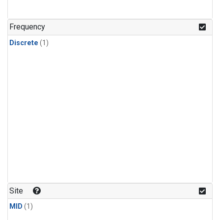
Frequency
Discrete
(1)
Site
MID
(1)