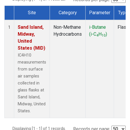
Site
Category
Parameter
Type
Dataset Number
Sand Island,
Non-Methane
i-Butane
Flask
1
Midway,
Hydrocarbons
(i-C
H
)
4
10
United
States (MID)
IC4H10
measurements
from surface
air samples
collected in
glass flasks at
Sand Island,
Midway, United
States.
Displaying [1 - 1] of 1 records.
Records per page: