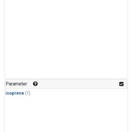
Parameter
isoprene
(1)