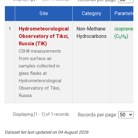
Site
Category
Parameter
Dataset Number
Hydrometeorological
Non-Methane
isoprene
1
Observatory of Tiksi,
Hydrocarbons
(C
H
)
5
8
Russia (TIK)
C5H8 measurements
from surface air
samples collected in
glass flasks at
Hydrometeorological
Observatory of Tiksi,
Russia.
Displaying [1 - 1] of 1 records.
Records per page:
Dataset list last updated on 04 August 2026