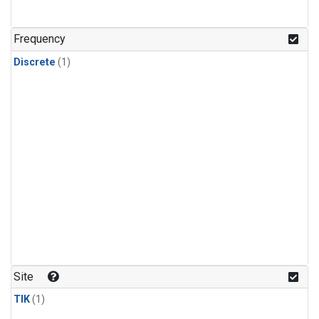
Frequency
Discrete
(1)
Site
TIK
(1)