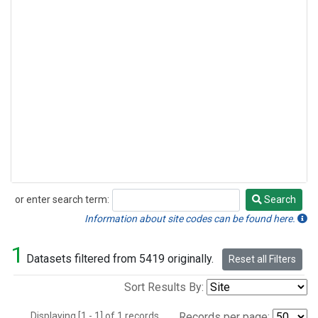
or enter search term:
Search
Search
Information about site codes can be found here.
1
Datasets filtered from 5419 originally.
Reset all Filters
Sort Results By:
Displaying [1 - 1] of 1 records.
Records per page: