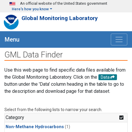
Skip to main content
An official website of the United States government
Here's how you know
Global Monitoring Laboratory
Menu
GML Data Finder
Use this web page to find specific data files available from
the Global Monitoring Laboratory. Click on the
Data
button under the 'Data' column heading in the table to go to
the description and download page for that dataset.
Select from the following lists to narrow your search.
Category
Non-Methane Hydrocarbons
(1)