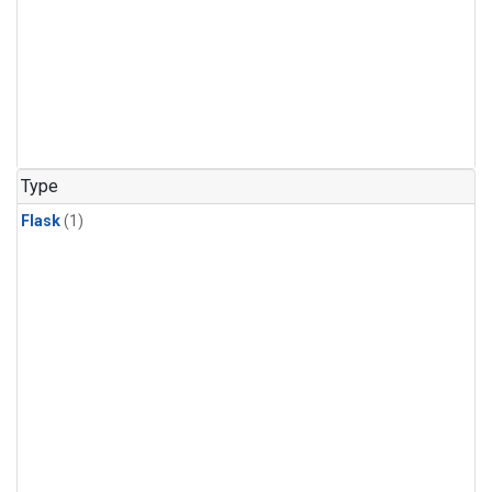
Type
Flask
(1)