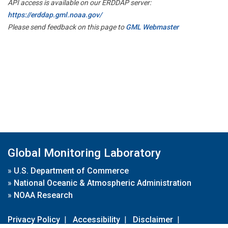
API access is available on our ERDDAP server:
https://erddap.gml.noaa.gov/
Please send feedback on this page to
GML Webmaster
Global Monitoring Laboratory
»
U.S. Department of Commerce
»
National Oceanic & Atmospheric Administration
»
NOAA Research
Privacy Policy
|
Accessibility
|
Disclaimer
|