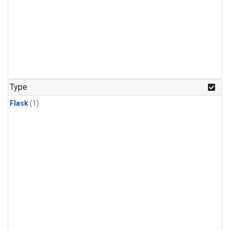
Type
Flask
(1)