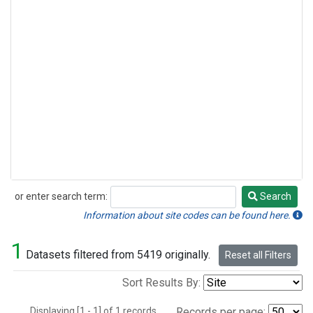
or enter search term:
Search
Search
Information about site codes can be found here.
1
Datasets filtered from 5419 originally.
Reset all Filters
Sort Results By:
Displaying [1 - 1] of 1 records.
Records per page: