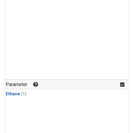
Parameter
Ethane
(1)