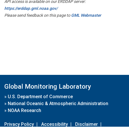
API access is available on our ERDDAP server:
https://erddap.gml.noaa.gov/
Please send feedback on this page to
GML Webmaster
Global Monitoring Laboratory
»
U.S. Department of Commerce
»
National Oceanic & Atmospheric Administration
»
NOAA Research
Privacy Policy
|
Accessibility
|
Disclaimer
|