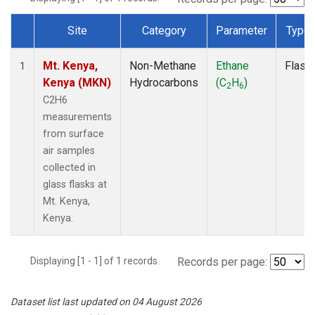
Site
Category
Parameter
Type
Dataset Number
Mt. Kenya,
Non-Methane
Ethane
Flask
1
Kenya (MKN)
Hydrocarbons
(C
H
)
2
6
C2H6
measurements
from surface
air samples
collected in
glass flasks at
Mt. Kenya,
Kenya.
Displaying [1 - 1] of 1 records.
Records per page:
Dataset list last updated on 04 August 2026