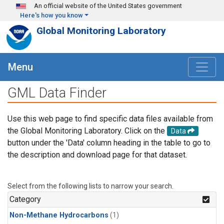
Skip to main content
An official website of the United States government
Here's how you know
Global Monitoring Laboratory
Menu
GML Data Finder
Use this web page to find specific data files available from
the Global Monitoring Laboratory. Click on the
Data
button under the 'Data' column heading in the table to go to
the description and download page for that dataset.
Select from the following lists to narrow your search.
Category
Non-Methane Hydrocarbons
(1)