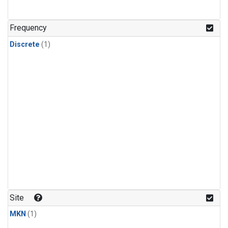
Frequency
Discrete
(1)
Site
MKN
(1)