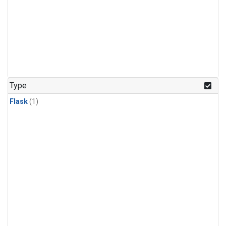
Type
Flask
(1)