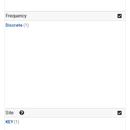
Frequency
Discrete
(1)
Site
KEY
(1)