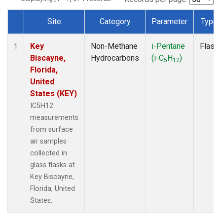
Site
Category
Parameter
Type
Dataset Number
Key
Non-Methane
i-Pentane
Flask
1
Biscayne,
Hydrocarbons
(i-C
H
)
5
12
Florida,
United
States (KEY)
IC5H12
measurements
from surface
air samples
collected in
glass flasks at
Key Biscayne,
Florida, United
States.