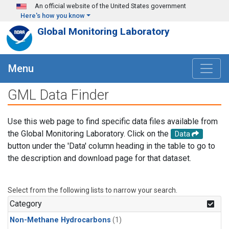
Skip to main content
An official website of the United States government
Here's how you know
Global Monitoring Laboratory
Menu
GML Data Finder
Use this web page to find specific data files available from
the Global Monitoring Laboratory. Click on the
Data
button under the 'Data' column heading in the table to go to
the description and download page for that dataset.
Select from the following lists to narrow your search.
Category
Non-Methane Hydrocarbons
(1)