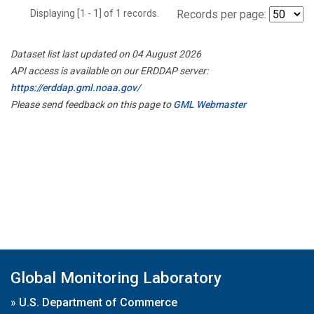
Displaying [1 - 1] of 1 records.
Records per page:
Dataset list last updated on 04 August 2026
API access is available on our ERDDAP server:
https://erddap.gml.noaa.gov/
Please send feedback on this page to
GML Webmaster
Global Monitoring Laboratory
»
U.S. Department of Commerce