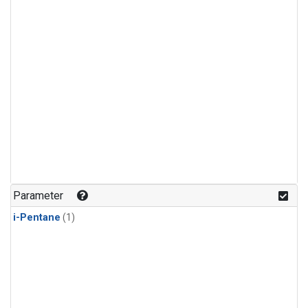
Parameter
i-Pentane
(1)