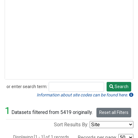
or enter search term:
Search
Search
Information about site codes can be found here.
1
Datasets filtered from 5419 originally.
Reset all Filters
Sort Results By:
Displaying [1 - 1] of 1 records.
Records per page: