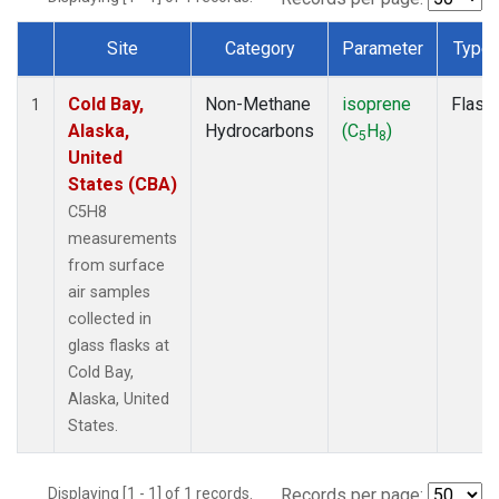
Site
Category
Parameter
Type
Dataset Number
Cold Bay,
Non-Methane
isoprene
Flask
1
Alaska,
Hydrocarbons
(C
H
)
5
8
United
States (CBA)
C5H8
measurements
from surface
air samples
collected in
glass flasks at
Cold Bay,
Alaska, United
States.
Displaying [1 - 1] of 1 records.
Records per page: