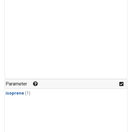
Parameter
isoprene
(1)