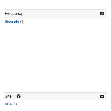
Frequency
Discrete
(1)
Site
CBA
(1)