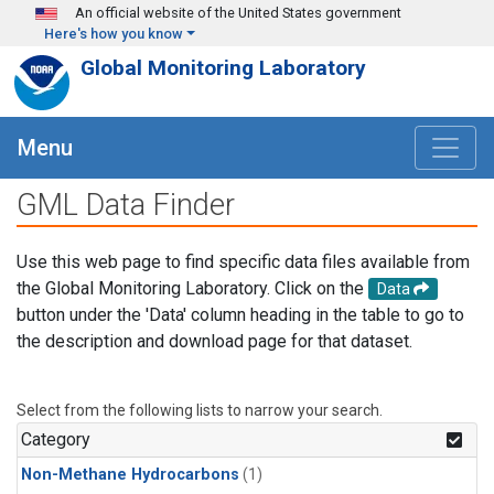
Skip to main content
An official website of the United States government
Here's how you know
Global Monitoring Laboratory
Menu
GML Data Finder
Use this web page to find specific data files available from
the Global Monitoring Laboratory. Click on the
Data
button under the 'Data' column heading in the table to go to
the description and download page for that dataset.
Select from the following lists to narrow your search.
Category
Non-Methane Hydrocarbons
(1)