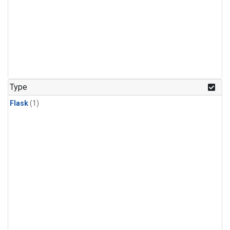
Type
Flask
(1)