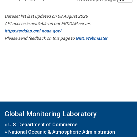
Dataset list last updated on 08 August 2026
API access is available on our ERDDAP server:
https://erddap.gml.noaa.gov/
Please send feedback on this page to
GML Webmaster
Global Monitoring Laboratory
»
U.S. Department of Commerce
»
National Oceanic & Atmospheric Administration