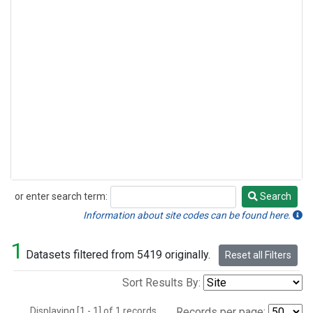
or enter search term:
Search
Search
Information about site codes can be found here.
1
Datasets filtered from 5419 originally.
Reset all Filters
Sort Results By:
Displaying [1 - 1] of 1 records.
Records per page: