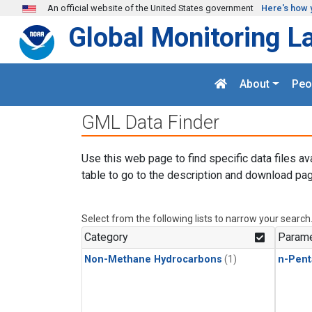
Skip to main content
An official website of the United States government
Here's how 
Global Monitoring L
About
Peo
GML Data Finder
Use this web page to find specific data files av
table to go to the description and download pag
Select from the following lists to narrow your search
Category
Parame
Non-Methane Hydrocarbons
(1)
n-Pent