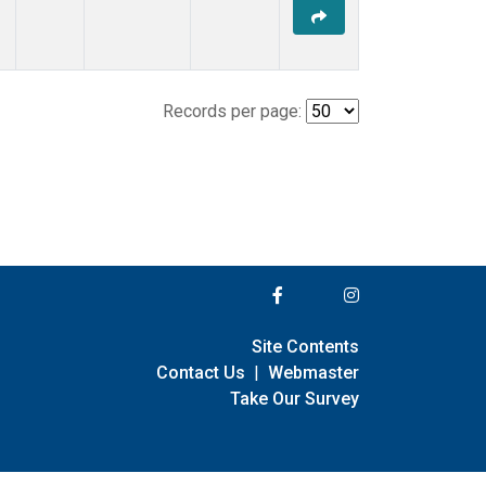
Records per page:
Site Contents
Contact Us
|
Webmaster
Take Our Survey