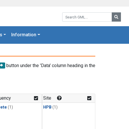
Search GML:
Searc
s
Information
button under the 'Data' column heading in the
uency
Site
rete
(1)
HPB
(1)