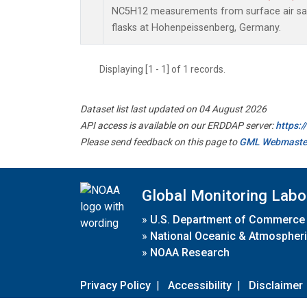
NC5H12 measurements from surface air sam
flasks at Hohenpeissenberg, Germany.
Displaying [1 - 1] of 1 records.
Dataset list last updated on 04 August 2026
API access is available on our ERDDAP server:
https:
Please send feedback on this page to
GML Webmaste
Global Monitoring Labo
»
U.S. Department of Commerce
»
National Oceanic & Atmospheri
»
NOAA Research
Privacy Policy
|
Accessibility
|
Disclaimer