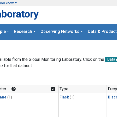
you know
aboratory
ple
Research
Observing Networks
Data & Product
ailable from the Global Monitoring Laboratory. Click on the
Data
e for that dataset.
.
ter
Type
Freq
ane
(1)
Flask
(1)
Disc