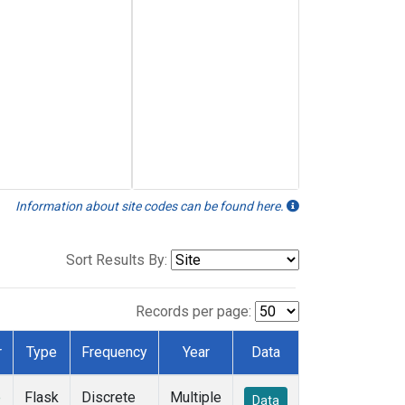
Information about site codes can be found here.
Sort Results By:
Records per page:
r
Type
Frequency
Year
Data
e
Flask
Discrete
Multiple
Data