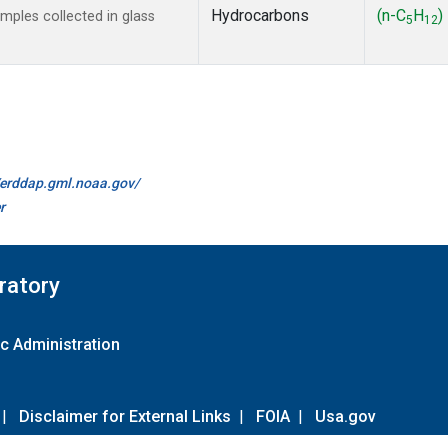
Hydrocarbons
(n-C
H
)
ples collected in glass
5
12
//erddap.gml.noaa.gov/
r
ratory
c Administration
|
Disclaimer for External Links
|
FOIA
|
Usa.gov