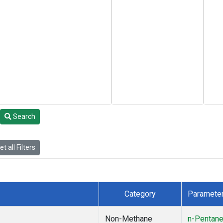
Search
t all Filters
Category
Paramete
Non-Methane
n-Pentan