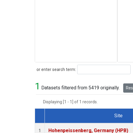
Search
or enter search term:
1
Datasets filtered from 5419 originally.
Rese
Displaying [1 - 1] of 1 records.
Site
Dataset Number
Hohenpeissenberg, Germany (HPB)
1