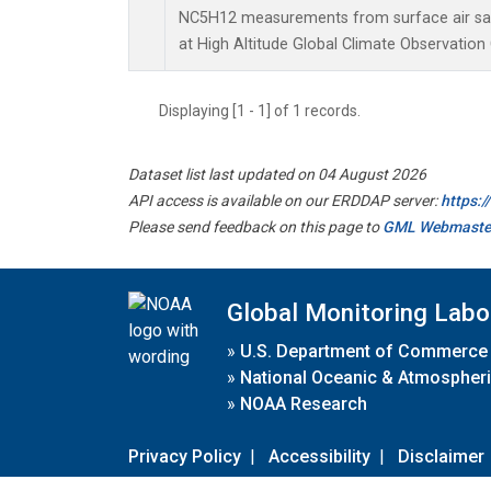
NC5H12 measurements from surface air samp
at High Altitude Global Climate Observation
Displaying [1 - 1] of 1 records.
Dataset list last updated on 04 August 2026
API access is available on our ERDDAP server:
https:
Please send feedback on this page to
GML Webmaste
Global Monitoring Labo
»
U.S. Department of Commerce
»
National Oceanic & Atmospheri
»
NOAA Research
Privacy Policy
|
Accessibility
|
Disclaimer