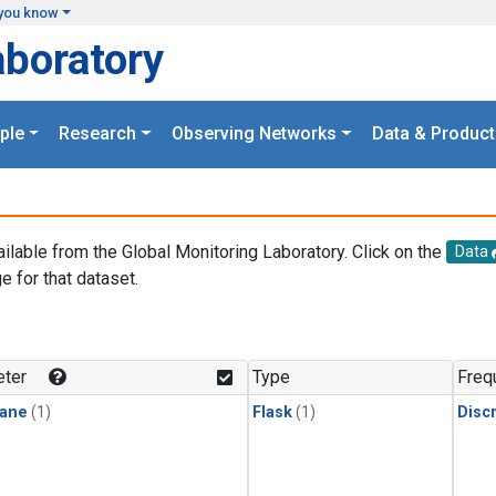
you know
aboratory
ple
Research
Observing Networks
Data & Product
ailable from the Global Monitoring Laboratory. Click on the
Data
e for that dataset.
.
ter
Type
Freq
ane
(1)
Flask
(1)
Disc