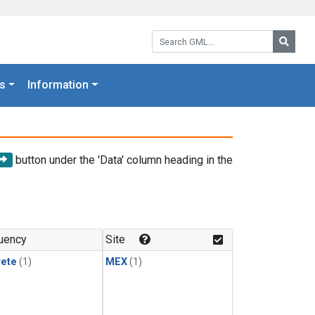
Search GML:
Searc
s
Information
button under the 'Data' column heading in the
uency
Site
rete
(1)
MEX
(1)