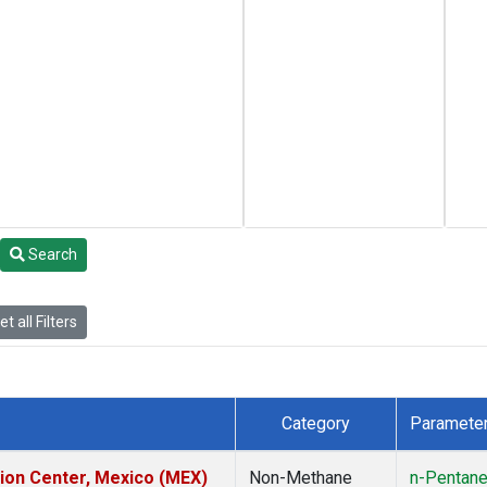
Search
t all Filters
Category
Paramete
tion Center, Mexico (MEX)
Non-Methane
n-Pentan