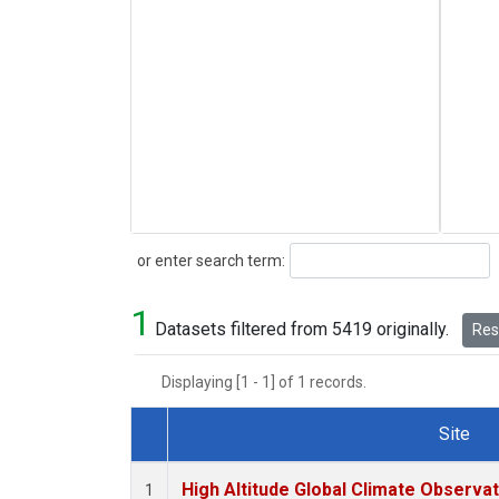
Search
or enter search term:
1
Datasets filtered from 5419 originally.
Rese
Displaying [1 - 1] of 1 records.
Site
Dataset Number
High Altitude Global Climate Observa
1