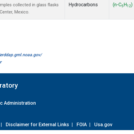
Hydrocarbons
(n-C
H
)
les collected in glass flasks
5
12
 Center, Mexico.
//erddap.gml.noaa.gov/
r
ratory
c Administration
|
Disclaimer for External Links
|
FOIA
|
Usa.gov