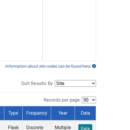
Information about site codes can be found here.
Sort Results By:
Records per page:
r
Type
Frequency
Year
Data
e
Flask
Discrete
Multiple
Data