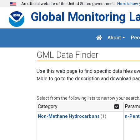
Skip to main content
An official website of the United States government
Here's how 
Global Monitoring L
About
Peo
GML Data Finder
Use this web page to find specific data files av
table to go to the description and download pag
Select from the following lists to narrow your search
Category
Parame
Non-Methane Hydrocarbons
(1)
n-Pent