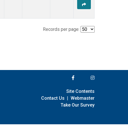
Records per page:
Site Contents
Contact Us
|
Webmaster
Take Our Survey