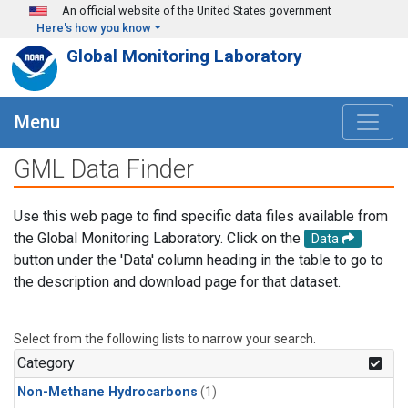
Skip to main content
An official website of the United States government
Here's how you know
Global Monitoring Laboratory
Menu
GML Data Finder
Use this web page to find specific data files available from
the Global Monitoring Laboratory. Click on the
Data
button under the 'Data' column heading in the table to go to
the description and download page for that dataset.
Select from the following lists to narrow your search.
Category
Non-Methane Hydrocarbons
(1)