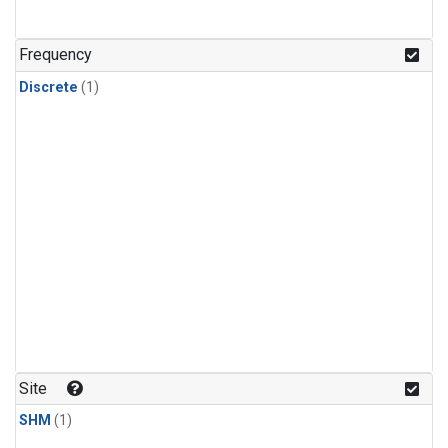
Frequency
Discrete
(1)
Site
SHM
(1)