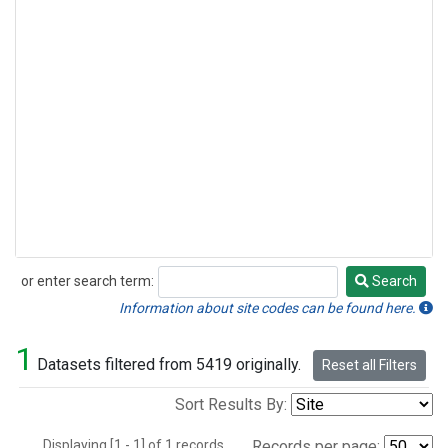
or enter search term:
Search
Search
Information about site codes can be found here.
1
Datasets filtered from 5419 originally.
Reset all Filters
Sort Results By:
Displaying [1 - 1] of 1 records.
Records per page: