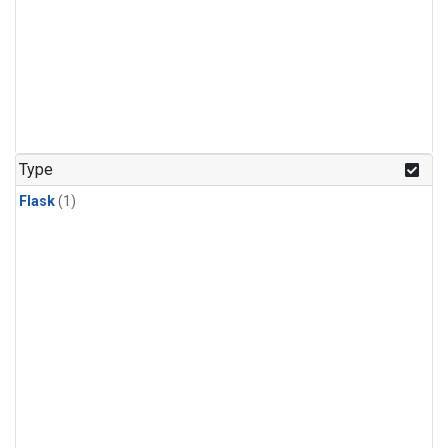
Type
Flask
(1)