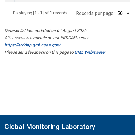
Displaying [1 - 1] of 1 records.
Records per page:
Dataset list last updated on 04 August 2026
API access is available on our ERDDAP server:
https://erddap.gml.noaa.gov/
Please send feedback on this page to
GML Webmaster
Global Monitoring Laboratory