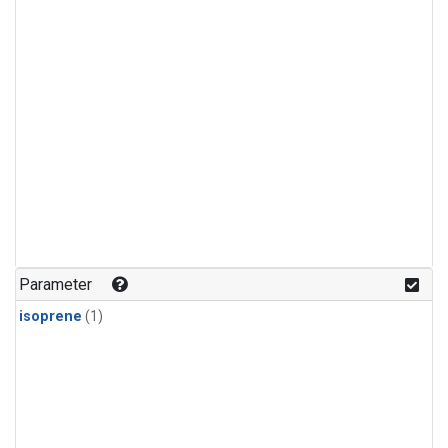
Parameter
isoprene
(1)