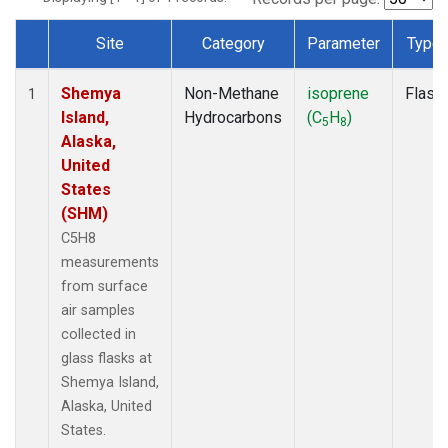
Site
Category
Parameter
Type
Dataset Number
Shemya
Non-Methane
isoprene
Flask
1
Island,
Hydrocarbons
(C
H
)
5
8
Alaska,
United
States
(SHM)
C5H8
measurements
from surface
air samples
collected in
glass flasks at
Shemya Island,
Alaska, United
States.