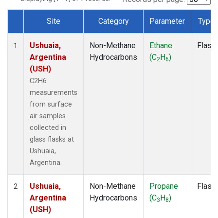
Site
Category
Parameter
Type
Dataset Number
Ushuaia,
Non-Methane
Ethane
Flask
1
Argentina
Hydrocarbons
(C
H
)
2
6
(USH)
C2H6
measurements
from surface
air samples
collected in
glass flasks at
Ushuaia,
Argentina.
Ushuaia,
Non-Methane
Propane
Flask
2
Argentina
Hydrocarbons
(C
H
)
3
8
(USH)