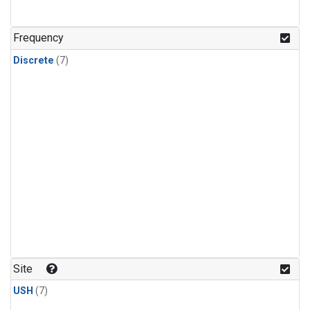
Frequency
Discrete
(7)
Site
USH
(7)