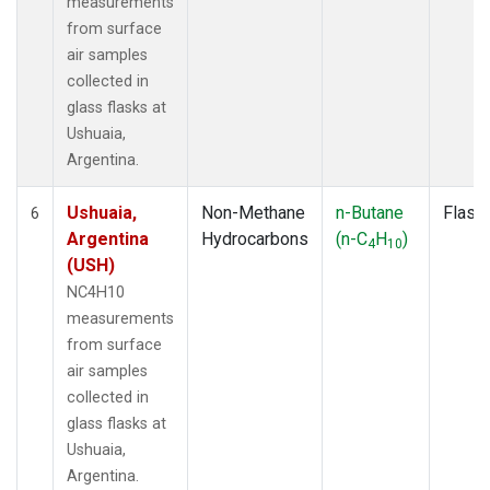
measurements
from surface
air samples
collected in
glass flasks at
Ushuaia,
Argentina.
Ushuaia,
Non-Methane
n-Butane
Flask
6
Argentina
Hydrocarbons
(n-C
H
)
4
10
(USH)
NC4H10
measurements
from surface
air samples
collected in
glass flasks at
Ushuaia,
Argentina.