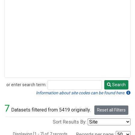
or enter search term:
Search
Search
Information about site codes can be found here.
7
Datasets filtered from 5419 originally.
Reset all Filters
Sort Results By:
Displaying [1 - 7] of 7 records.
Records per page: