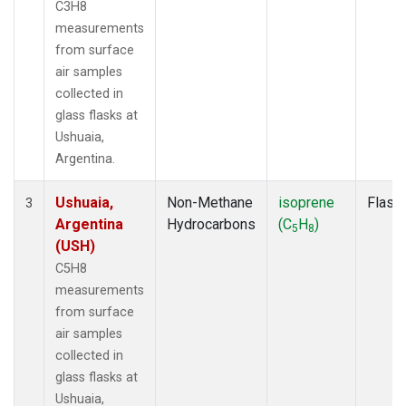
C3H8
measurements
from surface
air samples
collected in
glass flasks at
Ushuaia,
Argentina.
Ushuaia,
Non-Methane
isoprene
Flask
3
Argentina
Hydrocarbons
(C
H
)
5
8
(USH)
C5H8
measurements
from surface
air samples
collected in
glass flasks at
Ushuaia,