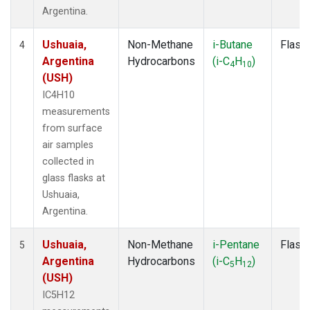
Argentina.
Ushuaia,
Non-Methane
i-Butane
Flask
4
Argentina
Hydrocarbons
(i-C
H
)
4
10
(USH)
IC4H10
measurements
from surface
air samples
collected in
glass flasks at
Ushuaia,
Argentina.
Ushuaia,
Non-Methane
i-Pentane
Flask
5
Argentina
Hydrocarbons
(i-C
H
)
5
12
(USH)
IC5H12