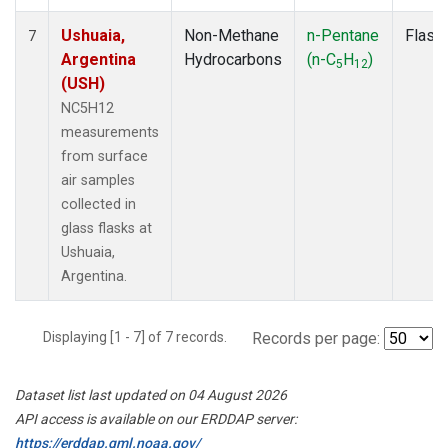
Ushuaia,
Non-Methane
n-Pentane
Flask
7
Argentina
Hydrocarbons
(n-C
H
)
5
12
(USH)
NC5H12
measurements
from surface
air samples
collected in
glass flasks at
Ushuaia,
Argentina.
Displaying [1 - 7] of 7 records.
Records per page:
Dataset list last updated on 04 August 2026
API access is available on our ERDDAP server:
https://erddap.gml.noaa.gov/