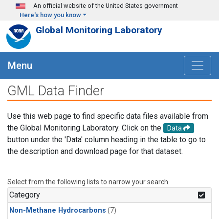
Skip to main content
An official website of the United States government
Here's how you know
Global Monitoring Laboratory
Menu
GML Data Finder
Use this web page to find specific data files available from
the Global Monitoring Laboratory. Click on the
Data
button under the 'Data' column heading in the table to go to
the description and download page for that dataset.
Select from the following lists to narrow your search.
Category
Non-Methane Hydrocarbons
(7)