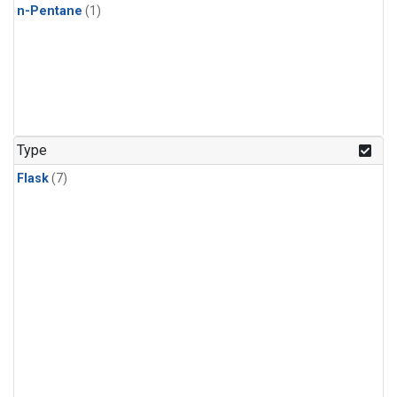
n-Pentane
(1)
Type
Flask
(7)