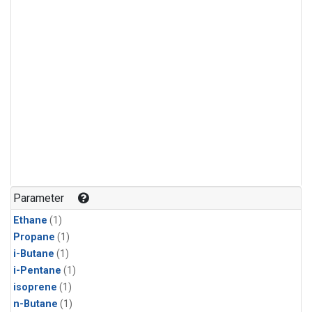
Parameter
Ethane
(1)
Propane
(1)
i-Butane
(1)
i-Pentane
(1)
isoprene
(1)
n-Butane
(1)