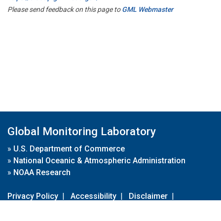
Please send feedback on this page to
GML Webmaster
Global Monitoring Laboratory
»
U.S. Department of Commerce
»
National Oceanic & Atmospheric Administration
»
NOAA Research
Privacy Policy
|
Accessibility
|
Disclaimer
|
Disclaimer for External Links
|
FOIA
|
Usa.gov