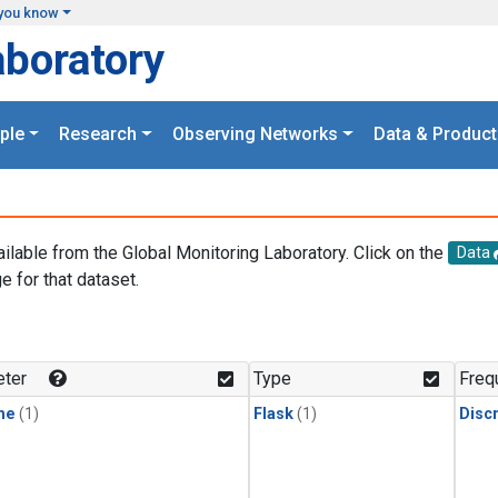
you know
aboratory
ple
Research
Observing Networks
Data & Product
ailable from the Global Monitoring Laboratory. Click on the
Data
e for that dataset.
.
ter
Type
Freq
ne
(1)
Flask
(1)
Disc