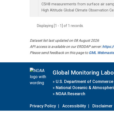
C5H8 measurements from surface air samples
High Altitude Global Climate Observation Ce
Displaying [1 - 1] of 1 records.
Dataset list last updated on 08 August 2026
API access is available on our ERDDAP server:
https:
Please send feedback on this page to
GML Webmaste
Global Monitoring Labo
»
U.S. Department of Commerce
»
National Oceanic & Atmospheri
»
NOAA Research
Privacy Policy
|
Accessibility
|
Disclaimer