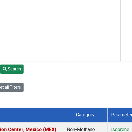
Search
t all Filters
Category
Paramete
tion Center, Mexico (MEX)
Non-Methane
isoprene