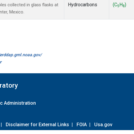
Hydrocarbons
(C
H
)
 collected in glass flasks at
5
8
nter, Mexico.
//erddap.gml.noaa.gov/
r
ratory
c Administration
|
Disclaimer for External Links
|
FOIA
|
Usa.gov