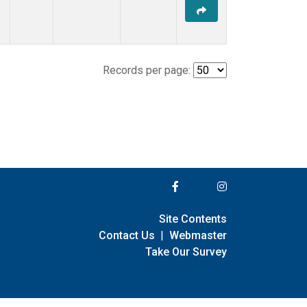
Records per page:
Site Contents
Contact Us
|
Webmaster
Take Our Survey