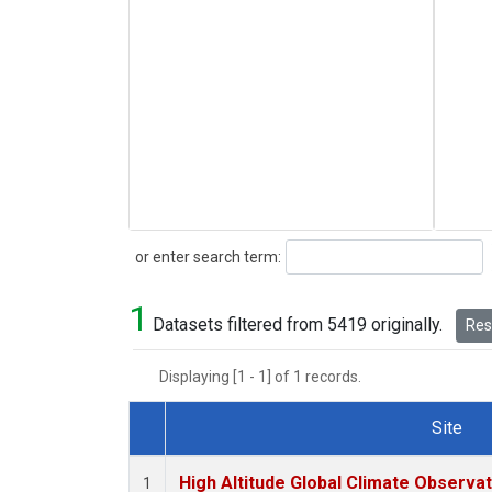
Search
or enter search term:
1
Datasets filtered from 5419 originally.
Rese
Displaying [1 - 1] of 1 records.
Site
Dataset Number
High Altitude Global Climate Observa
1