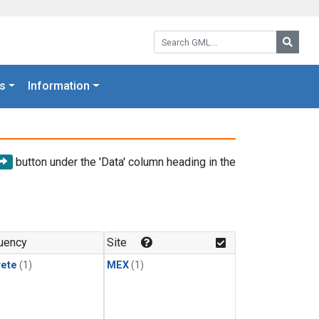
Search GML:
Searc
s
Information
button under the 'Data' column heading in the
uency
Site
rete
(1)
MEX
(1)