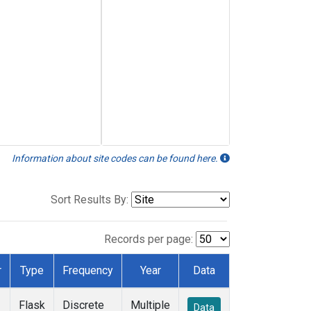
Information about site codes can be found here.
Sort Results By:
Records per page:
r
Type
Frequency
Year
Data
Flask
Discrete
Multiple
Data