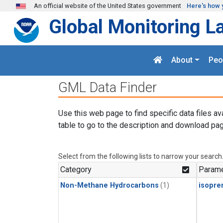
Skip to main content
An official website of the United States government
Here's how 
Global Monitoring L
About
Peo
GML Data Finder
Use this web page to find specific data files av
table to go to the description and download pag
Select from the following lists to narrow your search
Category
Parame
Non-Methane Hydrocarbons
(1)
isopre