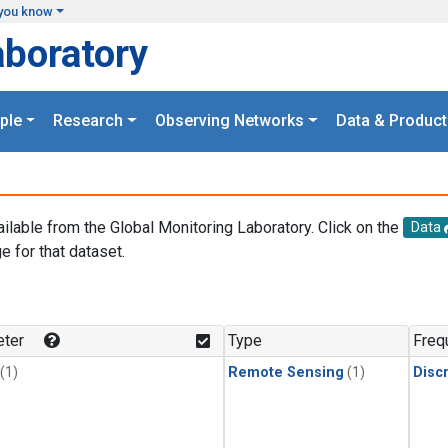
you know
aboratory
ple
Research
Observing Networks
Data & Product
ailable from the Global Monitoring Laboratory. Click on the
Data
e for that dataset.
.
ter
Type
Freq
(1)
Remote Sensing
(1)
Disc