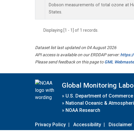
Dobson measurements of total ozone at Han
States.
Displaying [1 - 1] of 1 records.
Dataset list last updated on 04 August 2026
API access is available on our ERDDAP server:
https:
Please send feedback on this page to
GML Webmaste
Global Monitoring Labo
»
U.S. Department of Commerce
»
National Oceanic & Atmospheri
»
NOAA Research
Privacy Policy
|
Accessibility
|
Disclaimer