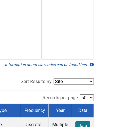
Information about site codes can be found here.
Sort Results By:
Records per page:
ype
Frequency
Year
Data
e
Discrete
Multiple
Data