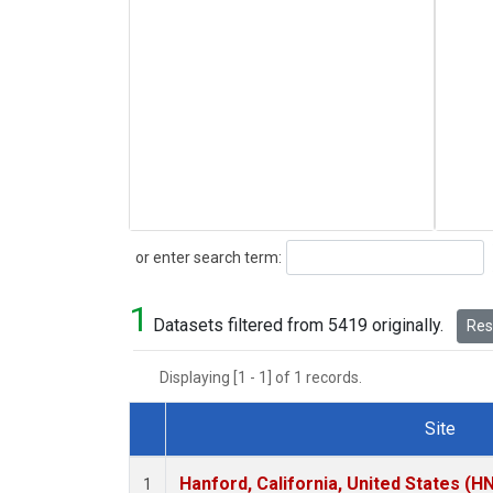
Search
or enter search term:
1
Datasets filtered from 5419 originally.
Rese
Displaying [1 - 1] of 1 records.
Site
Dataset Number
Hanford, California, United States (H
1