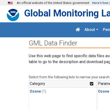
Skip to main content
An official website of the United States government
Here's how 
Global Monitoring L
About
Peo
GML Data Finder
Use this web page to find specific data files av
table to go to the description and download pag
Select from the following lists to narrow your search
Category
Parame
Ozone
(1)
Ozone