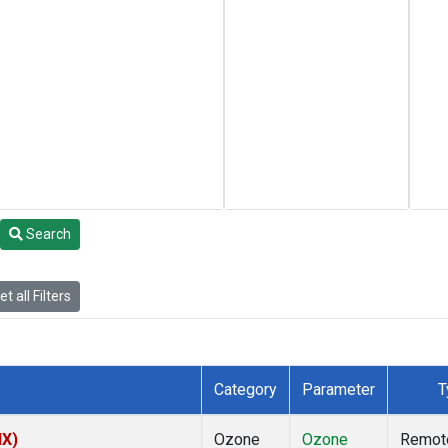
Search
t all Filters
Category
Parameter
T
NX)
Ozone
Ozone
Remot