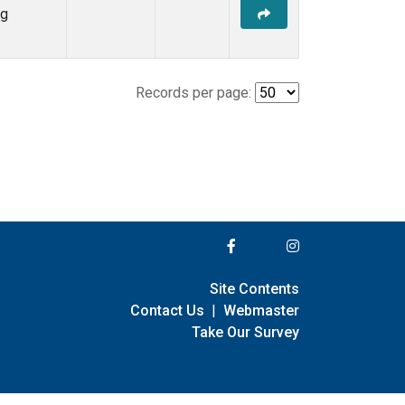
ng
Records per page:
Site Contents
Contact Us
|
Webmaster
Take Our Survey