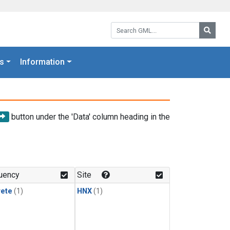
Search GML:
Searc
s
Information
button under the 'Data' column heading in the
uency
Site
rete
(1)
HNX
(1)