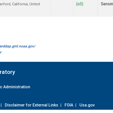
(o3)
Sensi
ford, California, United
//erddap.gml.noaa.gov/
r
ratory
c Administration
|
Disclaimer for External Links
|
FOIA
|
Usa.gov