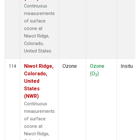
Continuous
measurements
of surface
ozone at
Niwot Ridge,
Colorado,
United States.
Niwot Ridge,
Ozone
Ozone
Insitu
114
Colorado,
(O
)
3
United
States
(NWR)
Continuous
measurements
of surface
ozone at
Niwot Ridge,