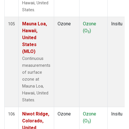
Hawaii, United
States.
Mauna Loa,
Ozone
Ozone
Insitu
105
Hawaii,
(O
)
3
United
States
(MLO)
Continuous
measurements
of surface
ozone at
Mauna Loa,
Hawaii, United
States.
Niwot Ridge,
Ozone
Ozone
Insitu
106
Colorado,
(O
)
3
United