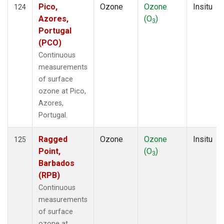
Pico,
Ozone
Ozone
Insitu
124
Azores,
(O
)
3
Portugal
(PCO)
Continuous
measurements
of surface
ozone at Pico,
Azores,
Portugal.
Ragged
Ozone
Ozone
Insitu
125
Point,
(O
)
3
Barbados
(RPB)
Continuous
measurements
of surface
ozone at