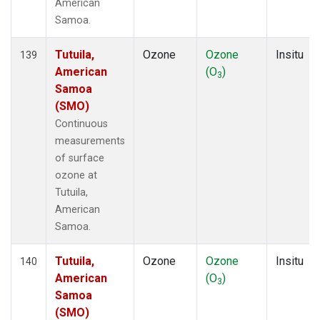
American
Samoa.
Tutuila,
Ozone
Ozone
Insitu
139
American
(O
)
3
Samoa
(SMO)
Continuous
measurements
of surface
ozone at
Tutuila,
American
Samoa.
Tutuila,
Ozone
Ozone
Insitu
140
American
(O
)
3
Samoa
(SMO)