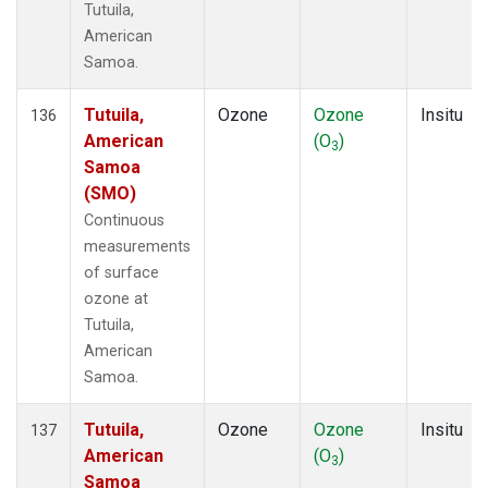
Tutuila,
American
Samoa.
Tutuila,
Ozone
Ozone
Insitu
136
American
(O
)
3
Samoa
(SMO)
Continuous
measurements
of surface
ozone at
Tutuila,
American
Samoa.
Tutuila,
Ozone
Ozone
Insitu
137
American
(O
)
3
Samoa