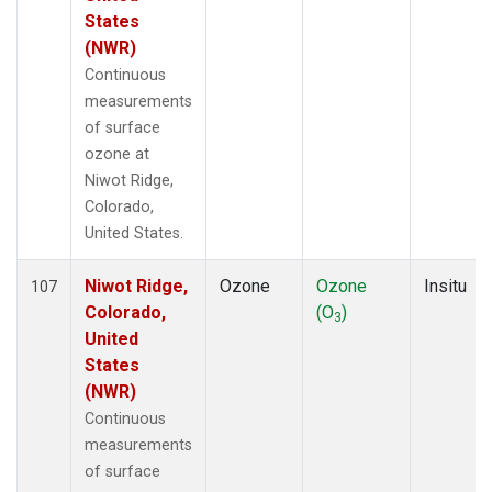
States
(NWR)
Continuous
measurements
of surface
ozone at
Niwot Ridge,
Colorado,
United States.
Niwot Ridge,
Ozone
Ozone
Insitu
107
Colorado,
(O
)
3
United
States
(NWR)
Continuous
measurements
of surface