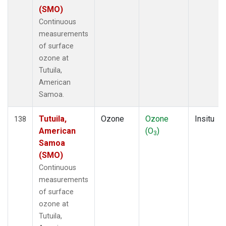
(SMO)
Continuous
measurements
of surface
ozone at
Tutuila,
American
Samoa.
Tutuila,
Ozone
Ozone
Insitu
138
American
(O
)
3
Samoa
(SMO)
Continuous
measurements
of surface
ozone at
Tutuila,