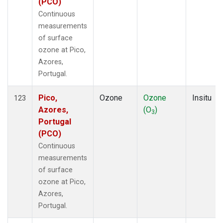
(PCO)
Continuous
measurements
of surface
ozone at Pico,
Azores,
Portugal.
Pico,
Ozone
Ozone
Insitu
123
Azores,
(O
)
3
Portugal
(PCO)
Continuous
measurements
of surface
ozone at Pico,
Azores,
Portugal.