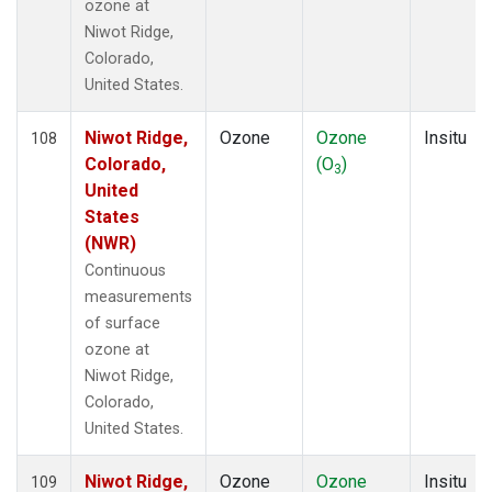
ozone at
Niwot Ridge,
Colorado,
United States.
Niwot Ridge,
Ozone
Ozone
Insitu
108
Colorado,
(O
)
3
United
States
(NWR)
Continuous
measurements
of surface
ozone at
Niwot Ridge,
Colorado,
United States.
Niwot Ridge,
Ozone
Ozone
Insitu
109