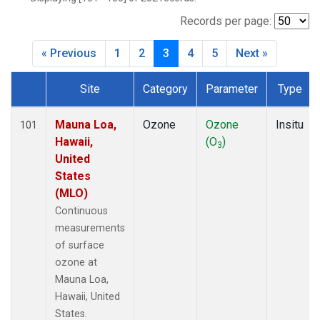
WVR
(14)
Records per page:
« Previous
1
2
3
4
5
Next »
Site
Category
Parameter
Type
Dataset Number
Mauna Loa,
Ozone
Ozone
Insitu
101
Hawaii,
(O
)
3
United
States
(MLO)
Continuous
measurements
of surface
ozone at
Mauna Loa,
Hawaii, United
States.