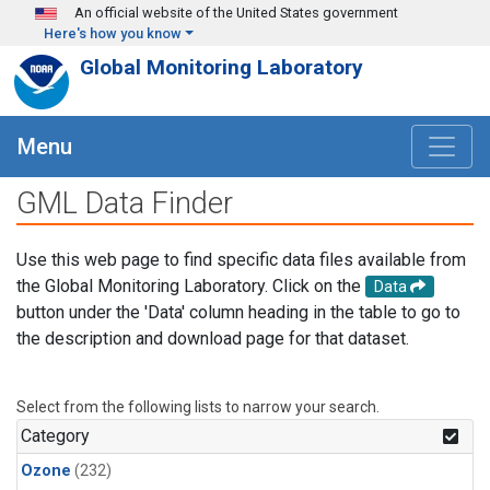
Skip to main content
An official website of the United States government
Here's how you know
Global Monitoring Laboratory
Menu
GML Data Finder
Use this web page to find specific data files available from
the Global Monitoring Laboratory. Click on the
Data
button under the 'Data' column heading in the table to go to
the description and download page for that dataset.
Select from the following lists to narrow your search.
Category
Ozone
(232)