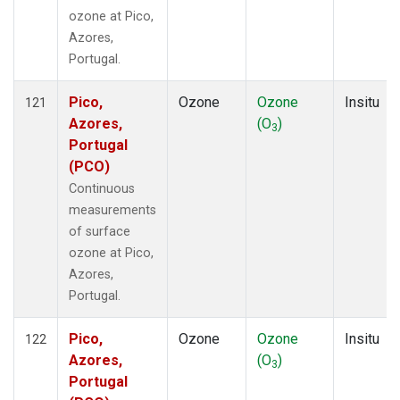
ozone at Pico,
Azores,
Portugal.
Pico,
Ozone
Ozone
Insitu
121
Azores,
(O
)
3
Portugal
(PCO)
Continuous
measurements
of surface
ozone at Pico,
Azores,
Portugal.
Pico,
Ozone
Ozone
Insitu
122
Azores,
(O
)
3
Portugal