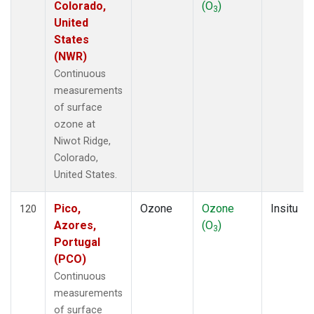
Colorado,
(O
)
3
United
States
(NWR)
Continuous
measurements
of surface
ozone at
Niwot Ridge,
Colorado,
United States.
Pico,
Ozone
Ozone
Insitu
120
Azores,
(O
)
3
Portugal
(PCO)
Continuous
measurements
of surface