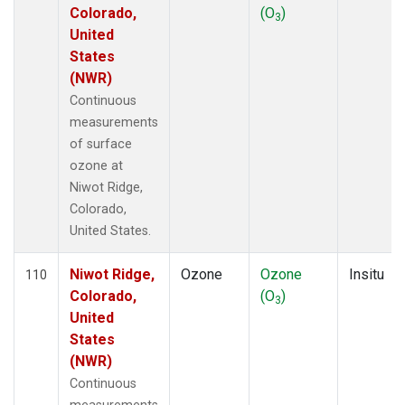
Colorado,
(O
)
3
United
States
(NWR)
Continuous
measurements
of surface
ozone at
Niwot Ridge,
Colorado,
United States.
Niwot Ridge,
Ozone
Ozone
Insitu
110
Colorado,
(O
)
3
United
States
(NWR)
Continuous