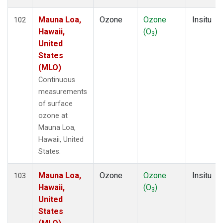
Mauna Loa,
Ozone
Ozone
Insitu
102
Hawaii,
(O
)
3
United
States
(MLO)
Continuous
measurements
of surface
ozone at
Mauna Loa,
Hawaii, United
States.
Mauna Loa,
Ozone
Ozone
Insitu
103
Hawaii,
(O
)
3
United
States