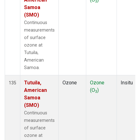
3
Samoa
(SMO)
Continuous
measurements
of surface
ozone at
Tutuila,
American
Samoa.
Tutuila,
Ozone
Ozone
Insitu
135
American
(O
)
3
Samoa
(SMO)
Continuous
measurements
of surface
ozone at