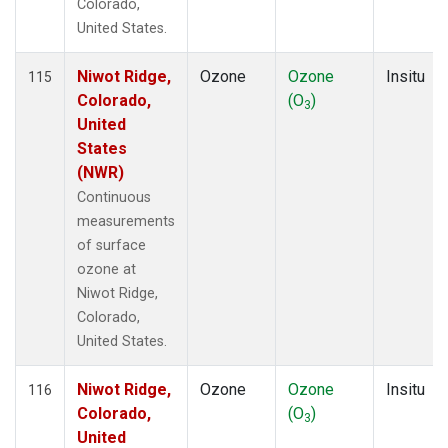
Colorado,
United States.
Niwot Ridge,
Ozone
Ozone
Insitu
115
Colorado,
(O
)
3
United
States
(NWR)
Continuous
measurements
of surface
ozone at
Niwot Ridge,
Colorado,
United States.
Niwot Ridge,
Ozone
Ozone
Insitu
116
Colorado,
(O
)
3
United