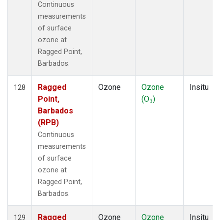
Continuous
measurements
of surface
ozone at
Ragged Point,
Barbados.
Ragged
Ozone
Ozone
Insitu
128
Point,
(O
)
3
Barbados
(RPB)
Continuous
measurements
of surface
ozone at
Ragged Point,
Barbados.
Ragged
Ozone
Ozone
Insitu
129