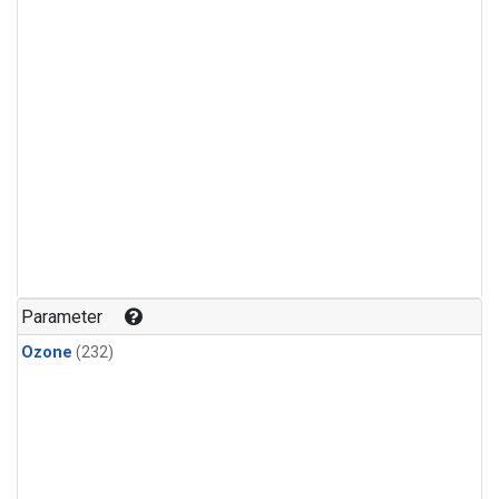
Parameter
Ozone
(232)