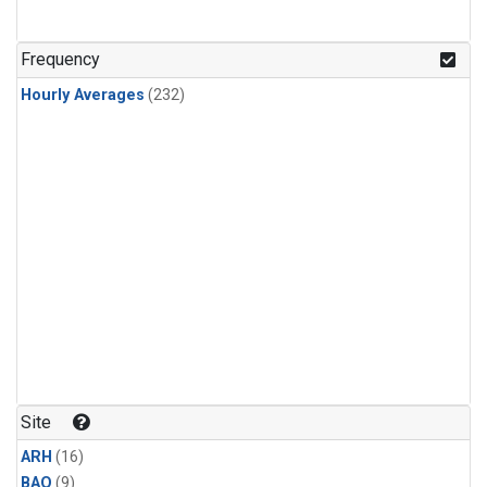
Frequency
Hourly Averages
(232)
Site
ARH
(16)
BAO
(9)