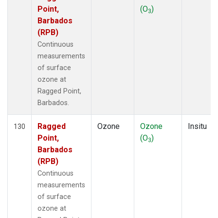
Point,
(O
)
3
Barbados
(RPB)
Continuous
measurements
of surface
ozone at
Ragged Point,
Barbados.
Ragged
Ozone
Ozone
Insitu
130
Point,
(O
)
3
Barbados
(RPB)
Continuous
measurements
of surface
ozone at