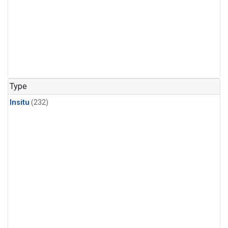
Type
Insitu
(232)