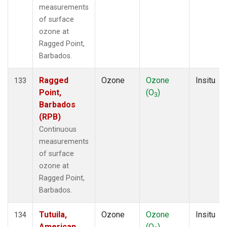
measurements
of surface
ozone at
Ragged Point,
Barbados.
Ragged
Ozone
Ozone
Insitu
133
Point,
(O
)
3
Barbados
(RPB)
Continuous
measurements
of surface
ozone at
Ragged Point,
Barbados.
Tutuila,
Ozone
Ozone
Insitu
134
American
(O
)