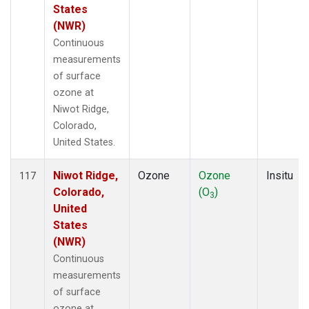
States
(NWR)
Continuous
measurements
of surface
ozone at
Niwot Ridge,
Colorado,
United States.
Niwot Ridge,
Ozone
Ozone
Insitu
117
Colorado,
(O
)
3
United
States
(NWR)
Continuous
measurements
of surface
ozone at