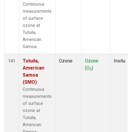
Continuous
measurements
of surface
ozone at
Tutuila,
American
Samoa.
Tutuila,
Ozone
Ozone
Insitu
141
American
(O
)
3
Samoa
(SMO)
Continuous
measurements
of surface
ozone at
Tutuila,
American
Samoa.