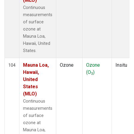
(MLO)
Continuous
measurements
of surface
ozone at
Mauna Loa,
Hawaii, United
States.
Mauna Loa,
Ozone
Ozone
Insitu
104
Hawaii,
(O
)
3
United
States
(MLO)
Continuous
measurements
of surface
ozone at
Mauna Loa,