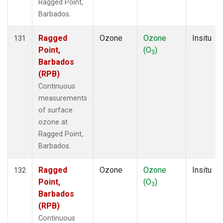
Ragged Point,
Barbados.
Ragged
Ozone
Ozone
Insitu
131
Point,
(O
)
3
Barbados
(RPB)
Continuous
measurements
of surface
ozone at
Ragged Point,
Barbados.
Ragged
Ozone
Ozone
Insitu
132
Point,
(O
)
3
Barbados
(RPB)
Continuous