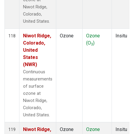
Niwot Ridge,
Colorado,
United States.
Niwot Ridge,
Ozone
Ozone
Insitu
118
Colorado,
(O
)
3
United
States
(NWR)
Continuous
measurements
of surface
ozone at
Niwot Ridge,
Colorado,
United States.
Niwot Ridge,
Ozone
Ozone
Insitu
119