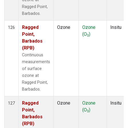
Ragged Point,
Barbados.
Ragged
Ozone
Ozone
Insitu
126
Point,
(O
)
3
Barbados
(RPB)
Continuous
measurements
of surface
ozone at
Ragged Point,
Barbados.
Ragged
Ozone
Ozone
Insitu
127
Point,
(O
)
3
Barbados
(RPB)