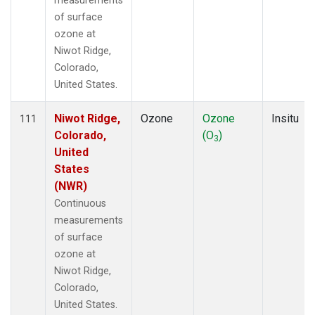
measurements
of surface
ozone at
Niwot Ridge,
Colorado,
United States.
Niwot Ridge,
Ozone
Ozone
Insitu
111
Colorado,
(O
)
3
United
States
(NWR)
Continuous
measurements
of surface
ozone at
Niwot Ridge,
Colorado,
United States.