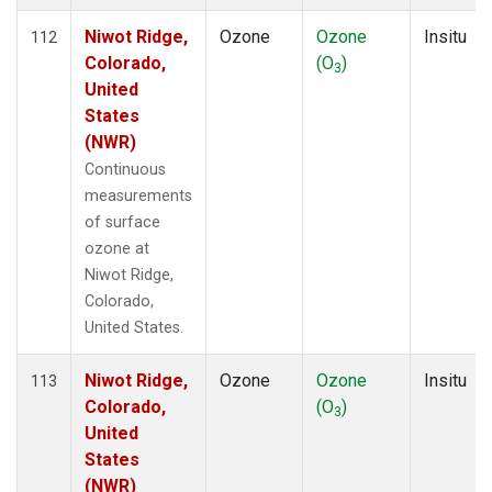
Niwot Ridge,
Ozone
Ozone
Insitu
112
Colorado,
(O
)
3
United
States
(NWR)
Continuous
measurements
of surface
ozone at
Niwot Ridge,
Colorado,
United States.
Niwot Ridge,
Ozone
Ozone
Insitu
113
Colorado,
(O
)
3
United
States
(NWR)