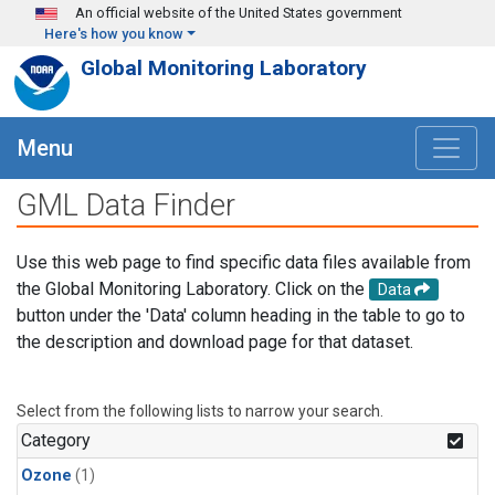
Skip to main content
An official website of the United States government
Here's how you know
Global Monitoring Laboratory
Menu
GML Data Finder
Use this web page to find specific data files available from
the Global Monitoring Laboratory. Click on the
Data
button under the 'Data' column heading in the table to go to
the description and download page for that dataset.
Select from the following lists to narrow your search.
Category
Ozone
(1)