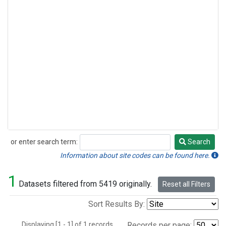
or enter search term:
Search
Search
Information about site codes can be found here.
1
Datasets filtered from 5419 originally.
Reset all Filters
Sort Results By:
Displaying [1 - 1] of 1 records.
Records per page: