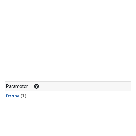
Parameter
Ozone
(1)