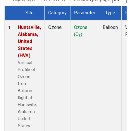
Site
Category
Parameter
Type
Fr
Dataset Number
Huntsville,
Ozone
Ozone
Balloon
Ver
1
Alabama,
(O
)
Pr
3
United
States
(HVA)
Vertical
Profile of
Ozone
from
Balloon
flight at
Huntsville,
Alabama,
United
States.