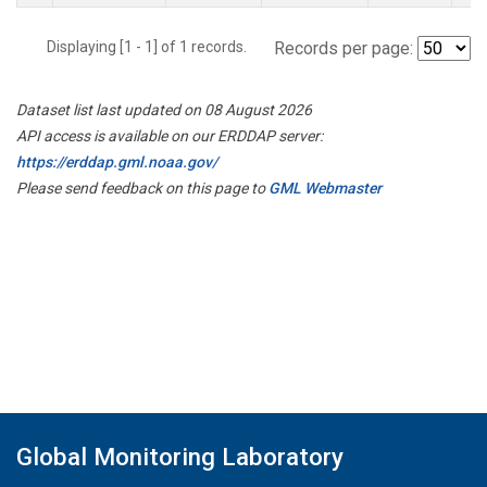
Displaying [1 - 1] of 1 records.
Records per page:
Dataset list last updated on 08 August 2026
API access is available on our ERDDAP server:
https://erddap.gml.noaa.gov/
Please send feedback on this page to
GML Webmaster
Global Monitoring Laboratory