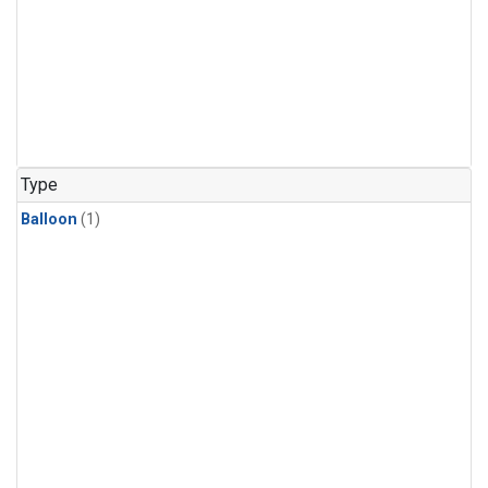
Type
Balloon
(1)