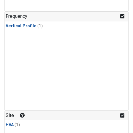
Frequency
Vertical Profile
(1)
Site
HVA
(1)