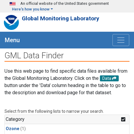
Skip to main content
An official website of the United States government
Here's how you know
Global Monitoring Laboratory
Menu
GML Data Finder
Use this web page to find specific data files available from
the Global Monitoring Laboratory. Click on the
Data
button under the 'Data' column heading in the table to go to
the description and download page for that dataset.
Select from the following lists to narrow your search.
Category
Ozone
(1)