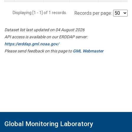
Displaying [1 - 1] of 1 records.
Records per page:
Dataset list last updated on 04 August 2026
API access is available on our ERDDAP server:
https://erddap.gml.noaa.gov/
Please send feedback on this page to
GML Webmaster
Global Monitoring Laboratory