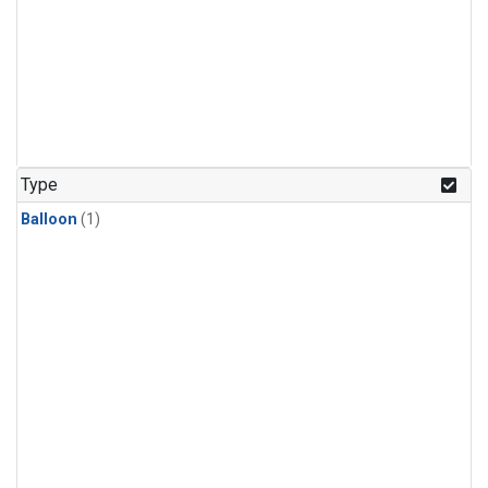
Type
Balloon
(1)