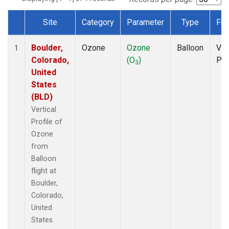
Site
Category
Parameter
Type
Fre
Dataset Number
Boulder,
Ozone
Ozone
Balloon
Ver
1
Colorado,
(O
)
Pro
3
United
States
(BLD)
Vertical
Profile of
Ozone
from
Balloon
flight at
Boulder,
Colorado,
United
States.