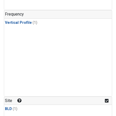
Frequency
Vertical Profile
(1)
Site
BLD
(1)