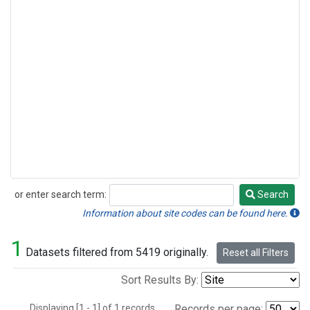
or enter search term:
Search
Search
Information about site codes can be found here.
1
Datasets filtered from 5419 originally.
Reset all Filters
Sort Results By:
Displaying [1 - 1] of 1 records.
Records per page: