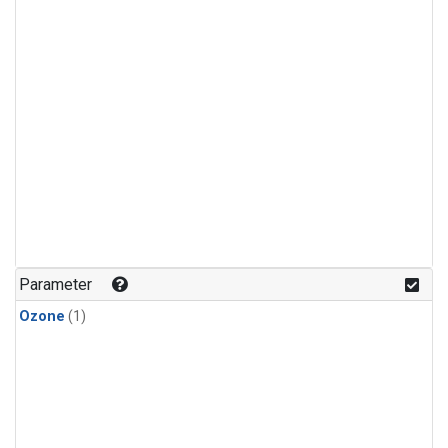
Parameter
Ozone
(1)