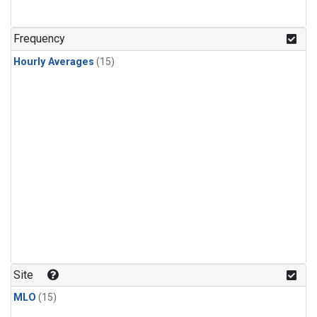
Frequency
Hourly Averages
(15)
Site
MLO
(15)