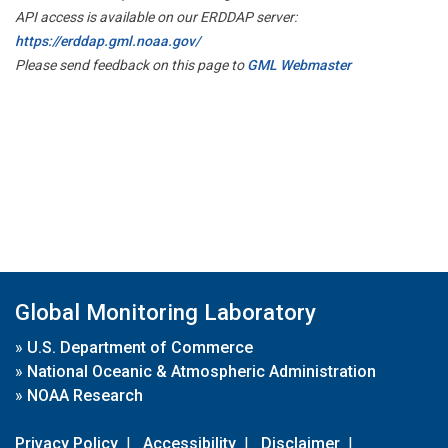
API access is available on our ERDDAP server:
https://erddap.gml.noaa.gov/
Please send feedback on this page to
GML Webmaster
Global Monitoring Laboratory
»
U.S. Department of Commerce
»
National Oceanic & Atmospheric Administration
»
NOAA Research
Privacy Policy
|
Accessibility
|
Disclaimer
|