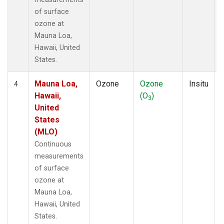
of surface
ozone at
Mauna Loa,
Hawaii, United
States.
Mauna Loa,
Ozone
Ozone
Insitu
4
Hawaii,
(O
)
3
United
States
(MLO)
Continuous
measurements
of surface
ozone at
Mauna Loa,
Hawaii, United
States.