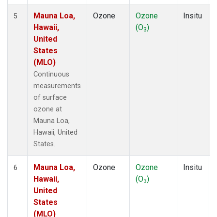
Mauna Loa,
Ozone
Ozone
Insitu
5
Hawaii,
(O
)
3
United
States
(MLO)
Continuous
measurements
of surface
ozone at
Mauna Loa,
Hawaii, United
States.
Mauna Loa,
Ozone
Ozone
Insitu
6
Hawaii,
(O
)
3
United
States
(MLO)