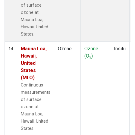
of surface
ozone at
Mauna Loa,
Hawaii, United
States.
Mauna Loa,
Ozone
Ozone
Insitu
14
Hawaii,
(O
)
3
United
States
(MLO)
Continuous
measurements
of surface
ozone at
Mauna Loa,
Hawaii, United
States.