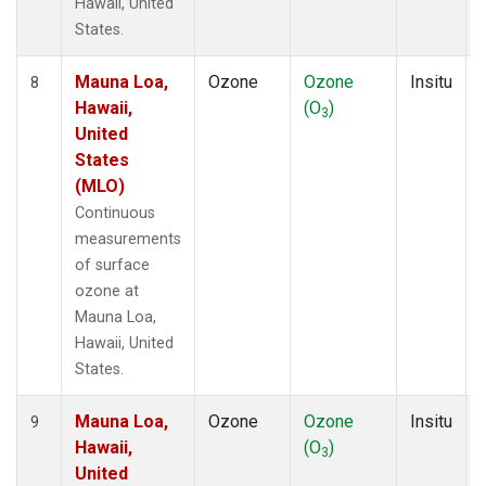
Hawaii, United
States.
Mauna Loa,
Ozone
Ozone
Insitu
8
Hawaii,
(O
)
3
United
States
(MLO)
Continuous
measurements
of surface
ozone at
Mauna Loa,
Hawaii, United
States.
Mauna Loa,
Ozone
Ozone
Insitu
9
Hawaii,
(O
)
3
United