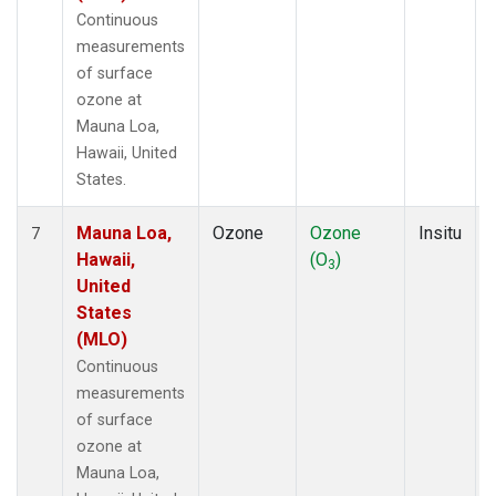
Continuous
measurements
of surface
ozone at
Mauna Loa,
Hawaii, United
States.
Mauna Loa,
Ozone
Ozone
Insitu
7
Hawaii,
(O
)
3
United
States
(MLO)
Continuous
measurements
of surface
ozone at
Mauna Loa,