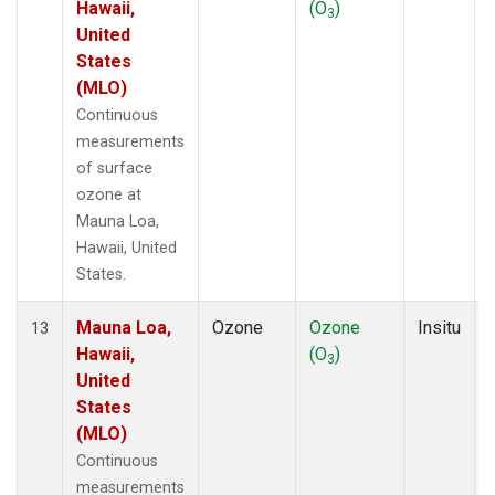
Hawaii,
(O
)
3
United
States
(MLO)
Continuous
measurements
of surface
ozone at
Mauna Loa,
Hawaii, United
States.
Mauna Loa,
Ozone
Ozone
Insitu
13
Hawaii,
(O
)
3
United
States
(MLO)
Continuous
measurements