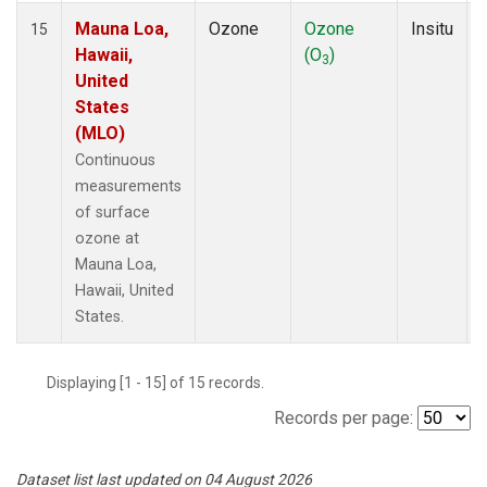
Mauna Loa,
Ozone
Ozone
Insitu
15
Hawaii,
(O
)
3
United
States
(MLO)
Continuous
measurements
of surface
ozone at
Mauna Loa,
Hawaii, United
States.
Displaying [1 - 15] of 15 records.
Records per page:
Dataset list last updated on 04 August 2026