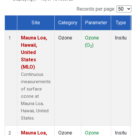
Records per page:
Site
Category
Parameter
Type
Dataset Number
Mauna Loa,
Ozone
Ozone
Insitu
1
Hawaii,
(O
)
3
United
States
(MLO)
Continuous
measurements
of surface
ozone at
Mauna Loa,
Hawaii, United
States.
Mauna Loa,
Ozone
Ozone
Insitu
2