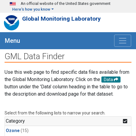
Skip to main content
An official website of the United States government
Here's how you know
Global Monitoring Laboratory
Menu
GML Data Finder
Use this web page to find specific data files available from
the Global Monitoring Laboratory. Click on the
Data
button under the 'Data' column heading in the table to go to
the description and download page for that dataset.
Select from the following lists to narrow your search.
Category
Ozone
(15)