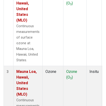
Hawaii,
(O
)
3
United
States
(MLO)
Continuous
measurements
of surface
ozone at
Mauna Loa,
Hawaii, United
States.
Mauna Loa,
Ozone
Ozone
Insitu
3
Hawaii,
(O
)
3
United
States
(MLO)
Continuous
measurements