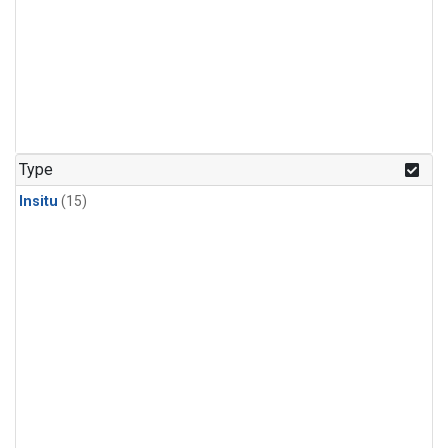
Type
Insitu
(15)