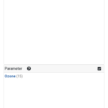
Parameter
Ozone
(15)