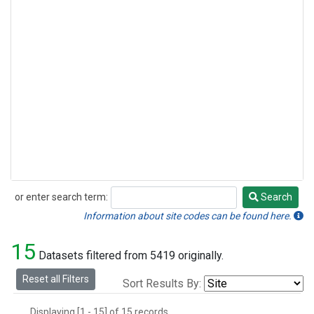
or enter search term:
Search
Search
Information about site codes can be found here.
15
Datasets filtered from 5419 originally.
Reset all Filters
Sort Results By:
Displaying [1 - 15] of 15 records.