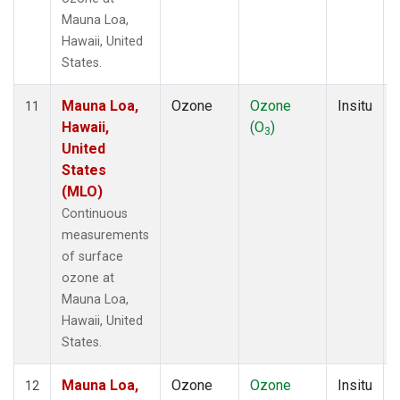
Mauna Loa,
Hawaii, United
States.
Mauna Loa,
Ozone
Ozone
Insitu
11
Hawaii,
(O
)
3
United
States
(MLO)
Continuous
measurements
of surface
ozone at
Mauna Loa,
Hawaii, United
States.
Mauna Loa,
Ozone
Ozone
Insitu
12