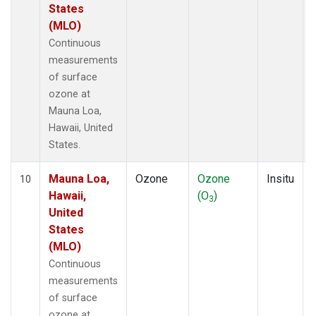
States
(MLO)
Continuous
measurements
of surface
ozone at
Mauna Loa,
Hawaii, United
States.
Mauna Loa,
Ozone
Ozone
Insitu
10
Hawaii,
(O
)
3
United
States
(MLO)
Continuous
measurements
of surface
ozone at