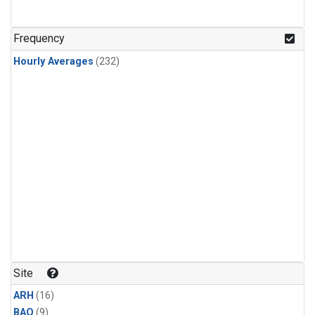
Frequency
Hourly Averages
(232)
Site
ARH
(16)
BAO
(9)