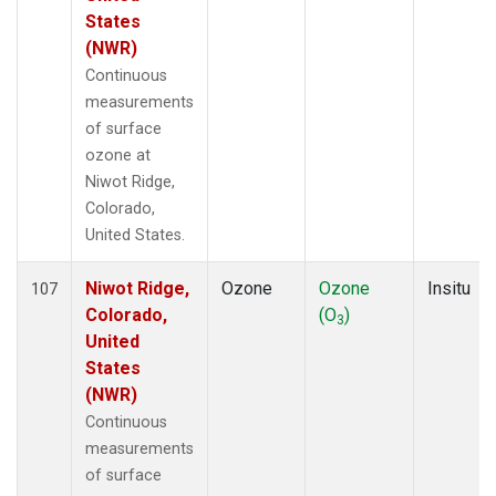
States
(NWR)
Continuous
measurements
of surface
ozone at
Niwot Ridge,
Colorado,
United States.
Niwot Ridge,
Ozone
Ozone
Insitu
107
Colorado,
(O
)
3
United
States
(NWR)
Continuous
measurements
of surface