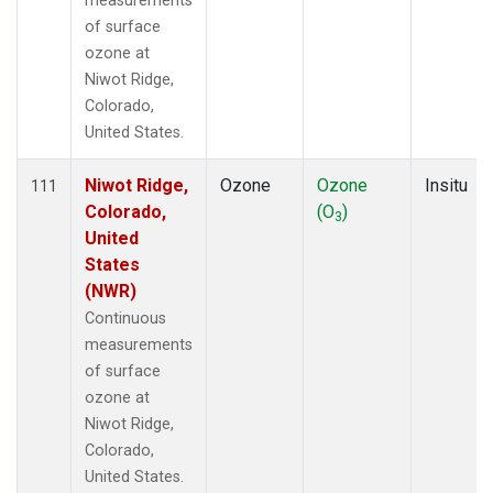
measurements
of surface
ozone at
Niwot Ridge,
Colorado,
United States.
Niwot Ridge,
Ozone
Ozone
Insitu
111
Colorado,
(O
)
3
United
States
(NWR)
Continuous
measurements
of surface
ozone at
Niwot Ridge,
Colorado,
United States.