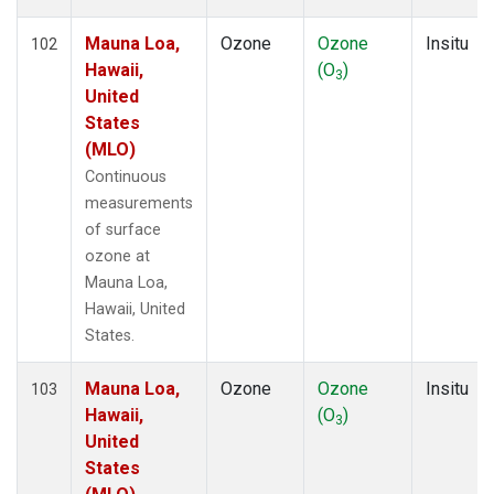
Mauna Loa,
Ozone
Ozone
Insitu
102
Hawaii,
(O
)
3
United
States
(MLO)
Continuous
measurements
of surface
ozone at
Mauna Loa,
Hawaii, United
States.
Mauna Loa,
Ozone
Ozone
Insitu
103
Hawaii,
(O
)
3
United
States