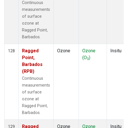
Continuous
measurements
of surface
ozone at
Ragged Point,
Barbados.
Ragged
Ozone
Ozone
Insitu
128
Point,
(O
)
3
Barbados
(RPB)
Continuous
measurements
of surface
ozone at
Ragged Point,
Barbados.
Ragged
Ozone
Ozone
Insitu
129