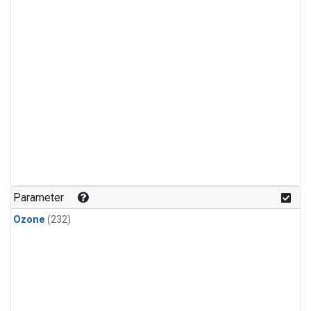
Parameter
Ozone
(232)