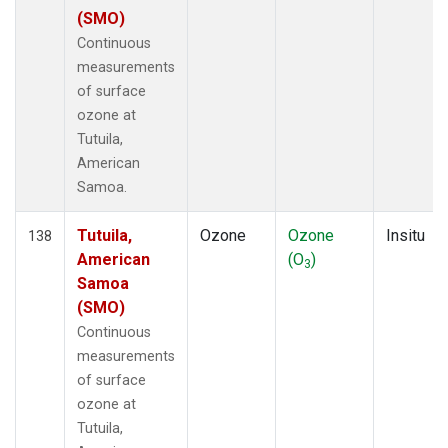
(SMO)
Continuous
measurements
of surface
ozone at
Tutuila,
American
Samoa.
Tutuila,
Ozone
Ozone
Insitu
138
American
(O
)
3
Samoa
(SMO)
Continuous
measurements
of surface
ozone at
Tutuila,