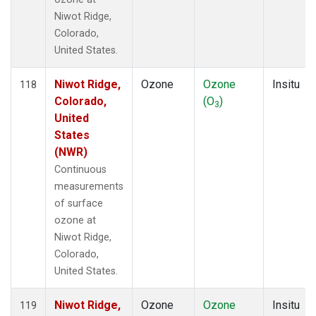
Niwot Ridge,
Colorado,
United States.
Niwot Ridge,
Ozone
Ozone
Insitu
118
Colorado,
(O
)
3
United
States
(NWR)
Continuous
measurements
of surface
ozone at
Niwot Ridge,
Colorado,
United States.
Niwot Ridge,
Ozone
Ozone
Insitu
119