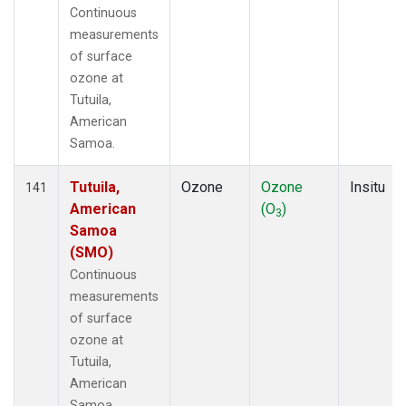
Continuous
measurements
of surface
ozone at
Tutuila,
American
Samoa.
Tutuila,
Ozone
Ozone
Insitu
141
American
(O
)
3
Samoa
(SMO)
Continuous
measurements
of surface
ozone at
Tutuila,
American
Samoa.