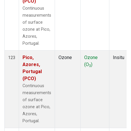
(PCO)
Continuous
measurements
of surface
ozone at Pico,
Azores,
Portugal.
Pico,
Ozone
Ozone
Insitu
123
Azores,
(O
)
3
Portugal
(PCO)
Continuous
measurements
of surface
ozone at Pico,
Azores,
Portugal.