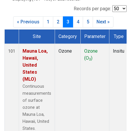
WVR
(14)
Records per page:
« Previous
1
2
3
4
5
Next »
Site
Category
Parameter
Type
Dataset Number
Mauna Loa,
Ozone
Ozone
Insitu
101
Hawaii,
(O
)
3
United
States
(MLO)
Continuous
measurements
of surface
ozone at
Mauna Loa,
Hawaii, United
States.