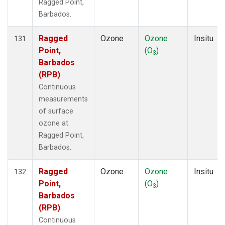
Ragged Point,
Barbados.
Ragged
Ozone
Ozone
Insitu
131
Point,
(O
)
3
Barbados
(RPB)
Continuous
measurements
of surface
ozone at
Ragged Point,
Barbados.
Ragged
Ozone
Ozone
Insitu
132
Point,
(O
)
3
Barbados
(RPB)
Continuous