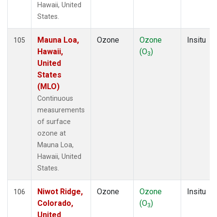
Hawaii, United
States.
Mauna Loa,
Ozone
Ozone
Insitu
105
Hawaii,
(O
)
3
United
States
(MLO)
Continuous
measurements
of surface
ozone at
Mauna Loa,
Hawaii, United
States.
Niwot Ridge,
Ozone
Ozone
Insitu
106
Colorado,
(O
)
3
United