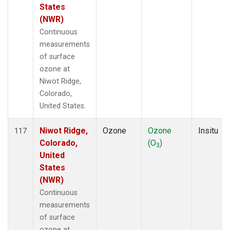
States
(NWR)
Continuous
measurements
of surface
ozone at
Niwot Ridge,
Colorado,
United States.
Niwot Ridge,
Ozone
Ozone
Insitu
117
Colorado,
(O
)
3
United
States
(NWR)
Continuous
measurements
of surface
ozone at