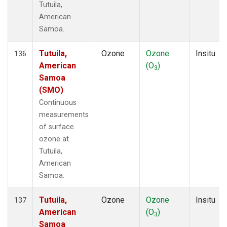
Tutuila,
American
Samoa.
Tutuila,
Ozone
Ozone
Insitu
136
American
(O
)
3
Samoa
(SMO)
Continuous
measurements
of surface
ozone at
Tutuila,
American
Samoa.
Tutuila,
Ozone
Ozone
Insitu
137
American
(O
)
3
Samoa