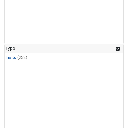
Type
Insitu
(232)