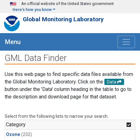
Skip to main content
An official website of the United States government
Here's how you know
Global Monitoring Laboratory
Menu
GML Data Finder
Use this web page to find specific data files available from
the Global Monitoring Laboratory. Click on the
Data
button under the 'Data' column heading in the table to go to
the description and download page for that dataset.
Select from the following lists to narrow your search.
Category
Ozone
(232)