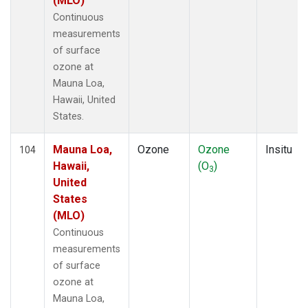
(MLO)
Continuous
measurements
of surface
ozone at
Mauna Loa,
Hawaii, United
States.
Mauna Loa,
Ozone
Ozone
Insitu
104
Hawaii,
(O
)
3
United
States
(MLO)
Continuous
measurements
of surface
ozone at
Mauna Loa,