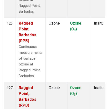
Ragged Point,
Barbados.
Ragged
Ozone
Ozone
Insitu
126
Point,
(O
)
3
Barbados
(RPB)
Continuous
measurements
of surface
ozone at
Ragged Point,
Barbados.
Ragged
Ozone
Ozone
Insitu
127
Point,
(O
)
3
Barbados
(RPB)