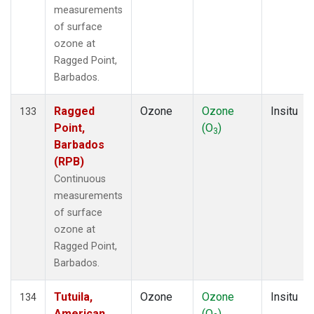
measurements
of surface
ozone at
Ragged Point,
Barbados.
Ragged
Ozone
Ozone
Insitu
133
Point,
(O
)
3
Barbados
(RPB)
Continuous
measurements
of surface
ozone at
Ragged Point,
Barbados.
Tutuila,
Ozone
Ozone
Insitu
134
American
(O
)