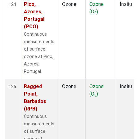
Pico,
Ozone
Ozone
Insitu
124
Azores,
(O
)
3
Portugal
(PCO)
Continuous
measurements
of surface
ozone at Pico,
Azores,
Portugal.
Ragged
Ozone
Ozone
Insitu
125
Point,
(O
)
3
Barbados
(RPB)
Continuous
measurements
of surface
ozone at