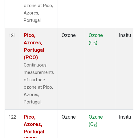
ozone at Pico,
Azores,
Portugal.
Pico,
Ozone
Ozone
Insitu
121
Azores,
(O
)
3
Portugal
(PCO)
Continuous
measurements
of surface
ozone at Pico,
Azores,
Portugal.
Pico,
Ozone
Ozone
Insitu
122
Azores,
(O
)
3
Portugal