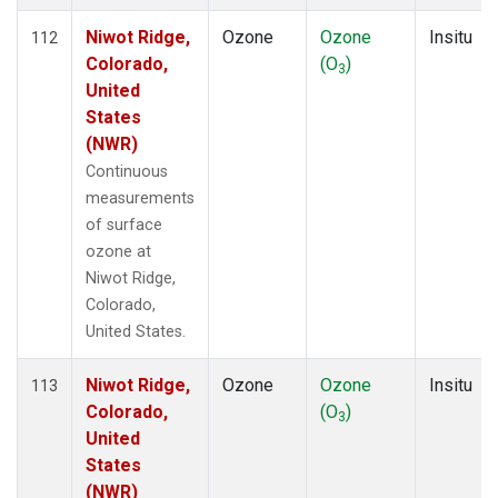
Niwot Ridge,
Ozone
Ozone
Insitu
112
Colorado,
(O
)
3
United
States
(NWR)
Continuous
measurements
of surface
ozone at
Niwot Ridge,
Colorado,
United States.
Niwot Ridge,
Ozone
Ozone
Insitu
113
Colorado,
(O
)
3
United
States
(NWR)