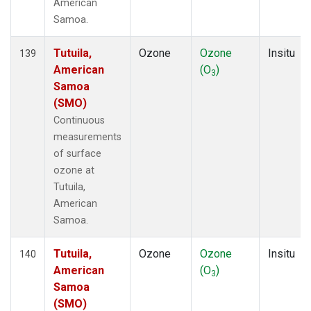
American
Samoa.
Tutuila,
Ozone
Ozone
Insitu
139
American
(O
)
3
Samoa
(SMO)
Continuous
measurements
of surface
ozone at
Tutuila,
American
Samoa.
Tutuila,
Ozone
Ozone
Insitu
140
American
(O
)
3
Samoa
(SMO)