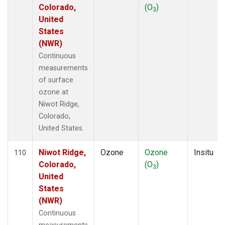
Colorado,
(O
)
3
United
States
(NWR)
Continuous
measurements
of surface
ozone at
Niwot Ridge,
Colorado,
United States.
Niwot Ridge,
Ozone
Ozone
Insitu
110
Colorado,
(O
)
3
United
States
(NWR)
Continuous