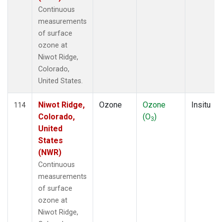
Continuous
measurements
of surface
ozone at
Niwot Ridge,
Colorado,
United States.
Niwot Ridge,
Ozone
Ozone
Insitu
114
Colorado,
(O
)
3
United
States
(NWR)
Continuous
measurements
of surface
ozone at
Niwot Ridge,