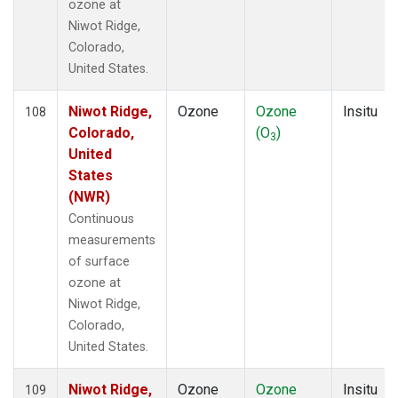
ozone at
Niwot Ridge,
Colorado,
United States.
Niwot Ridge,
Ozone
Ozone
Insitu
108
Colorado,
(O
)
3
United
States
(NWR)
Continuous
measurements
of surface
ozone at
Niwot Ridge,
Colorado,
United States.
Niwot Ridge,
Ozone
Ozone
Insitu
109