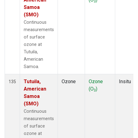
3
Samoa
(SMO)
Continuous
measurements
of surface
ozone at
Tutuila,
American
Samoa.
Tutuila,
Ozone
Ozone
Insitu
135
American
(O
)
3
Samoa
(SMO)
Continuous
measurements
of surface
ozone at