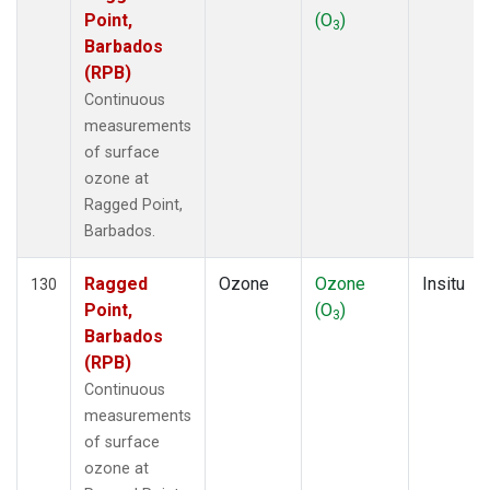
Point,
(O
)
3
Barbados
(RPB)
Continuous
measurements
of surface
ozone at
Ragged Point,
Barbados.
Ragged
Ozone
Ozone
Insitu
130
Point,
(O
)
3
Barbados
(RPB)
Continuous
measurements
of surface
ozone at