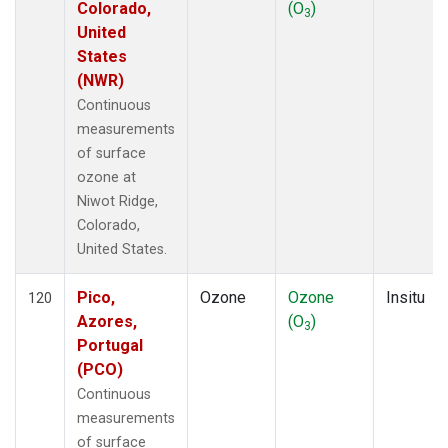
Colorado,
(O
)
3
United
States
(NWR)
Continuous
measurements
of surface
ozone at
Niwot Ridge,
Colorado,
United States.
Pico,
Ozone
Ozone
Insitu
120
Azores,
(O
)
3
Portugal
(PCO)
Continuous
measurements
of surface