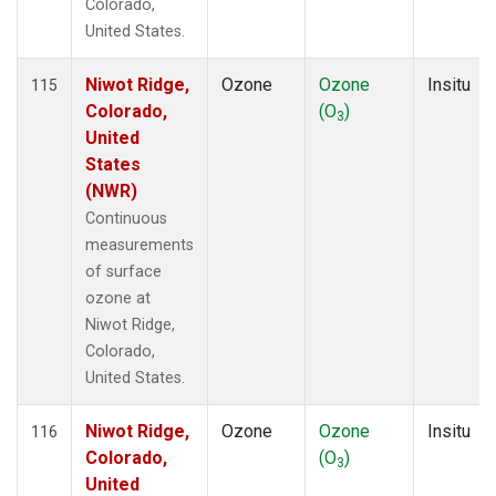
Colorado,
United States.
Niwot Ridge,
Ozone
Ozone
Insitu
115
Colorado,
(O
)
3
United
States
(NWR)
Continuous
measurements
of surface
ozone at
Niwot Ridge,
Colorado,
United States.
Niwot Ridge,
Ozone
Ozone
Insitu
116
Colorado,
(O
)
3
United