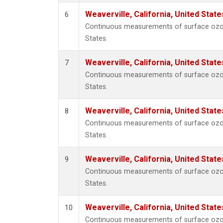
Weaverville, California, United Stat
6
Continuous measurements of surface ozone 
States.
Weaverville, California, United Stat
7
Continuous measurements of surface ozone 
States.
Weaverville, California, United Stat
8
Continuous measurements of surface ozone 
States.
Weaverville, California, United Stat
9
Continuous measurements of surface ozone 
States.
Weaverville, California, United Stat
10
Continuous measurements of surface ozone 