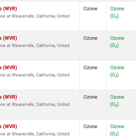
es (WVR)
Ozone
Ozone
(O
)
at Weaverville, California, United
3
es (WVR)
Ozone
Ozone
(O
)
at Weaverville, California, United
3
es (WVR)
Ozone
Ozone
(O
)
at Weaverville, California, United
3
es (WVR)
Ozone
Ozone
(O
)
at Weaverville, California, United
3
es (WVR)
Ozone
Ozone
(O
)
at Weaverville, California, United
3