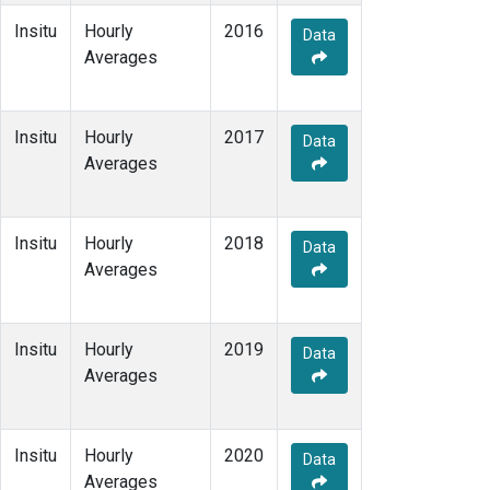
Insitu
Hourly
2016
Data
Averages
Insitu
Hourly
2017
Data
Averages
Insitu
Hourly
2018
Data
Averages
Insitu
Hourly
2019
Data
Averages
Insitu
Hourly
2020
Data
Averages