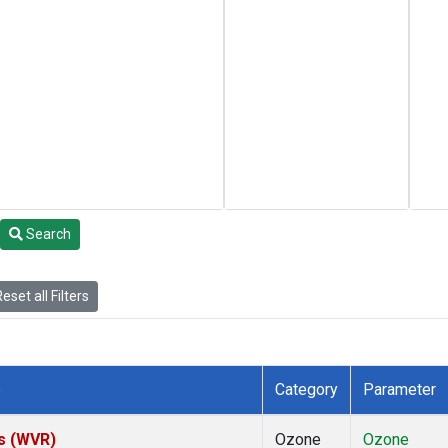
Search
eset all Filters
e
Category
Parameter
es (WVR)
Ozone
Ozone