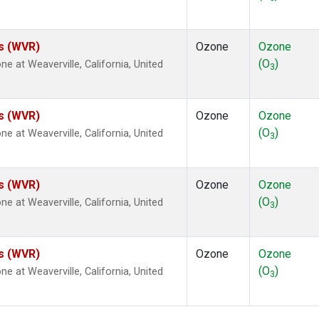
es (WVR)
Ozone
Ozone
(O
)
at Weaverville, California, United
3
es (WVR)
Ozone
Ozone
(O
)
at Weaverville, California, United
3
es (WVR)
Ozone
Ozone
(O
)
at Weaverville, California, United
3
es (WVR)
Ozone
Ozone
(O
)
at Weaverville, California, United
3