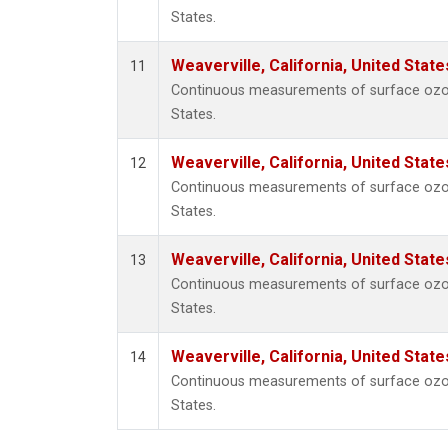
States.
Weaverville, California, United Stat
11
Continuous measurements of surface ozone 
States.
Weaverville, California, United Stat
12
Continuous measurements of surface ozone 
States.
Weaverville, California, United Stat
13
Continuous measurements of surface ozone 
States.
Weaverville, California, United Stat
14
Continuous measurements of surface ozone 
States.