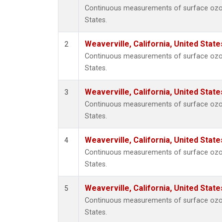
Continuous measurements of surface ozone 
States.
Weaverville, California, United Stat
2
Continuous measurements of surface ozone 
States.
Weaverville, California, United Stat
3
Continuous measurements of surface ozone 
States.
Weaverville, California, United Stat
4
Continuous measurements of surface ozone 
States.
Weaverville, California, United Stat
5
Continuous measurements of surface ozone 
States.