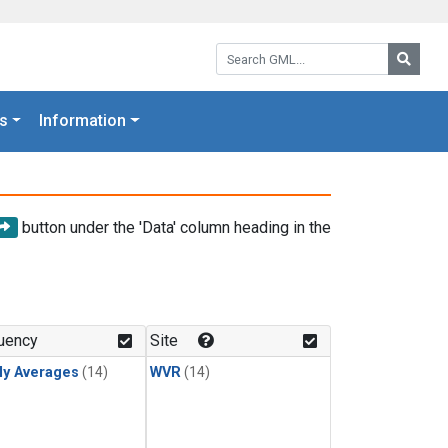
Search GML:
Searc
s
Information
button under the 'Data' column heading in the
uency
Site
ly Averages
(14)
WVR
(14)