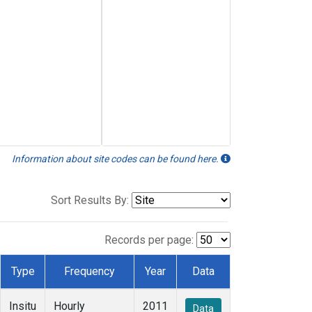
Information about site codes can be found here.
Sort Results By:
Records per page:
Type
Frequency
Year
Data
Insitu
Hourly
2011
Data