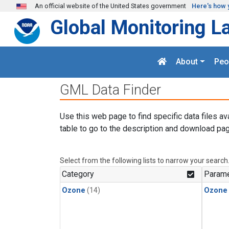
Skip to main content
An official website of the United States government
Here's how 
Global Monitoring L
About
Peo
GML Data Finder
Use this web page to find specific data files av
table to go to the description and download pag
Select from the following lists to narrow your search
Category
Parame
Ozone
(14)
Ozone