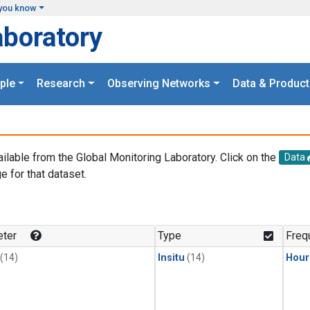
you know
aboratory
ple
Research
Observing Networks
Data & Product
ailable from the Global Monitoring Laboratory. Click on the
Data
e for that dataset.
.
ter
Type
Freq
(14)
Insitu
(14)
Hour