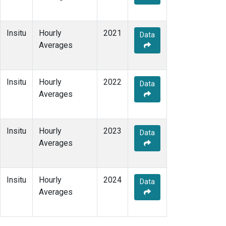
Insitu
Hourly
2021
Data
Averages
Insitu
Hourly
2022
Data
Averages
Insitu
Hourly
2023
Data
Averages
Insitu
Hourly
2024
Data
Averages