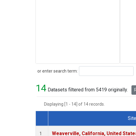
Search
or enter search term:
14
Datasets filtered from 5419 originally.
R
Displaying [1 - 14] of 14 records.
Sit
Dataset Number
Weaverville, California, United Stat
1