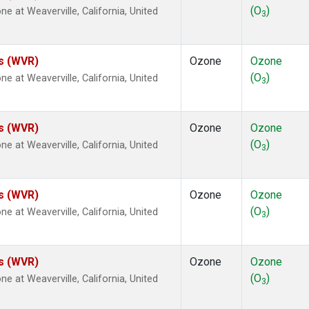
(O
)
at Weaverville, California, United
3
es (WVR)
Ozone
Ozone
(O
)
at Weaverville, California, United
3
es (WVR)
Ozone
Ozone
(O
)
at Weaverville, California, United
3
es (WVR)
Ozone
Ozone
(O
)
at Weaverville, California, United
3
es (WVR)
Ozone
Ozone
(O
)
at Weaverville, California, United
3