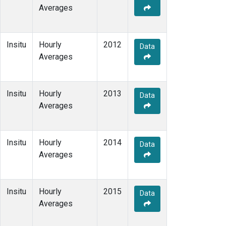
Averages
Insitu
Hourly
2012
Data
Averages
Insitu
Hourly
2013
Data
Averages
Insitu
Hourly
2014
Data
Averages
Insitu
Hourly
2015
Data
Averages