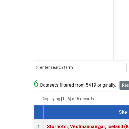
Search
or enter search term:
6
Datasets filtered from 5419 originally.
Rese
Displaying [1 - 6] of 6 records.
Site
Dataset Number
Storhofdi, Vestmannaeyjar, Iceland (I
1