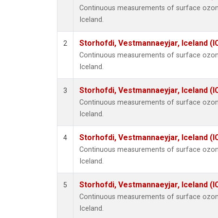
Continuous measurements of surface ozone
Iceland.
Storhofdi, Vestmannaeyjar, Iceland (I
2
Continuous measurements of surface ozone
Iceland.
Storhofdi, Vestmannaeyjar, Iceland (I
3
Continuous measurements of surface ozone
Iceland.
Storhofdi, Vestmannaeyjar, Iceland (I
4
Continuous measurements of surface ozone
Iceland.
Storhofdi, Vestmannaeyjar, Iceland (I
5
Continuous measurements of surface ozone
Iceland.