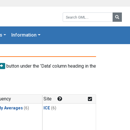
Search GML:
Searc
s
Information
button under the 'Data' column heading in the
uency
Site
ly Averages
(6)
ICE
(6)