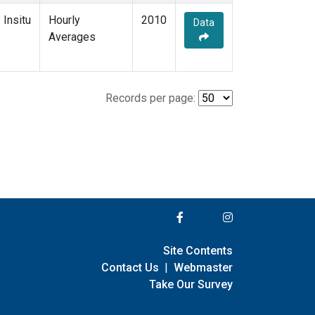
Insitu
Hourly
2010
Data
Averages
Records per page:
Site Contents
Contact Us
|
Webmaster
Take Our Survey