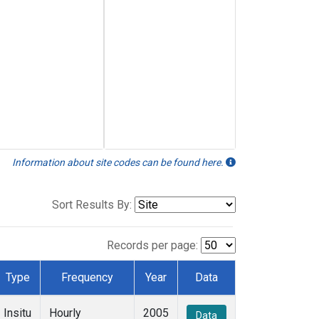
Information about site codes can be found here.
Sort Results By:
Records per page:
Type
Frequency
Year
Data
Insitu
Hourly
2005
Data