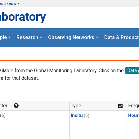
you know
aboratory
ple
Research
Observing Networks
Data & Product
ailable from the Global Monitoring Laboratory. Click on the
Data
e for that dataset.
.
ter
Type
Freq
(6)
Insitu
(6)
Hour