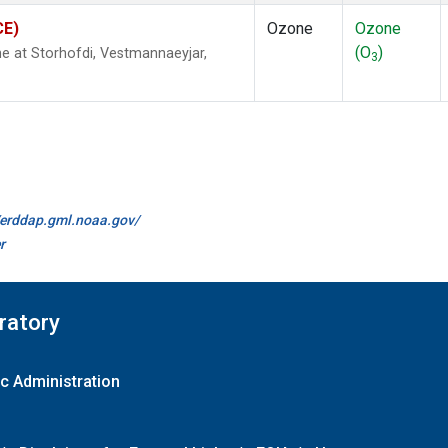
CE)
Ozone
Ozone
(O
)
 at Storhofdi, Vestmannaeyjar,
3
//erddap.gml.noaa.gov/
r
ratory
c Administration