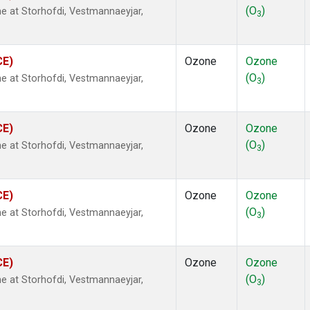
(O
)
 at Storhofdi, Vestmannaeyjar,
3
CE)
Ozone
Ozone
(O
)
 at Storhofdi, Vestmannaeyjar,
3
CE)
Ozone
Ozone
(O
)
 at Storhofdi, Vestmannaeyjar,
3
CE)
Ozone
Ozone
(O
)
 at Storhofdi, Vestmannaeyjar,
3
CE)
Ozone
Ozone
(O
)
 at Storhofdi, Vestmannaeyjar,
3