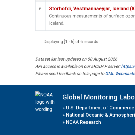
Storhofdi, Vestmannaeyjar, Iceland (I
6
Continuous measurements of surface ozone
Iceland.
Displaying [1 - 6] of 6 records.
Dataset list last updated on 08 August 2026
API access is available on our ERDDAP server:
https:
Please send feedback on this page to
GML Webmaste
Global Monitoring Labo
»
U.S. Department of Commerce
»
National Oceanic & Atmospheri
»
NOAA Research