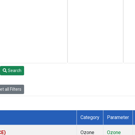
Search
t all Filters
Category
Parameter
CE)
Ozone
Ozone