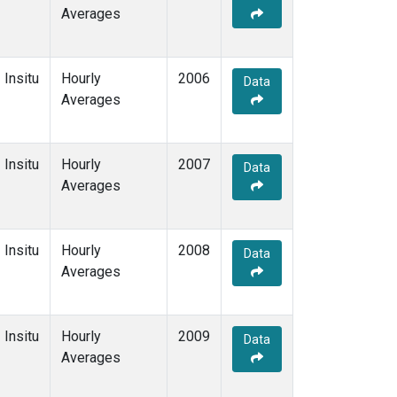
Averages
Insitu
Hourly
2006
Data
Averages
Insitu
Hourly
2007
Data
Averages
Insitu
Hourly
2008
Data
Averages
Insitu
Hourly
2009
Data
Averages