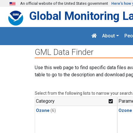
Skip to main content
An official website of the United States government
Here's how 
Global Monitoring L
About
Peo
GML Data Finder
Use this web page to find specific data files av
table to go to the description and download pag
Select from the following lists to narrow your search
Category
Parame
Ozone
(6)
Ozone