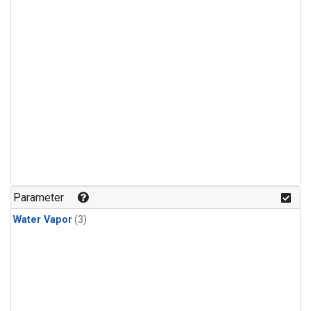
Parameter
Water Vapor
(3)