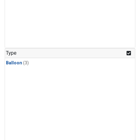
Type
Balloon
(3)