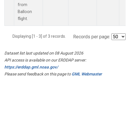
from
Balloon
flight.
Displaying [1 - 3] of 3 records.
Records per page:
Dataset list last updated on 08 August 2026
API access is available on our ERDDAP server:
https://erddap.gml.noaa.gov/
Please send feedback on this page to
GML Webmaster