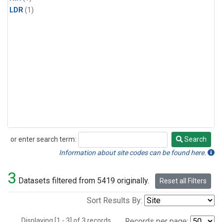
LDR
(1)
or enter search term:
Search
Search
Information about site codes can be found here.
3
Datasets filtered from 5419 originally.
Reset all Filters
Sort Results By:
Displaying [1 - 3] of 3 records.
Records per page: