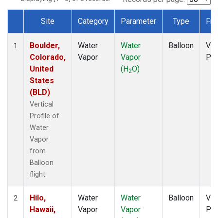
Site
Category
Parameter
Type
Fre
Dataset Number
Boulder,
Water
Water
Balloon
Ver
1
Colorado,
Vapor
Vapor
Pro
United
(H
O)
2
States
(BLD)
Vertical
Profile of
Water
Vapor
from
Balloon
flight.
Hilo,
Water
Water
Balloon
Ver
2
Hawaii,
Vapor
Vapor
Pro