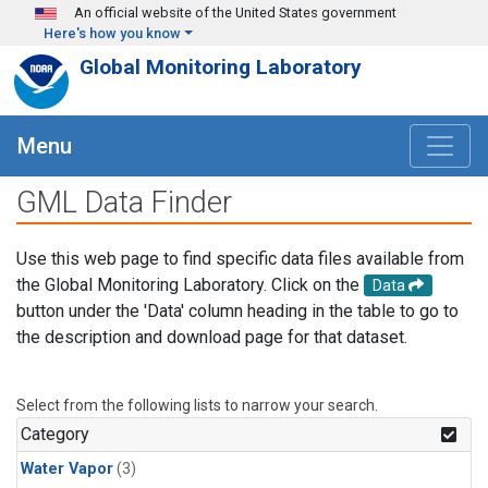
Skip to main content
An official website of the United States government
Here's how you know
Global Monitoring Laboratory
Menu
GML Data Finder
Use this web page to find specific data files available from
the Global Monitoring Laboratory. Click on the
Data
button under the 'Data' column heading in the table to go to
the description and download page for that dataset.
Select from the following lists to narrow your search.
Category
Water Vapor
(3)