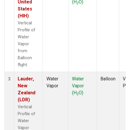
United
(H
O)
2
States
(HIH)
Vertical
Profile of
Water
Vapor
from
Balloon
flight.
Lauder,
Water
Water
Balloon
Ver
3
New
Vapor
Vapor
Pro
Zealand
(H
O)
2
(LDR)
Vertical
Profile of
Water
Vapor