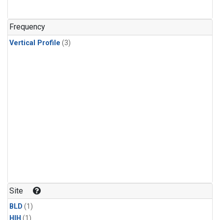
Frequency
Vertical Profile
(3)
Site
BLD
(1)
HIH
(1)