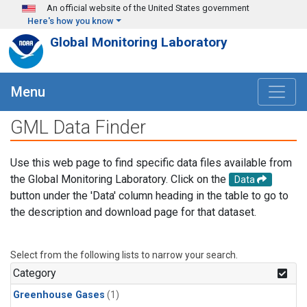
Skip to main content
An official website of the United States government
Here's how you know
Global Monitoring Laboratory
Menu
GML Data Finder
Use this web page to find specific data files available from
the Global Monitoring Laboratory. Click on the
Data
button under the 'Data' column heading in the table to go to
the description and download page for that dataset.
Select from the following lists to narrow your search.
Category
Greenhouse Gases
(1)