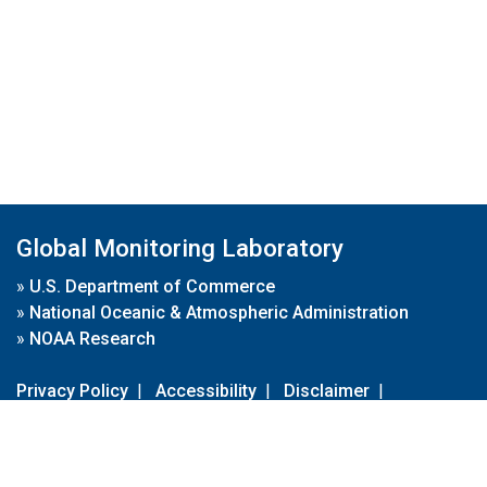
Global Monitoring Laboratory
»
U.S. Department of Commerce
»
National Oceanic & Atmospheric Administration
»
NOAA Research
Privacy Policy
|
Accessibility
|
Disclaimer
|
Disclaimer for External Links
|
FOIA
|
Usa.gov