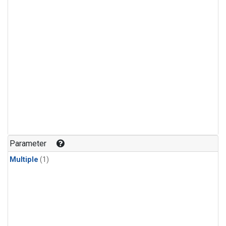
Parameter
Multiple
(1)