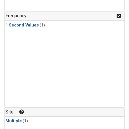
Frequency
1 Second Values
(1)
Site
Multiple
(1)