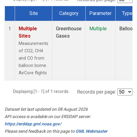
Site
Category
Parameter
Type
Dataset Number
Multiple
Greenhouse
Multiple
Balloon
1
Sites
Gases
Measurements
of CO2, CH4
and CO from
balloon borne
AirCore flights
Displaying [1 - 1] of 1 records.
Records per page:
Dataset list last updated on 08 August 2026
API access is available on our ERDDAP server:
https://erddap.gml.noaa.gov/
Please send feedback on this page to
GML Webmaster