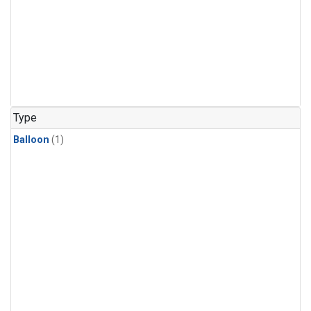
Type
Balloon
(1)