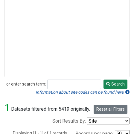
or enter search term:
Search
Search
Information about site codes can be found here.
1
Datasets filtered from 5419 originally.
Reset all Filters
Sort Results By:
Displaying [1 - 1] of 1 records.
Records per page: