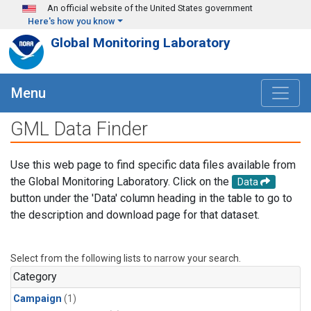
Skip to main content
An official website of the United States government
Here's how you know
Global Monitoring Laboratory
Menu
GML Data Finder
Use this web page to find specific data files available from
the Global Monitoring Laboratory. Click on the
Data
button under the 'Data' column heading in the table to go to
the description and download page for that dataset.
Select from the following lists to narrow your search.
Category
Campaign
(1)