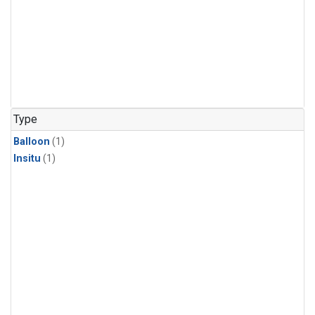
Type
Balloon
(1)
Insitu
(1)