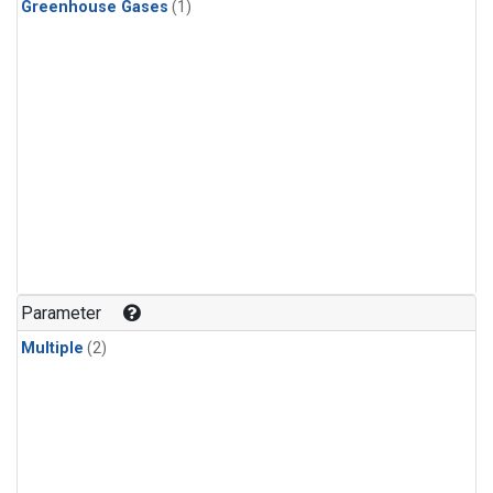
Greenhouse Gases
(1)
Parameter
Multiple
(2)