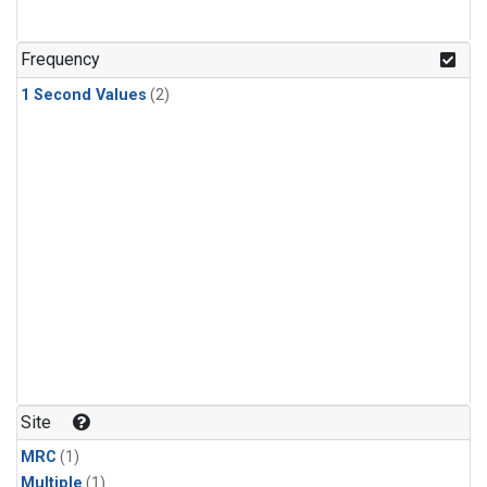
Frequency
1 Second Values
(2)
Site
MRC
(1)
Multiple
(1)