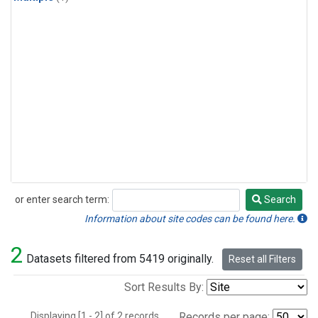
or enter search term:
Search
Search
Information about site codes can be found here.
2
Datasets filtered from 5419 originally.
Reset all Filters
Sort Results By:
Displaying [1 - 2] of 2 records.
Records per page: