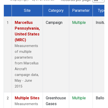
Site
Category
Parameter
Type
Dataset Number
Marcellus
Campaign
Multiple
Insitu
1
Pennsylvania,
United States
(MRC)
Measurements
of multiple
parameters
from Marcellus
Aircraft
campaign data,
May - June
2015
Multiple Sites
Greenhouse
Multiple
Balloo
2
Gases
Measurements