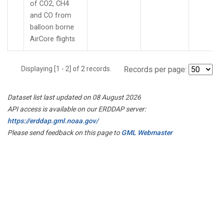
of CO2, CH4
and CO from
balloon borne
AirCore flights
Displaying [1 - 2] of 2 records.
Records per page:
Dataset list last updated on 08 August 2026
API access is available on our ERDDAP server:
https://erddap.gml.noaa.gov/
Please send feedback on this page to
GML Webmaster