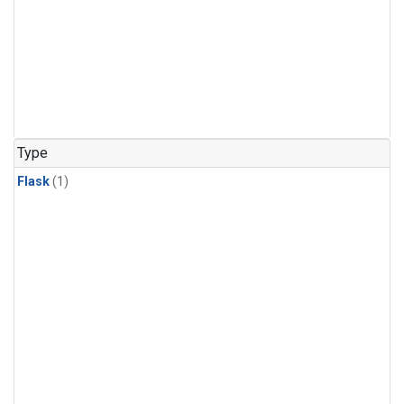
Type
Flask
(1)