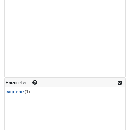
Parameter
isoprene
(1)