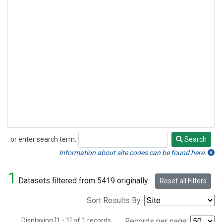
or enter search term:
Search
Search
Information about site codes can be found here.
1
Datasets filtered from 5419 originally.
Reset all Filters
Sort Results By:
Displaying [1 - 1] of 1 records.
Records per page: