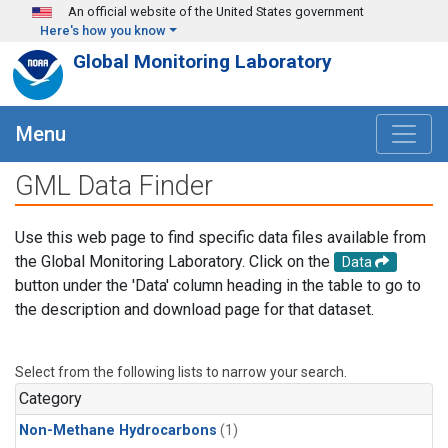
Skip to main content
An official website of the United States government
Here's how you know
Global Monitoring Laboratory
Menu
GML Data Finder
Use this web page to find specific data files available from
the Global Monitoring Laboratory. Click on the
Data
button under the 'Data' column heading in the table to go to
the description and download page for that dataset.
Select from the following lists to narrow your search.
Category
Non-Methane Hydrocarbons
(1)