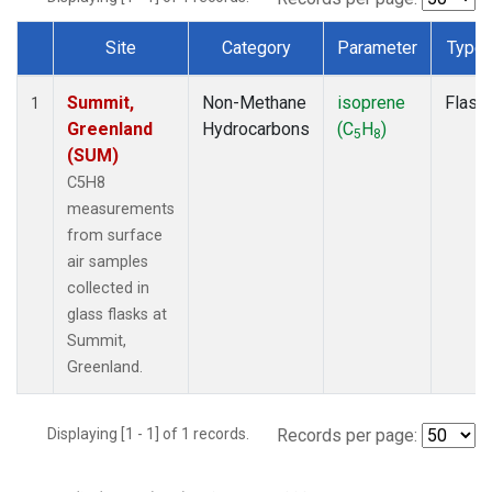
Site
Category
Parameter
Type
Dataset Number
Summit,
Non-Methane
isoprene
Flask
1
Greenland
Hydrocarbons
(C
H
)
5
8
(SUM)
C5H8
measurements
from surface
air samples
collected in
glass flasks at
Summit,
Greenland.
Displaying [1 - 1] of 1 records.
Records per page: