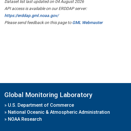
Dataset list last updated on 04 August 2026
API access is available on our ERDDAP server:
https://erddap.gml.noaa.gov/
Please send feedback on this page to
GML Webmaster
Global Monitoring Laboratory
»
U.S. Department of Commerce
»
National Oceanic & Atmospheric Administration
»
NOAA Research