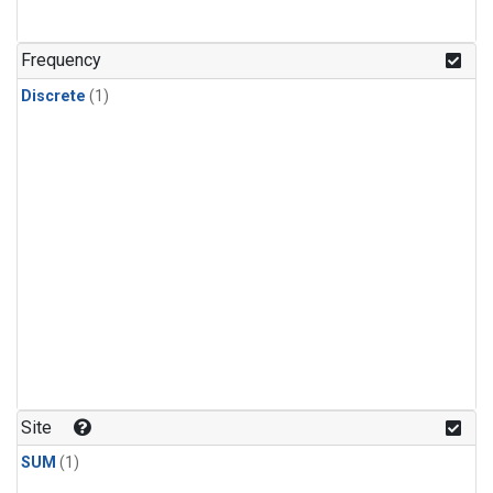
Frequency
Discrete
(1)
Site
SUM
(1)