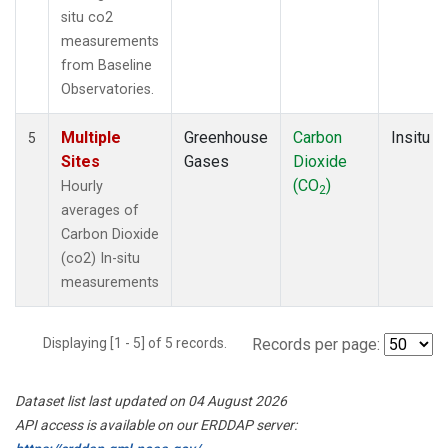
situ co2
measurements
from Baseline
Observatories.
Multiple
Greenhouse
Carbon
Insitu
5
Sites
Gases
Dioxide
(CO
)
Hourly
2
averages of
Carbon Dioxide
(co2) In-situ
measurements
Displaying [1 - 5] of 5 records.
Records per page:
Dataset list last updated on 04 August 2026
API access is available on our ERDDAP server: