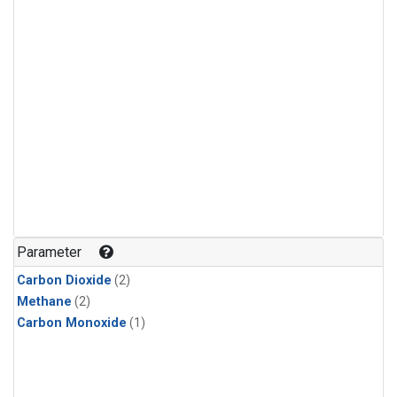
Parameter
Carbon Dioxide
(2)
Methane
(2)
Carbon Monoxide
(1)