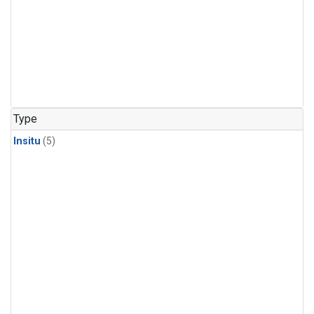
Type
Insitu
(5)