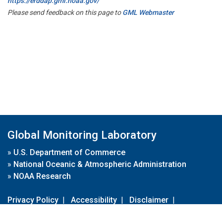
https://erddap.gml.noaa.gov/
Please send feedback on this page to
GML Webmaster
Global Monitoring Laboratory
»
U.S. Department of Commerce
»
National Oceanic & Atmospheric Administration
»
NOAA Research
Privacy Policy
|
Accessibility
|
Disclaimer
|
Disclaimer for External Links
|
FOIA
|
Usa.gov