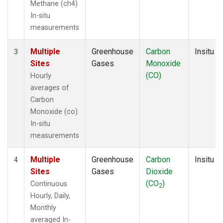
Methane (ch4)
In-situ
measurements
Multiple
Greenhouse
Carbon
Insitu
3
Sites
Gases
Monoxide
(CO)
Hourly
averages of
Carbon
Monoxide (co)
In-situ
measurements
Multiple
Greenhouse
Carbon
Insitu
4
Sites
Gases
Dioxide
(CO
)
Continuous
2
Hourly, Daily,
Monthly
averaged In-