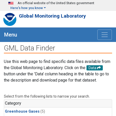
Skip to main content
An official website of the United States government
Here's how you know
Global Monitoring Laboratory
Menu
GML Data Finder
Use this web page to find specific data files available from
the Global Monitoring Laboratory. Click on the
Data
button under the 'Data' column heading in the table to go to
the description and download page for that dataset.
Select from the following lists to narrow your search.
Category
Greenhouse Gases
(5)