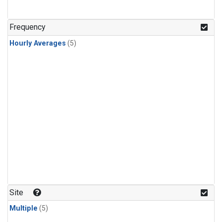
Frequency
Hourly Averages
(5)
Site
Multiple
(5)