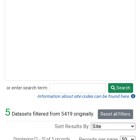
or enter search term:
Search
Search
Information about site codes can be found here.
5
Datasets filtered from 5419 originally.
Reset all Filters
Sort Results By:
Displaying [1 - 5] of 5 records.
Records per page: