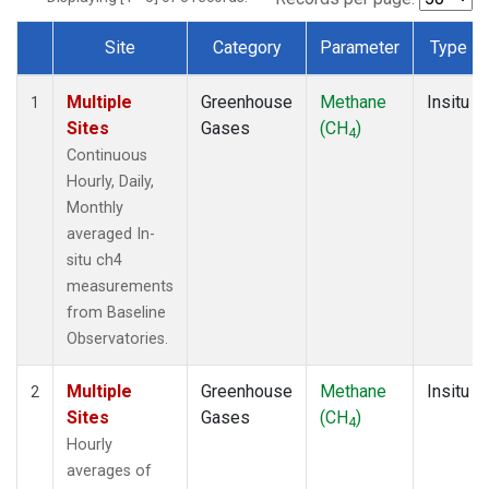
Site
Category
Parameter
Type
Dataset Number
Multiple
Greenhouse
Methane
Insitu
1
Sites
Gases
(CH
)
4
Continuous
Hourly, Daily,
Monthly
averaged In-
situ ch4
measurements
from Baseline
Observatories.
Multiple
Greenhouse
Methane
Insitu
2
Sites
Gases
(CH
)
4
Hourly
averages of